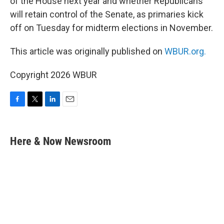
of the House next year and whether Republicans
will retain control of the Senate, as primaries kick
off on Tuesday for midterm elections in November.
This article was originally published on
WBUR.org.
Copyright 2026 WBUR
F
T
L
E
a
w
i
m
c
i
n
a
e
t
k
i
Here & Now Newsroom
b
t
e
l
o
e
d
o
r
I
k
n