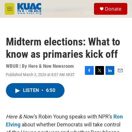
Skip to main content
S
Donate
e
M
a
e
r
n
c
u
h
Midterm elections: What to
u
e
know as primaries kick off
r
y
WBUR | By
Here & Now Newsroom
Published March 3, 2026 at 8:07 AM AKST
F
T
L
E
a
w
i
m
c
i
n
a
LISTEN
•
6:50
e
t
k
i
b
t
e
l
o
e
d
o
r
I
k
n
Here & No
w’s Robin Young speaks with NPR’s
Ron
Elving
about whether Democrats will take control