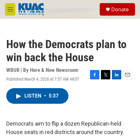
Skip to main content
S
Donate
e
M
a
e
r
n
c
u
h
How the Democrats plan to
u
e
win back the House
r
y
WBUR | By
Here & Now Newsroom
Published March 4, 2026 at 7:57 AM AKST
F
T
L
E
a
w
i
m
c
i
n
a
LISTEN
•
5:37
e
t
k
i
b
t
e
l
o
e
d
o
r
I
k
n
Democrats aim to flip a dozen Republican-held
House seats in red districts around the country.