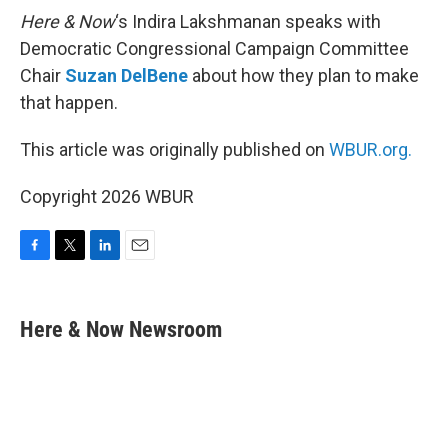
Here & Now
‘s Indira Lakshmanan speaks with
Democratic Congressional Campaign Committee
Chair
Suzan DelBene
about how they plan to make
that happen.
This article was originally published on
WBUR.org.
Copyright 2026 WBUR
F
T
L
E
a
w
i
m
c
i
n
a
e
t
k
i
Here & Now Newsroom
b
t
e
l
o
e
d
o
r
I
k
n