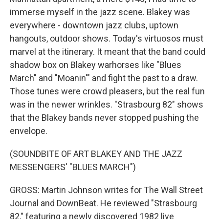
immerse myself in the jazz scene. Blakey was
everywhere - downtown jazz clubs, uptown
hangouts, outdoor shows. Today's virtuosos must
marvel at the itinerary. It meant that the band could
shadow box on Blakey warhorses like "Blues
March" and "Moanin'" and fight the past to a draw.
Those tunes were crowd pleasers, but the real fun
was in the newer wrinkles. "Strasbourg 82" shows
that the Blakey bands never stopped pushing the
envelope.
(SOUNDBITE OF ART BLAKEY AND THE JAZZ
MESSENGERS' "BLUES MARCH")
GROSS: Martin Johnson writes for The Wall Street
Journal and DownBeat. He reviewed "Strasbourg
82," featuring a newly discovered 1982 live