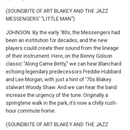
(SOUNDBITE OF ART BLAKEY AND THE JAZZ
MESSENGERS' "LITTLE MAN")
JOHNSON: By the early '80s, the Messengers had
been an institution for decades, and the new
players could create their sound from the lineage
of their instrument. Here, on the Benny Golson
classic "Along Came Betty," we can hear Blanchard
echoing legendary predecessors Freddie Hubbard
and Lee Morgan, with just a hint of '70s Blakey
stalwart Woody Shaw. And we can hear the band
increase the urgency of the tune. Originally a
springtime walk in the park, it's now a chilly rush-
hour commute home.
(SOUNDBITE OF ART BLAKEY AND THE JAZZ