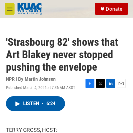
Skip to main content
S
Donate
e
M
a
e
r
n
c
u
h
'Strasbourg 82' shows that
u
e
Art Blakey never stopped
r
y
pushing the envelope
NPR | By
Martin Johnson
Published March 4, 2026 at 7:36 AM AKST
F
T
L
E
a
w
i
m
c
i
n
a
LISTEN
•
6:24
e
t
k
i
b
t
e
l
o
e
d
o
r
I
k
n
TERRY GROSS, HOST: