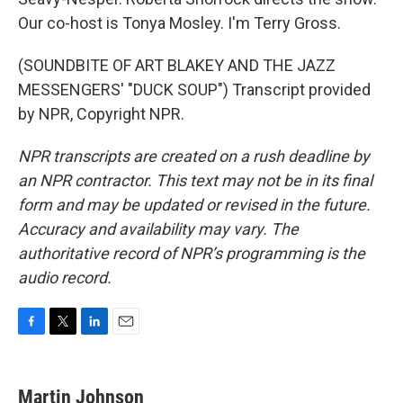
Our co-host is Tonya Mosley. I'm Terry Gross.
(SOUNDBITE OF ART BLAKEY AND THE JAZZ
MESSENGERS' "DUCK SOUP") Transcript provided
by NPR, Copyright NPR.
NPR transcripts are created on a rush deadline by
an NPR contractor. This text may not be in its final
form and may be updated or revised in the future.
Accuracy and availability may vary. The
authoritative record of NPR’s programming is the
audio record.
F
T
L
E
a
w
i
m
c
i
n
a
e
t
k
i
Martin Johnson