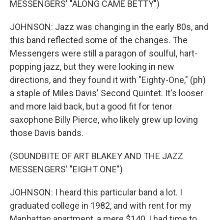
MESSENGERS' "ALONG CAME BETTY")
JOHNSON: Jazz was changing in the early 80s, and
this band reflected some of the changes. The
Messengers were still a paragon of soulful, hart-
popping jazz, but they were looking in new
directions, and they found it with "Eighty-One," (ph)
a staple of Miles Davis' Second Quintet. It's looser
and more laid back, but a good fit for tenor
saxophone Billy Pierce, who likely grew up loving
those Davis bands.
(SOUNDBITE OF ART BLAKEY AND THE JAZZ
MESSENGERS' "EIGHT ONE")
JOHNSON: I heard this particular band a lot. I
graduated college in 1982, and with rent for my
Manhattan apartment, a mere $140, I had time to