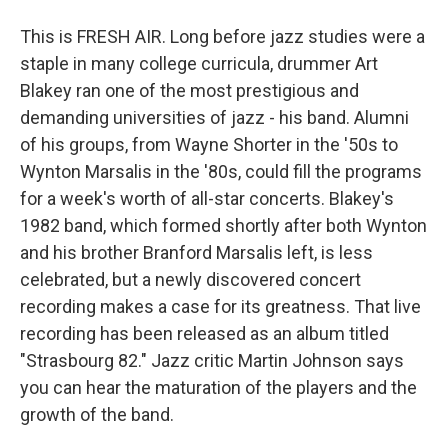
This is FRESH AIR. Long before jazz studies were a
staple in many college curricula, drummer Art
Blakey ran one of the most prestigious and
demanding universities of jazz - his band. Alumni
of his groups, from Wayne Shorter in the '50s to
Wynton Marsalis in the '80s, could fill the programs
for a week's worth of all-star concerts. Blakey's
1982 band, which formed shortly after both Wynton
and his brother Branford Marsalis left, is less
celebrated, but a newly discovered concert
recording makes a case for its greatness. That live
recording has been released as an album titled
"Strasbourg 82." Jazz critic Martin Johnson says
you can hear the maturation of the players and the
growth of the band.