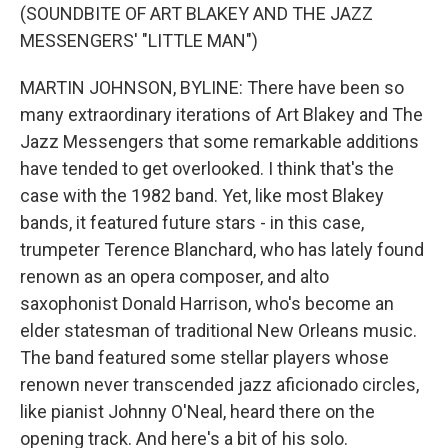
(SOUNDBITE OF ART BLAKEY AND THE JAZZ
MESSENGERS' "LITTLE MAN")
MARTIN JOHNSON, BYLINE: There have been so
many extraordinary iterations of Art Blakey and The
Jazz Messengers that some remarkable additions
have tended to get overlooked. I think that's the
case with the 1982 band. Yet, like most Blakey
bands, it featured future stars - in this case,
trumpeter Terence Blanchard, who has lately found
renown as an opera composer, and alto
saxophonist Donald Harrison, who's become an
elder statesman of traditional New Orleans music.
The band featured some stellar players whose
renown never transcended jazz aficionado circles,
like pianist Johnny O'Neal, heard there on the
opening track. And here's a bit of his solo.