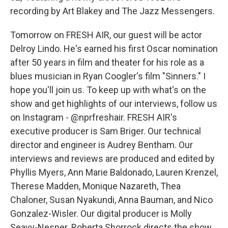
recording by Art Blakey and The Jazz Messengers.
Tomorrow on FRESH AIR, our guest will be actor
Delroy Lindo. He's earned his first Oscar nomination
after 50 years in film and theater for his role as a
blues musician in Ryan Coogler's film "Sinners." I
hope you'll join us. To keep up with what's on the
show and get highlights of our interviews, follow us
on Instagram - @nprfreshair. FRESH AIR's
executive producer is Sam Briger. Our technical
director and engineer is Audrey Bentham. Our
interviews and reviews are produced and edited by
Phyllis Myers, Ann Marie Baldonado, Lauren Krenzel,
Therese Madden, Monique Nazareth, Thea
Chaloner, Susan Nyakundi, Anna Bauman, and Nico
Gonzalez-Wisler. Our digital producer is Molly
Seavy-Nesper. Roberta Shorrock directs the show.