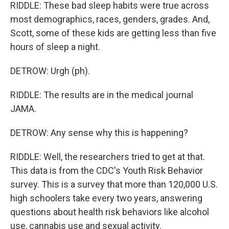
RIDDLE: These bad sleep habits were true across
most demographics, races, genders, grades. And,
Scott, some of these kids are getting less than five
hours of sleep a night.
DETROW: Urgh (ph).
RIDDLE: The results are in the medical journal
JAMA.
DETROW: Any sense why this is happening?
RIDDLE: Well, the researchers tried to get at that.
This data is from the CDC's Youth Risk Behavior
survey. This is a survey that more than 120,000 U.S.
high schoolers take every two years, answering
questions about health risk behaviors like alcohol
use, cannabis use and sexual activity.