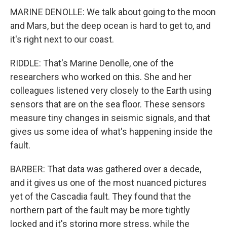
MARINE DENOLLE: We talk about going to the moon
and Mars, but the deep ocean is hard to get to, and
it's right next to our coast.
RIDDLE: That's Marine Denolle, one of the
researchers who worked on this. She and her
colleagues listened very closely to the Earth using
sensors that are on the sea floor. These sensors
measure tiny changes in seismic signals, and that
gives us some idea of what's happening inside the
fault.
BARBER: That data was gathered over a decade,
and it gives us one of the most nuanced pictures
yet of the Cascadia fault. They found that the
northern part of the fault may be more tightly
locked and it's storing more stress, while the