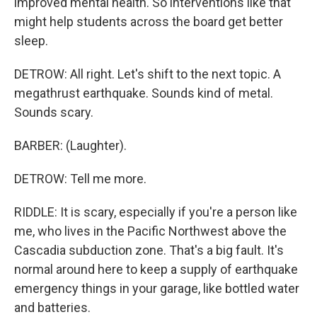
improved mental health. So interventions like that
might help students across the board get better
sleep.
DETROW: All right. Let's shift to the next topic. A
megathrust earthquake. Sounds kind of metal.
Sounds scary.
BARBER: (Laughter).
DETROW: Tell me more.
RIDDLE: It is scary, especially if you're a person like
me, who lives in the Pacific Northwest above the
Cascadia subduction zone. That's a big fault. It's
normal around here to keep a supply of earthquake
emergency things in your garage, like bottled water
and batteries.