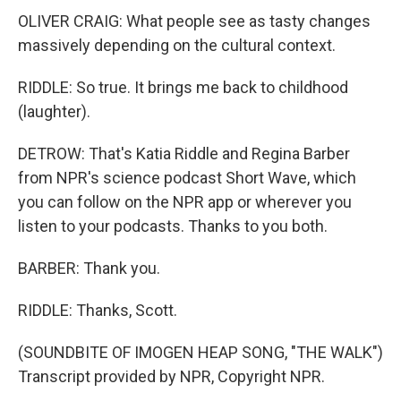
OLIVER CRAIG: What people see as tasty changes
massively depending on the cultural context.
RIDDLE: So true. It brings me back to childhood
(laughter).
DETROW: That's Katia Riddle and Regina Barber
from NPR's science podcast Short Wave, which
you can follow on the NPR app or wherever you
listen to your podcasts. Thanks to you both.
BARBER: Thank you.
RIDDLE: Thanks, Scott.
(SOUNDBITE OF IMOGEN HEAP SONG, "THE WALK")
Transcript provided by NPR, Copyright NPR.