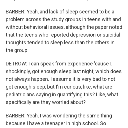
BARBER: Yeah, and lack of sleep seemed to be a
problem across the study groups in teens with and
without behavioral issues, although the paper noted
that the teens who reported depression or suicidal
thoughts tended to sleep less than the others in
the group.
DETROW: I can speak from experience 'cause I,
shockingly, got enough sleep last night, which does
not always happen. I assume it is very bad to not
get enough sleep, but I'm curious, like, what are
pediatricians saying in quantifying this? Like, what
specifically are they worried about?
BARBER: Yeah, I was wondering the same thing
because I have a teenager in high school. So I