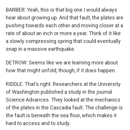
BARBER: Yeah, this is that big one I would always
hear about growing up. And that fault, the plates are
pushing towards each other and moving closer at a
rate of about an inch or more a year. Think of it like
a slowly compressing spring that could eventually
snap in a massive earthquake.
DETROW: Seems like we are learning more about
how that might unfold, though, if it does happen.
RIDDLE: That's right. Researchers at the University
of Washington published a study in the journal
Science Advances. They looked at the mechanics
of the plates in the Cascadia fault. The challenge is
the fault is beneath the sea floor, which makes it
hard to access and to study.