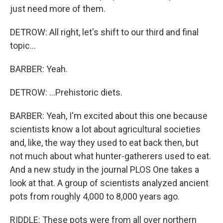
just need more of them.
DETROW: All right, let's shift to our third and final
topic...
BARBER: Yeah.
DETROW: ...Prehistoric diets.
BARBER: Yeah, I'm excited about this one because
scientists know a lot about agricultural societies
and, like, the way they used to eat back then, but
not much about what hunter-gatherers used to eat.
And a new study in the journal PLOS One takes a
look at that. A group of scientists analyzed ancient
pots from roughly 4,000 to 8,000 years ago.
RIDDLE: These pots were from all over northern