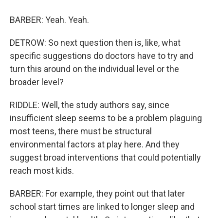
BARBER: Yeah. Yeah.
DETROW: So next question then is, like, what
specific suggestions do doctors have to try and
turn this around on the individual level or the
broader level?
RIDDLE: Well, the study authors say, since
insufficient sleep seems to be a problem plaguing
most teens, there must be structural
environmental factors at play here. And they
suggest broad interventions that could potentially
reach most kids.
BARBER: For example, they point out that later
school start times are linked to longer sleep and