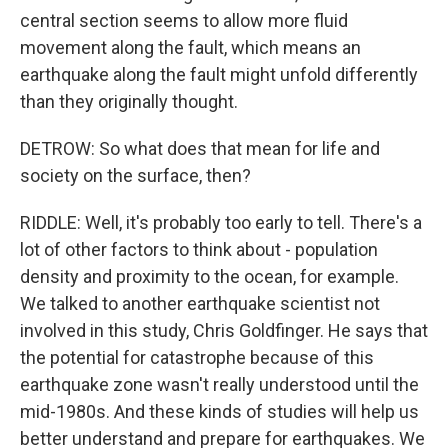
central section seems to allow more fluid
movement along the fault, which means an
earthquake along the fault might unfold differently
than they originally thought.
DETROW: So what does that mean for life and
society on the surface, then?
RIDDLE: Well, it's probably too early to tell. There's a
lot of other factors to think about - population
density and proximity to the ocean, for example.
We talked to another earthquake scientist not
involved in this study, Chris Goldfinger. He says that
the potential for catastrophe because of this
earthquake zone wasn't really understood until the
mid-1980s. And these kinds of studies will help us
better understand and prepare for earthquakes. We