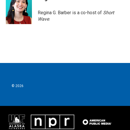
Regina G. Barber is a co-host of
Short
Wave
.
© 2026