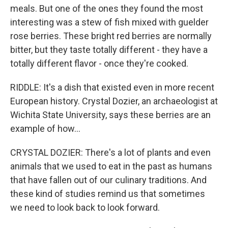
meals. But one of the ones they found the most
interesting was a stew of fish mixed with guelder
rose berries. These bright red berries are normally
bitter, but they taste totally different - they have a
totally different flavor - once they're cooked.
RIDDLE: It's a dish that existed even in more recent
European history. Crystal Dozier, an archaeologist at
Wichita State University, says these berries are an
example of how...
CRYSTAL DOZIER: There's a lot of plants and even
animals that we used to eat in the past as humans
that have fallen out of our culinary traditions. And
these kind of studies remind us that sometimes
we need to look back to look forward.