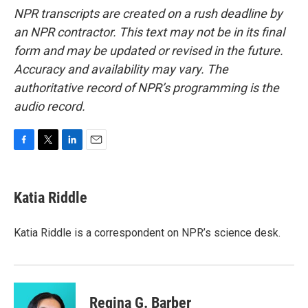
NPR transcripts are created on a rush deadline by
an NPR contractor. This text may not be in its final
form and may be updated or revised in the future.
Accuracy and availability may vary. The
authoritative record of NPR’s programming is the
audio record.
F
T
L
E
a
w
i
m
c
i
n
a
e
t
k
i
Katia Riddle
b
t
e
l
o
e
d
o
r
I
Katia Riddle is a correspondent on NPR’s science desk.
k
n
Regina G. Barber