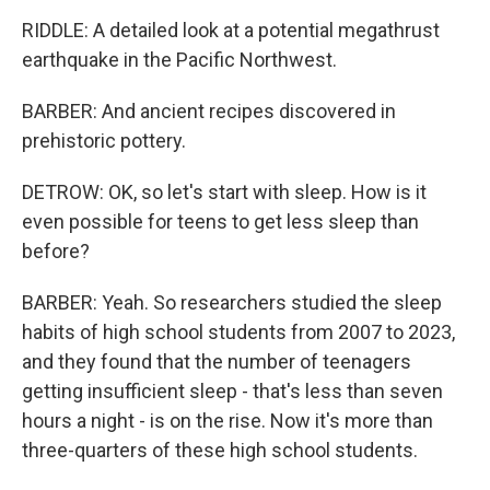
RIDDLE: A detailed look at a potential megathrust
earthquake in the Pacific Northwest.
BARBER: And ancient recipes discovered in
prehistoric pottery.
DETROW: OK, so let's start with sleep. How is it
even possible for teens to get less sleep than
before?
BARBER: Yeah. So researchers studied the sleep
habits of high school students from 2007 to 2023,
and they found that the number of teenagers
getting insufficient sleep - that's less than seven
hours a night - is on the rise. Now it's more than
three-quarters of these high school students.