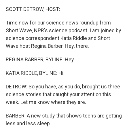
o
r
I
k
n
SCOTT DETROW, HOST:
Time now for our science news roundup from
Short Wave, NPR's science podcast. I am joined by
science correspondent Katia Riddle and Short
Wave host Regina Barber. Hey, there.
REGINA BARBER, BYLINE: Hey.
KATIA RIDDLE, BYLINE: Hi.
DETROW: So you have, as you do, brought us three
science stories that caught your attention this
week. Let me know where they are.
BARBER: A new study that shows teens are getting
less and less sleep.