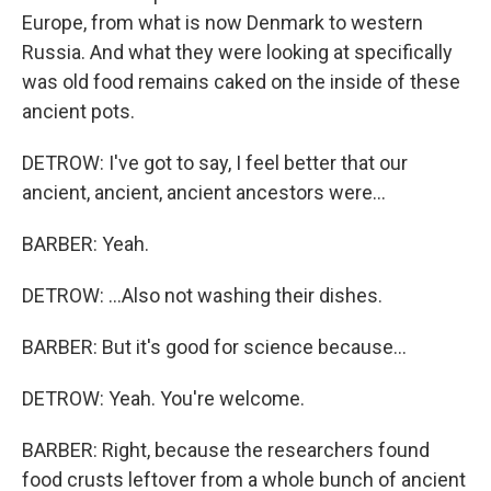
Europe, from what is now Denmark to western
Russia. And what they were looking at specifically
was old food remains caked on the inside of these
ancient pots.
DETROW: I've got to say, I feel better that our
ancient, ancient, ancient ancestors were...
BARBER: Yeah.
DETROW: ...Also not washing their dishes.
BARBER: But it's good for science because...
DETROW: Yeah. You're welcome.
BARBER: Right, because the researchers found
food crusts leftover from a whole bunch of ancient