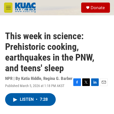
Skip to main content
S
Donate
e
M
a
e
r
n
c
u
h
This week in science:
u
e
Prehistoric cooking,
r
y
earthquakes in the PNW,
and teens' sleep
NPR | By
Katia Riddle
,
Regina G. Barber
Published March 5, 2026 at 1:18 PM AKST
F
T
L
E
a
w
i
m
c
i
n
a
LISTEN
•
7:28
e
t
k
i
b
t
e
l
o
e
d