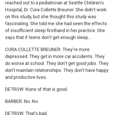
reached out to a pediatrician at Seattle Children's
Hospital, Dr. Cora Collette Breuner. She didn't work
on this study, but she thought this study was
fascinating. She told me she had seen the effects
of insufficient sleep firsthand in her practice. She
says that if teens don't get enough sleep...
CORA COLLETTE BREUNER: They're more
depressed. They get in more car accidents. They
do worse at school. They don't get good jobs. They
don't maintain relationships. They don't have happy
and productive lives.
DETROW: None of that is good.
BARBER: No. No.
DETROW: That's bad.