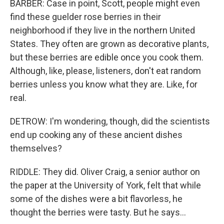
BARBER: Case in point, Scott, people might even
find these guelder rose berries in their
neighborhood if they live in the northern United
States. They often are grown as decorative plants,
but these berries are edible once you cook them.
Although, like, please, listeners, don't eat random
berries unless you know what they are. Like, for
real.
DETROW: I'm wondering, though, did the scientists
end up cooking any of these ancient dishes
themselves?
RIDDLE: They did. Oliver Craig, a senior author on
the paper at the University of York, felt that while
some of the dishes were a bit flavorless, he
thought the berries were tasty. But he says...