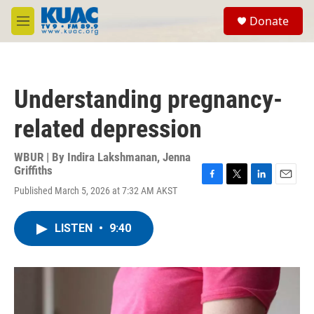
Skip to main content
S
Donate
e
M
a
e
r
n
c
u
h
Understanding pregnancy-
u
e
related depression
r
y
WBUR | By
Indira Lakshmanan
,
Jenna
Griffiths
F
T
L
E
Published March 5, 2026 at 7:32 AM AKST
a
w
i
m
c
i
n
a
e
t
k
i
LISTEN
•
9:40
b
t
e
l
o
e
d
o
r
I
k
n