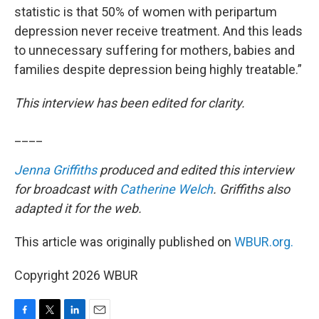
statistic is that 50% of women with peripartum
depression never receive treatment. And this leads
to unnecessary suffering for mothers, babies and
families despite depression being highly treatable.”
This interview has been edited for clarity.
____
Jenna Griffiths
produced and edited this interview
for broadcast with
Catherine Welch
. Griffiths also
adapted it for the web.
This article was originally published on
WBUR.org.
Copyright 2026 WBUR