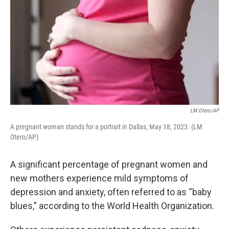
LM Otero/AP
A pregnant woman stands for a portrait in Dallas, May 18, 2023. (LM
Otero/AP)
A significant percentage of pregnant women and
new mothers experience mild symptoms of
depression and anxiety, often referred to as “baby
blues,” according to the World Health Organization.