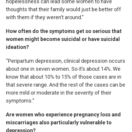
hopelessness can lead some women to have
thoughts that their family would just be better off
with them if they weren’t around.”
How often do the symptoms get so serious that
women might become suicidal or have suicidal
ideation?
“Peripartum depression, clinical depression occurs
about one in seven women. So it’s about 14%. We
know that about 10% to 15% of those cases are in
that severe range. And the rest of the cases can be
more mild or moderate in the severity of their
symptoms.”
Are women who experience pregnancy loss and
miscarriages also particularly vulnerable to
depression?