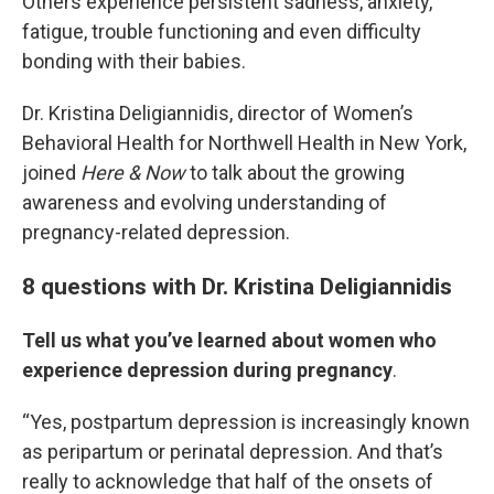
Others experience persistent sadness, anxiety,
fatigue, trouble functioning and even difficulty
bonding with their babies.
Dr. Kristina Deligiannidis, director of Women’s
Behavioral Health for Northwell Health in New York,
joined
Here & Now
to talk about the growing
awareness and evolving understanding of
pregnancy-related depression.
8 questions with Dr. Kristina Deligiannidis
Tell us what you’ve learned about women who
experience depression during pregnancy
.
“Yes, postpartum depression is increasingly known
as peripartum or perinatal depression. And that’s
really to acknowledge that half of the onsets of