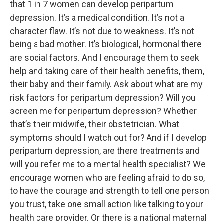
that 1 in 7 women can develop peripartum
depression. It’s a medical condition. It’s not a
character flaw. It’s not due to weakness. It’s not
being a bad mother. It’s biological, hormonal there
are social factors. And I encourage them to seek
help and taking care of their health benefits, them,
their baby and their family. Ask about what are my
risk factors for peripartum depression? Will you
screen me for peripartum depression? Whether
that’s their midwife, their obstetrician. What
symptoms should I watch out for? And if I develop
peripartum depression, are there treatments and
will you refer me to a mental health specialist? We
encourage women who are feeling afraid to do so,
to have the courage and strength to tell one person
you trust, take one small action like talking to your
health care provider. Or there is a national maternal