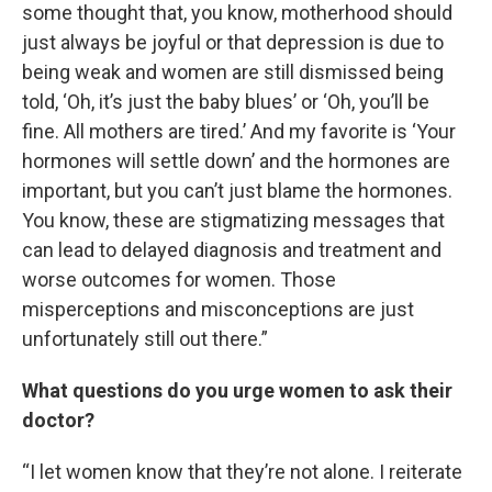
some thought that, you know, motherhood should
just always be joyful or that depression is due to
being weak and women are still dismissed being
told, ‘Oh, it’s just the baby blues’ or ‘Oh, you’ll be
fine. All mothers are tired.’ And my favorite is ‘Your
hormones will settle down’ and the hormones are
important, but you can’t just blame the hormones.
You know, these are stigmatizing messages that
can lead to delayed diagnosis and treatment and
worse outcomes for women. Those
misperceptions and misconceptions are just
unfortunately still out there.”
What questions do you urge women to ask their
doctor?
“I let women know that they’re not alone. I reiterate