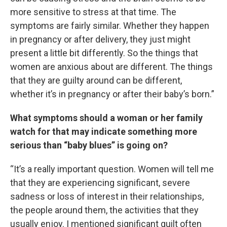
more sensitive to stress at that time. The
symptoms are fairly similar. Whether they happen
in pregnancy or after delivery, they just might
present a little bit differently. So the things that
women are anxious about are different. The things
that they are guilty around can be different,
whether it’s in pregnancy or after their baby’s born.”
What symptoms should a woman or her family
watch for that may indicate something more
serious than “baby blues” is going on?
“It’s a really important question. Women will tell me
that they are experiencing significant, severe
sadness or loss of interest in their relationships,
the people around them, the activities that they
usually enjoy. I mentioned significant guilt often