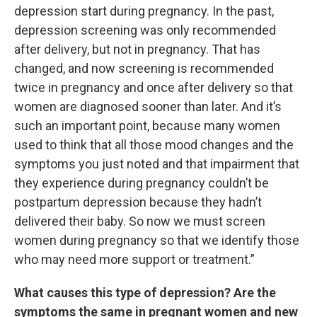
depression start during pregnancy. In the past,
depression screening was only recommended
after delivery, but not in pregnancy. That has
changed, and now screening is recommended
twice in pregnancy and once after delivery so that
women are diagnosed sooner than later. And it’s
such an important point, because many women
used to think that all those mood changes and the
symptoms you just noted and that impairment that
they experience during pregnancy couldn’t be
postpartum depression because they hadn’t
delivered their baby. So now we must screen
women during pregnancy so that we identify those
who may need more support or treatment.”
What causes this type of depression? Are the
symptoms the same in pregnant women and new