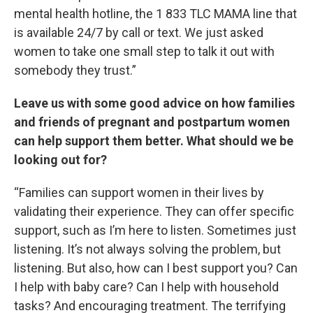
mental health hotline, the 1 833 TLC MAMA line that
is available 24/7 by call or text. We just asked
women to take one small step to talk it out with
somebody they trust.”
Leave us with some good advice on how families
and friends of pregnant and postpartum women
can help support them better. What should we be
looking out for?
“Families can support women in their lives by
validating their experience. They can offer specific
support, such as I’m here to listen. Sometimes just
listening. It’s not always solving the problem, but
listening. But also, how can I best support you? Can
I help with baby care? Can I help with household
tasks? And encouraging treatment. The terrifying