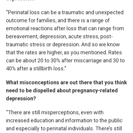
“Perinatal loss can be a traumatic and unexpected
outcome for families, and there is a range of
emotional reactions after loss that can range from
bereavement, depression, acute stress, post-
traumatic stress or depression. And so we know
that the rates are higher, as you mentioned. Rates
can be about 20 to 30% after miscarriage and 30 to
40% after a stillbirth loss.”
What misconceptions are out there that you think
need to be dispelled about pregnancy-related
depression?
“There are still misperceptions, even with
increased education and information to the public
and especially to perinatal individuals. There’s still