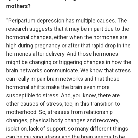
mothers?
“Peripartum depression has multiple causes. The
research suggests that it may be in part due to the
hormonal changes, either when the hormones are
high during pregnancy or after that rapid drop in the
hormones after delivery. And those hormones
might be changing or triggering changes in how the
brain networks communicate. We know that stress
can really impair brain networks and that those
hormonal shifts make the brain even more
susceptible to stress. And, you know, there are
other causes of stress, too, in this transition to
motherhood. So, stresses from relationship
changes, physical body changes and recovery,
isolation, lack of support, so many different things
can be causing stress and the brain seems to be