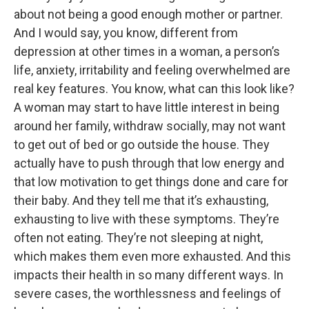
about not being a good enough mother or partner.
And I would say, you know, different from
depression at other times in a woman, a person’s
life, anxiety, irritability and feeling overwhelmed are
real key features. You know, what can this look like?
A woman may start to have little interest in being
around her family, withdraw socially, may not want
to get out of bed or go outside the house. They
actually have to push through that low energy and
that low motivation to get things done and care for
their baby. And they tell me that it’s exhausting,
exhausting to live with these symptoms. They’re
often not eating. They’re not sleeping at night,
which makes them even more exhausted. And this
impacts their health in so many different ways. In
severe cases, the worthlessness and feelings of