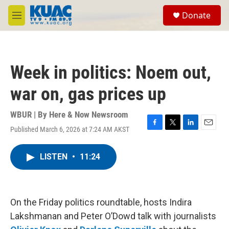
Skip to main content
S
Donate
e
M
a
e
r
n
c
u
h
Week in politics: Noem out,
u
e
war on, gas prices up
r
y
WBUR | By
Here & Now Newsroom
Published March 6, 2026 at 7:24 AM AKST
F
T
L
E
a
w
i
m
c
i
n
a
LISTEN
•
11:24
e
t
k
i
b
t
e
l
o
e
d
o
r
I
k
n
On the Friday politics roundtable, hosts Indira
Lakshmanan and Peter O’Dowd talk with journalists