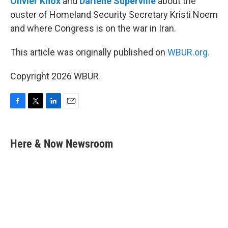
Olivier Knox
and
Darlene Superville
about the
ouster of Homeland Security Secretary Kristi Noem
and where Congress is on the war in Iran.
This article was originally published on
WBUR.org.
Copyright 2026 WBUR
F
T
L
E
a
w
i
m
c
i
n
a
e
t
k
i
Here & Now Newsroom
b
t
e
l
o
e
d
o
r
I
k
n