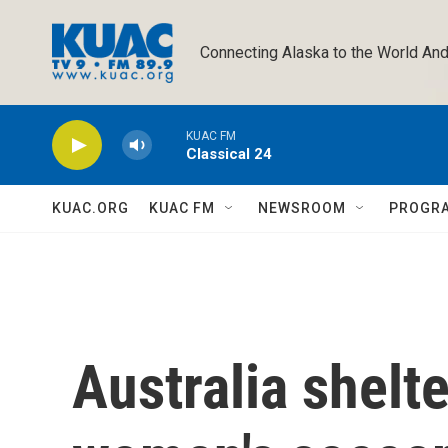
Skip to main content
Connecting Alaska to the World And
KUAC FM
Classical 24
KUAC.ORG
KUAC FM
NEWSROOM
PROGR
Australia shelte