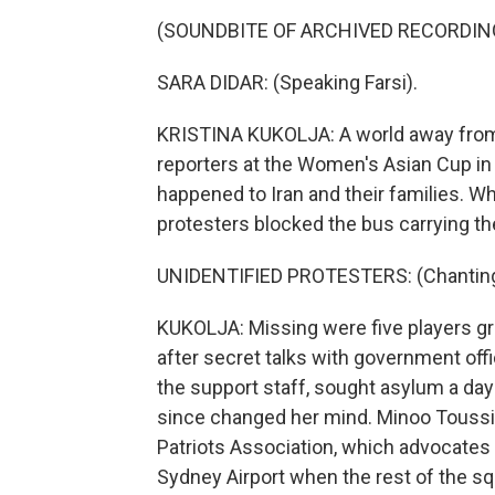
(SOUNDBITE OF ARCHIVED RECORDIN
SARA DIDAR: (Speaking Farsi).
KRISTINA KUKOLJA: A world away from w
reporters at the Women's Asian Cup in 
happened to Iran and their families. W
protesters blocked the bus carrying th
UNIDENTIFIED PROTESTERS: (Chanting) S
KUKOLJA: Missing were five players g
after secret talks with government of
the support staff, sought asylum a da
since changed her mind. Minoo Toussi 
Patriots Association, which advocates 
Sydney Airport when the rest of the s