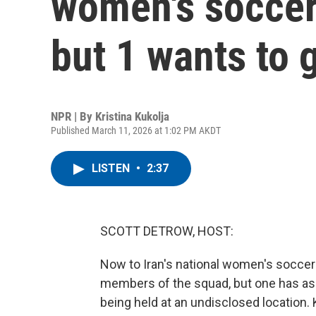
women's socce
but 1 wants to 
NPR | By
Kristina Kukolja
Published March 11, 2026 at 1:02 PM AKDT
LISTEN
•
2:37
SCOTT DETROW, HOST:
Now to Iran's national women's soccer 
members of the squad, but one has ask
being held at an undisclosed location.