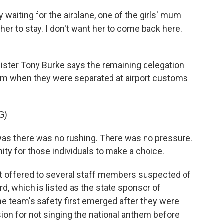
aiting for the airplane, one of the girls' mum
 her to stay. I don't want her to come back here.
ister Tony Burke says the remaining delegation
lum when they were separated at airport customs
G)
s there was no rushing. There was no pressure.
ity for those individuals to make a choice.
t offered to several staff members suspected of
rd, which is listed as the state sponsor of
the team's safety first emerged after they were
ision for not singing the national anthem before