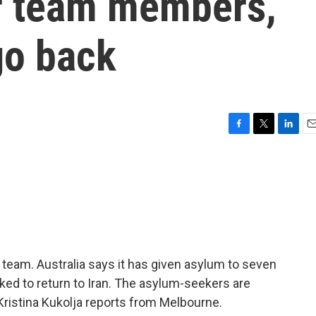
r team members,
go back
F
T
L
E
a
w
i
m
c
i
n
a
e
t
k
i
b
t
e
l
o
e
d
o
r
I
k
n
team. Australia says it has given asylum to seven
ed to return to Iran. The asylum-seekers are
 Kristina Kukolja reports from Melbourne.