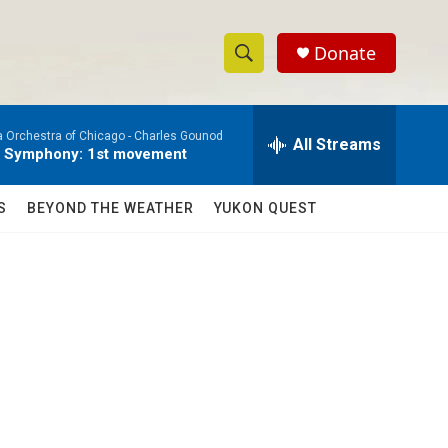
Donate
S
S
e
h
a
a Orchestra of Chicago -
Charles Gounod
r
All Streams
o
e Symphony: 1st movement
c
h
w
Q
S
BEYOND THE WEATHER
YUKON QUEST
u
S
e
r
e
y
a
r
c
h