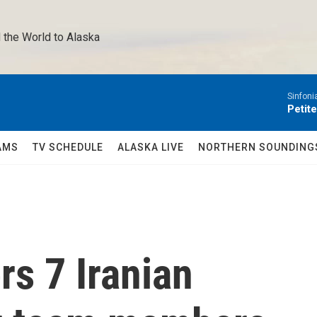
 the World to Alaska 
Sinfoni
Petit
AMS
TV SCHEDULE
ALASKA LIVE
NORTHERN SOUNDING
rs 7 Iranian