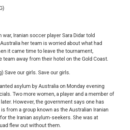
G)
ar, Iranian soccer player Sara Didar told
Australia her team is worried about what had
hen it came time to leave the tournament,
e team away from their hotel on the Gold Coast.
ave our girls. Save our girls.
ranted asylum by Australia on Monday evening
ficials. Two more women, a player and a member of
y later. However, the government says one has
is from a group known as the Australian Iranian
for the Iranian asylum-seekers. She was at
quad flew out without them.