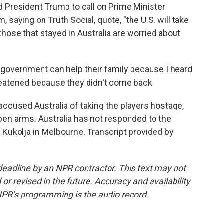
ed President Trump to call on Prime Minister
saying on Truth Social, quote, "the U.S. will take
those that stayed in Australia are worried about
a government can help their family because I heard
threatened because they didn't come back.
accused Australia of taking the players hostage,
pen arms. Australia has not responded to the
 Kukolja in Melbourne. Transcript provided by
deadline by an NPR contractor. This text may not
or revised in the future. Accuracy and availability
NPR’s programming is the audio record.