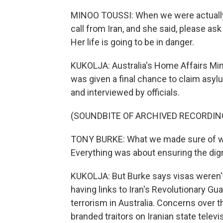
MINOO TOUSSI: When we were actually w
call from Iran, and she said, please ask
Her life is going to be in danger.
KUKOLJA: Australia's Home Affairs Min
was given a final chance to claim asy
and interviewed by officials.
(SOUNDBITE OF ARCHIVED RECORDIN
TONY BURKE: What we made sure of wa
Everything was about ensuring the dign
KUKOLJA: But Burke says visas weren'
having links to Iran's Revolutionary Gua
terrorism in Australia. Concerns over 
branded traitors on Iranian state telev