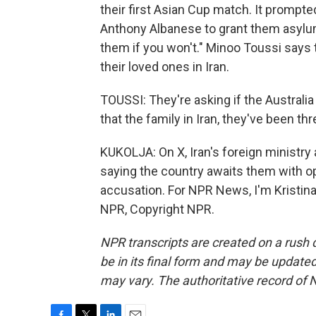
their first Asian Cup match. It prompt
Anthony Albanese to grant them asylum, 
them if you won't." Minoo Toussi says 
their loved ones in Iran.
TOUSSI: They're asking if the Australi
that the family in Iran, they've been 
KUKOLJA: On X, Iran's foreign ministry 
saying the country awaits them with o
accusation. For NPR News, I'm Kristina
NPR, Copyright NPR.
NPR transcripts are created on a rush 
be in its final form and may be updated 
may vary. The authoritative record of 