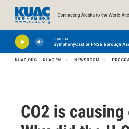
Skip to main content
Connecting Alaska to the World And
KUAC FM
SymphonyCast or FNSB Borough As
KUAC.ORG
KUAC FM
NEWSROOM
PROGR
CO2 is causing