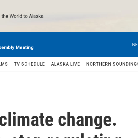
 the World to Alaska 
NE
sembly Meeting
AMS
TV SCHEDULE
ALASKA LIVE
NORTHERN SOUNDING
 climate change.