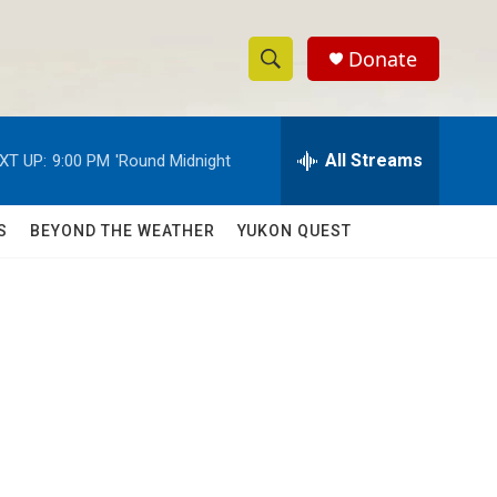
Donate
S
S
e
h
a
r
All Streams
XT UP:
9:00 PM
'Round Midnight
o
c
h
w
Q
S
BEYOND THE WEATHER
YUKON QUEST
u
S
e
r
e
y
a
r
c
h