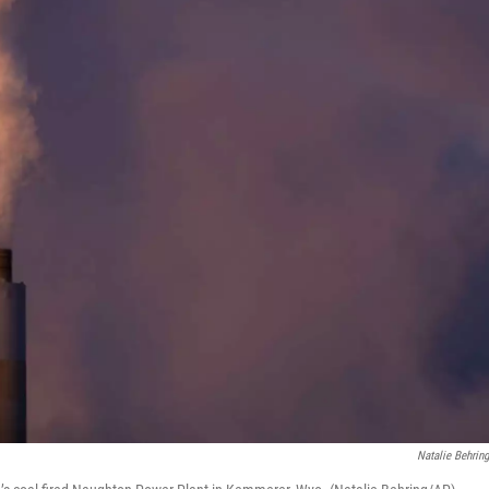
Natalie Behrin