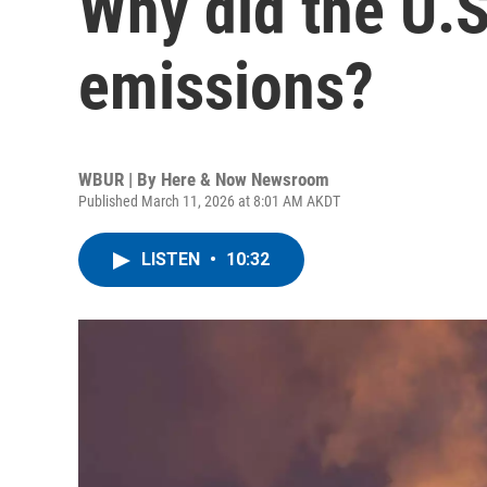
Why did the U.S
emissions?
WBUR | By
Here & Now Newsroom
Published March 11, 2026 at 8:01 AM AKDT
LISTEN
•
10:32