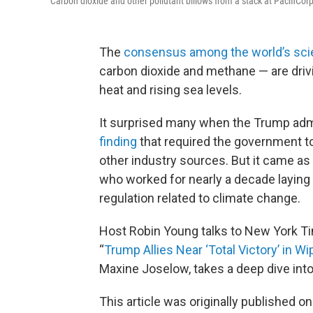
Carbon dioxide and other pollutant billows from a stack at PacifiCo
The
consensus among the world’s sci
carbon dioxide and methane — are drivi
heat and rising sea levels.
It surprised many when the Trump adm
finding
that required the government to
other industry sources. But it came as 
who worked for nearly a decade laying 
regulation related to climate change.
Host Robin Young talks to New York T
“
Trump Allies Near ‘Total Victory’ in Wi
Maxine Joselow, takes a deep dive into
This article was originally published o