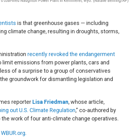
rp’s coal-fired Naughton Power Plant in Kemmerer, Wyo. (Natalie Behring/AP)
entists
is that greenhouse gases — including
ng climate change, resulting in droughts, storms,
inistration
recently revoked the endangerment
 limit emissions from power plants, cars and
less of a surprise to a group of conservatives
the groundwork for dismantling legislation and
imes reporter
Lisa Friedman
, whose article,
ping out U.S. Climate Regulation
,” co-authored by
 the work of four anti-climate change operatives.
n
WBUR.org.