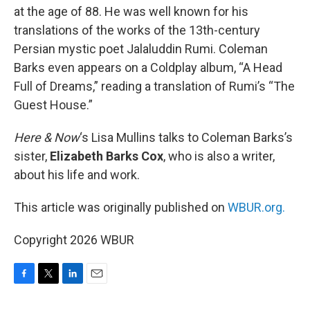
at the age of 88. He was well known for his
translations of the works of the 13th-century
Persian mystic poet Jalaluddin Rumi. Coleman
Barks even appears on a Coldplay album, “A Head
Full of Dreams,” reading a translation of Rumi’s “The
Guest House.”
Here & Now
‘s Lisa Mullins talks to Coleman Barks’s
sister,
Elizabeth Barks Cox
, who is also a writer,
about his life and work.
This article was originally published on
WBUR.org.
Copyright 2026 WBUR
F
T
L
E
a
w
i
m