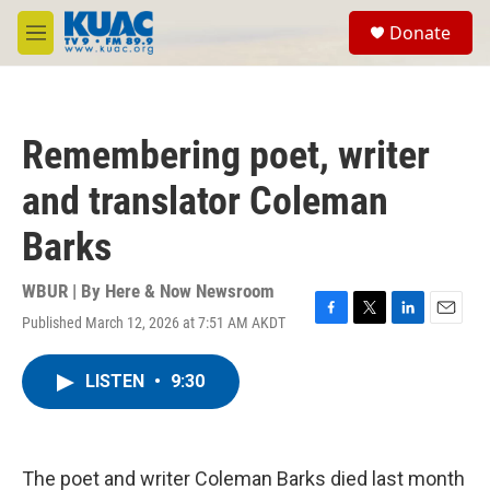
Skip to main content
S
Donate
e
M
a
e
r
n
c
u
h
Remembering poet, writer
u
e
and translator Coleman
r
y
Barks
WBUR | By
Here & Now Newsroom
Published March 12, 2026 at 7:51 AM AKDT
F
T
L
E
a
w
i
m
c
i
n
a
LISTEN
•
9:30
e
t
k
i
b
t
e
l
o
e
d
o
r
I
k
n
The poet and writer Coleman Barks died last month