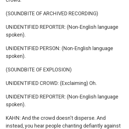
(SOUNDBITE OF ARCHIVED RECORDING)
UNIDENTIFIED REPORTER: (Non-English language
spoken).
UNIDENTIFIED PERSON: (Non-English language
spoken).
(SOUNDBITE OF EXPLOSION)
UNIDENTIFIED CROWD: (Exclaiming) Oh.
UNIDENTIFIED REPORTER: (Non-English language
spoken).
KAHN: And the crowd doesn't disperse. And
instead, you hear people chanting defiantly against