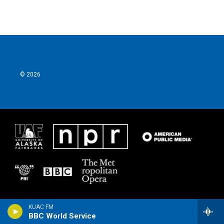
© 2026
KUAC FM
BBC World Service