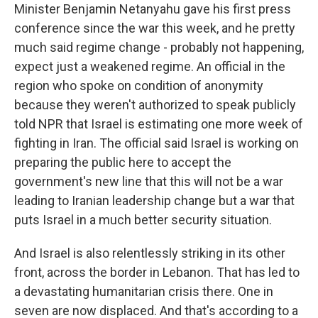
Minister Benjamin Netanyahu gave his first press
conference since the war this week, and he pretty
much said regime change - probably not happening,
expect just a weakened regime. An official in the
region who spoke on condition of anonymity
because they weren't authorized to speak publicly
told NPR that Israel is estimating one more week of
fighting in Iran. The official said Israel is working on
preparing the public here to accept the
government's new line that this will not be a war
leading to Iranian leadership change but a war that
puts Israel in a much better security situation.
And Israel is also relentlessly striking in its other
front, across the border in Lebanon. That has led to
a devastating humanitarian crisis there. One in
seven are now displaced. And that's according to a