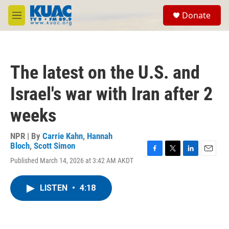
Skip to main content
S
Donate
e
M
a
e
r
n
c
u
h
The latest on the U.S. and
u
e
Israel's war with Iran after 2
r
y
weeks
NPR | By
Carrie Kahn
,
Hannah
Bloch
,
Scott Simon
F
T
L
E
Published March 14, 2026 at 3:42 AM AKDT
a
w
i
m
c
i
n
a
e
t
k
i
LISTEN
•
4:18
b
t
e
l
o
e
d
o
r
I
k
n