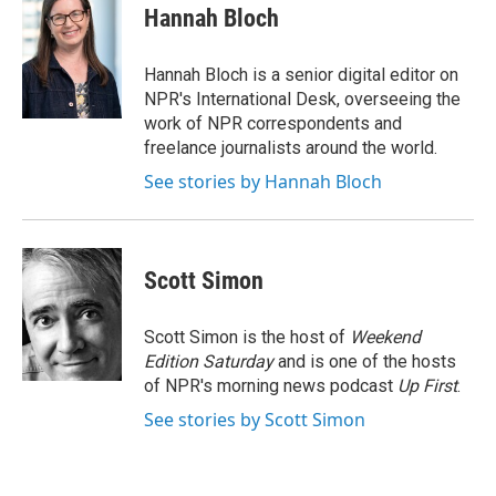
Hannah Bloch
Hannah Bloch is a senior digital editor on
NPR's International Desk, overseeing the
work of NPR correspondents and
freelance journalists around the world.
See stories by Hannah Bloch
Scott Simon
Scott Simon is the host of
Weekend
Edition Saturday
and is one of the hosts
of NPR's morning news podcast
Up First
.
See stories by Scott Simon