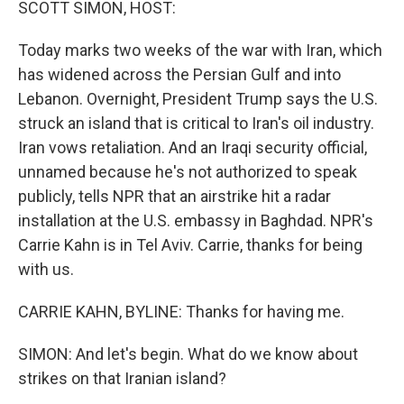
SCOTT SIMON, HOST:
Today marks two weeks of the war with Iran, which
has widened across the Persian Gulf and into
Lebanon. Overnight, President Trump says the U.S.
struck an island that is critical to Iran's oil industry.
Iran vows retaliation. And an Iraqi security official,
unnamed because he's not authorized to speak
publicly, tells NPR that an airstrike hit a radar
installation at the U.S. embassy in Baghdad. NPR's
Carrie Kahn is in Tel Aviv. Carrie, thanks for being
with us.
CARRIE KAHN, BYLINE: Thanks for having me.
SIMON: And let's begin. What do we know about
strikes on that Iranian island?