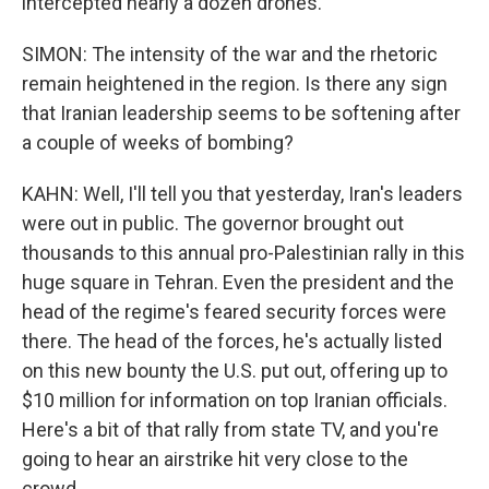
intercepted nearly a dozen drones.
SIMON: The intensity of the war and the rhetoric
remain heightened in the region. Is there any sign
that Iranian leadership seems to be softening after
a couple of weeks of bombing?
KAHN: Well, I'll tell you that yesterday, Iran's leaders
were out in public. The governor brought out
thousands to this annual pro-Palestinian rally in this
huge square in Tehran. Even the president and the
head of the regime's feared security forces were
there. The head of the forces, he's actually listed
on this new bounty the U.S. put out, offering up to
$10 million for information on top Iranian officials.
Here's a bit of that rally from state TV, and you're
going to hear an airstrike hit very close to the
crowd.