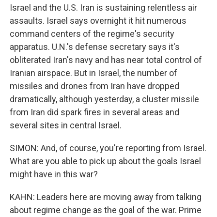
Israel and the U.S. Iran is sustaining relentless air
assaults. Israel says overnight it hit numerous
command centers of the regime's security
apparatus. U.N.'s defense secretary says it's
obliterated Iran's navy and has near total control of
Iranian airspace. But in Israel, the number of
missiles and drones from Iran have dropped
dramatically, although yesterday, a cluster missile
from Iran did spark fires in several areas and
several sites in central Israel.
SIMON: And, of course, you're reporting from Israel.
What are you able to pick up about the goals Israel
might have in this war?
KAHN: Leaders here are moving away from talking
about regime change as the goal of the war. Prime