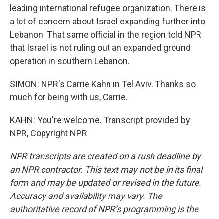
leading international refugee organization. There is
a lot of concern about Israel expanding further into
Lebanon. That same official in the region told NPR
that Israel is not ruling out an expanded ground
operation in southern Lebanon.
SIMON: NPR's Carrie Kahn in Tel Aviv. Thanks so
much for being with us, Carrie.
KAHN: You're welcome. Transcript provided by
NPR, Copyright NPR.
NPR transcripts are created on a rush deadline by
an NPR contractor. This text may not be in its final
form and may be updated or revised in the future.
Accuracy and availability may vary. The
authoritative record of NPR’s programming is the