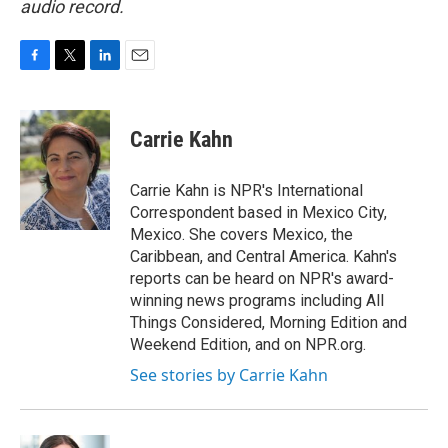
audio record.
F
T
L
E
a
w
i
m
c
i
n
a
e
t
k
i
Carrie Kahn
b
t
e
l
o
e
d
o
r
I
Carrie Kahn is NPR's International
k
n
Correspondent based in Mexico City,
Mexico. She covers Mexico, the
Caribbean, and Central America. Kahn's
reports can be heard on NPR's award-
winning news programs including All
Things Considered, Morning Edition and
Weekend Edition, and on NPR.org.
See stories by Carrie Kahn