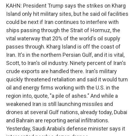
KAHN: President Trump says the strikes on Kharg
Island only hit military sites, but he said oil facilities
could be next if Iran continues to interfere with
ships passing through the Strait of Hormuz, the
vital waterway that 20% of the world's oil supply
passes through. Kharg Island is off the coast of
Iran. It's in the northern Persian Gulf, and it is vital,
Scott, to Iran's oil industry. Ninety percent of Iran's
crude exports are handled there. Iran's military
quickly threatened retaliation and said it would turn
oil and energy firms working with the U.S. in the
region into, quote, "a pile of ashes." And while a
weakened Iran is still launching missiles and
drones at several Gulf nations, already today, Dubai
and Bahrain are reporting aerial infiltrations.
Yesterday, Saudi Arabia's defense minister says it