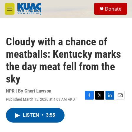
Skip to main content
S
Donate
e
M
a
e
r
n
c
u
h
Cloudy with a chance of
u
e
meatballs: Kentucky marks
r
y
the day meat fell from the
sky
NPR | By
Cheri Lawson
Published March 15, 2026 at 4:09 AM AKDT
F
T
L
E
a
w
i
m
c
i
n
a
LISTEN
•
3:55
e
t
k
i
b
t
e
l
o
e
d