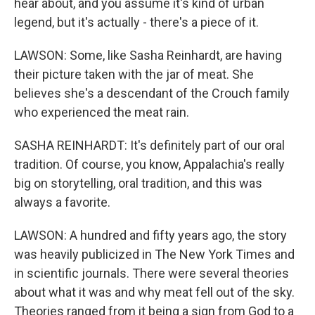
hear about, and you assume it's kind of urban
legend, but it's actually - there's a piece of it.
LAWSON: Some, like Sasha Reinhardt, are having
their picture taken with the jar of meat. She
believes she's a descendant of the Crouch family
who experienced the meat rain.
SASHA REINHARDT: It's definitely part of our oral
tradition. Of course, you know, Appalachia's really
big on storytelling, oral tradition, and this was
always a favorite.
LAWSON: A hundred and fifty years ago, the story
was heavily publicized in The New York Times and
in scientific journals. There were several theories
about what it was and why meat fell out of the sky.
Theories ranged from it being a sign from God to a