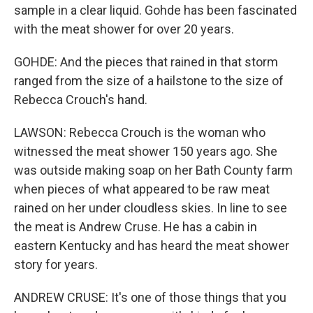
sample in a clear liquid. Gohde has been fascinated
with the meat shower for over 20 years.
GOHDE: And the pieces that rained in that storm
ranged from the size of a hailstone to the size of
Rebecca Crouch's hand.
LAWSON: Rebecca Crouch is the woman who
witnessed the meat shower 150 years ago. She
was outside making soap on her Bath County farm
when pieces of what appeared to be raw meat
rained on her under cloudless skies. In line to see
the meat is Andrew Cruse. He has a cabin in
eastern Kentucky and has heard the meat shower
story for years.
ANDREW CRUSE: It's one of those things that you