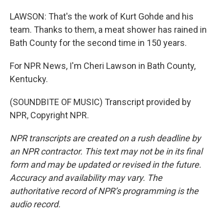
LAWSON: That's the work of Kurt Gohde and his
team. Thanks to them, a meat shower has rained in
Bath County for the second time in 150 years.
For NPR News, I'm Cheri Lawson in Bath County,
Kentucky.
(SOUNDBITE OF MUSIC) Transcript provided by
NPR, Copyright NPR.
NPR transcripts are created on a rush deadline by
an NPR contractor. This text may not be in its final
form and may be updated or revised in the future.
Accuracy and availability may vary. The
authoritative record of NPR’s programming is the
audio record.