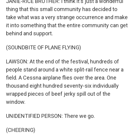
JANIE-RICE BROTHER: I think it's just a wonderful
thing that this small community has decided to
take what was a very strange occurrence and make
it into something that the entire community can get
behind and support.
(SOUNDBITE OF PLANE FLYING)
LAWSON: At the end of the festival, hundreds of
people stand around a white split-rail fence near a
field. A Cessna airplane flies over the area. One
thousand eight hundred seventy-six individually
wrapped pieces of beef jerky spill out of the
window.
UNIDENTIFIED PERSON: There we go.
(CHEERING)