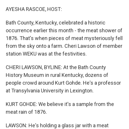
o
r
I
k
n
AYESHA RASCOE, HOST:
Bath County, Kentucky, celebrated a historic
occurrence earlier this month - the meat shower of
1876. That's when pieces of meat mysteriously fell
from the sky onto a farm. Cheri Lawson of member
station WEKU was at the festivities.
CHERI LAWSON, BYLINE: At the Bath County
History Museum in rural Kentucky, dozens of
people crowd around Kurt Gohde. He's a professor
at Transylvania University in Lexington.
KURT GOHDE: We believe it's a sample from the
meat rain of 1876.
LAWSON: He's holding a glass jar with a meat