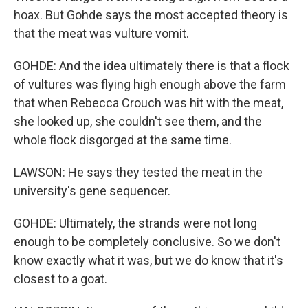
hoax. But Gohde says the most accepted theory is
that the meat was vulture vomit.
GOHDE: And the idea ultimately there is that a flock
of vultures was flying high enough above the farm
that when Rebecca Crouch was hit with the meat,
she looked up, she couldn't see them, and the
whole flock disgorged at the same time.
LAWSON: He says they tested the meat in the
university's gene sequencer.
GOHDE: Ultimately, the strands were not long
enough to be completely conclusive. So we don't
know exactly what it was, but we do know that it's
closest to a goat.