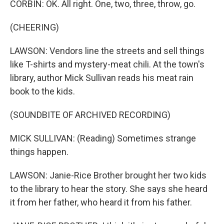
CORBIN: OK. All right. One, two, three, throw, go.
(CHEERING)
LAWSON: Vendors line the streets and sell things
like T-shirts and mystery-meat chili. At the town's
library, author Mick Sullivan reads his meat rain
book to the kids.
(SOUNDBITE OF ARCHIVED RECORDING)
MICK SULLIVAN: (Reading) Sometimes strange
things happen.
LAWSON: Janie-Rice Brother brought her two kids
to the library to hear the story. She says she heard
it from her father, who heard it from his father.