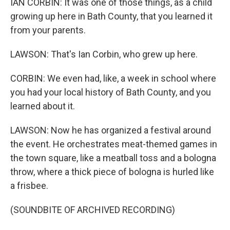
IAN CORBIN: It was one of those things, as a child
growing up here in Bath County, that you learned it
from your parents.
LAWSON: That's Ian Corbin, who grew up here.
CORBIN: We even had, like, a week in school where
you had your local history of Bath County, and you
learned about it.
LAWSON: Now he has organized a festival around
the event. He orchestrates meat-themed games in
the town square, like a meatball toss and a bologna
throw, where a thick piece of bologna is hurled like
a frisbee.
(SOUNDBITE OF ARCHIVED RECORDING)