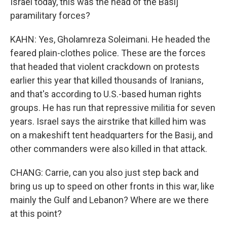
Israel today, this was the head of the Basij
paramilitary forces?
KAHN: Yes, Gholamreza Soleimani. He headed the
feared plain-clothes police. These are the forces
that headed that violent crackdown on protests
earlier this year that killed thousands of Iranians,
and that's according to U.S.-based human rights
groups. He has run that repressive militia for seven
years. Israel says the airstrike that killed him was
on a makeshift tent headquarters for the Basij, and
other commanders were also killed in that attack.
CHANG: Carrie, can you also just step back and
bring us up to speed on other fronts in this war, like
mainly the Gulf and Lebanon? Where are we there
at this point?