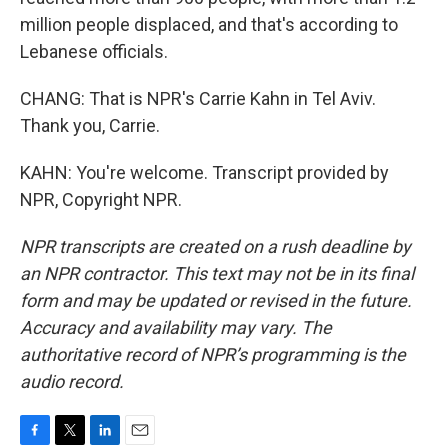
million people displaced, and that's according to
Lebanese officials.
CHANG: That is NPR's Carrie Kahn in Tel Aviv.
Thank you, Carrie.
KAHN: You're welcome. Transcript provided by
NPR, Copyright NPR.
NPR transcripts are created on a rush deadline by
an NPR contractor. This text may not be in its final
form and may be updated or revised in the future.
Accuracy and availability may vary. The
authoritative record of NPR’s programming is the
audio record.