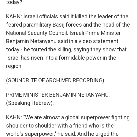
today?
KAHN: Israeli officials said it killed the leader of the
feared paramilitary Basij forces and the head of the
National Security Council. Israeli Prime Minister
Benjamin Netanyahu said in a video statement
today - he touted the killing, saying they show that
Israel has risen into a formidable power in the
region.
(SOUNDBITE OF ARCHIVED RECORDING)
PRIME MINISTER BENJAMIN NETANYAHU:
(Speaking Hebrew).
KAHN: "We are almost a global superpower fighting
shoulder to shoulder with a friend who is the
world's superpower," he said. And he urged the