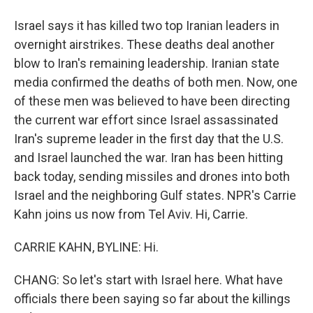
Israel says it has killed two top Iranian leaders in
overnight airstrikes. These deaths deal another
blow to Iran's remaining leadership. Iranian state
media confirmed the deaths of both men. Now, one
of these men was believed to have been directing
the current war effort since Israel assassinated
Iran's supreme leader in the first day that the U.S.
and Israel launched the war. Iran has been hitting
back today, sending missiles and drones into both
Israel and the neighboring Gulf states. NPR's Carrie
Kahn joins us now from Tel Aviv. Hi, Carrie.
CARRIE KAHN, BYLINE: Hi.
CHANG: So let's start with Israel here. What have
officials there been saying so far about the killings