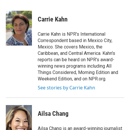
F
T
L
E
a
w
i
m
c
i
n
a
e
t
k
i
Carrie Kahn
b
t
e
l
o
e
d
o
r
I
Carrie Kahn is NPR's International
k
n
Correspondent based in Mexico City,
Mexico. She covers Mexico, the
Caribbean, and Central America. Kahn's
reports can be heard on NPR's award-
winning news programs including All
Things Considered, Morning Edition and
Weekend Edition, and on NPR.org.
See stories by Carrie Kahn
Ailsa Chang
Ailsa Chang is an award-winning journalist