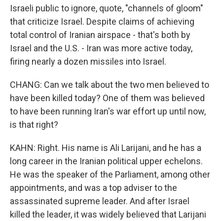
Israeli public to ignore, quote, "channels of gloom"
that criticize Israel. Despite claims of achieving
total control of Iranian airspace - that's both by
Israel and the U.S. - Iran was more active today,
firing nearly a dozen missiles into Israel.
CHANG: Can we talk about the two men believed to
have been killed today? One of them was believed
to have been running Iran's war effort up until now,
is that right?
KAHN: Right. His name is Ali Larijani, and he has a
long career in the Iranian political upper echelons.
He was the speaker of the Parliament, among other
appointments, and was a top adviser to the
assassinated supreme leader. And after Israel
killed the leader, it was widely believed that Larijani