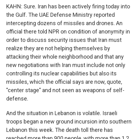
KAHN: Sure. Iran has been actively firing today into
the Gulf. The UAE Defense Ministry reported
intercepting dozens of missiles and drones. An
official there told NPR on condition of anonymity in
order to discuss security issues that Iran must
realize they are not helping themselves by
attacking their whole neighborhood and that any
new negotiations with Iran must include not only
controlling its nuclear capabilities but also its
missiles, which the official says are now, quote,
"center stage" and not seen as weapons of self-
defense.
And the situation in Lebanon is volatile. Israeli
troops began a new ground incursion into southern
Lebanon this week. The death toll there has
reached more than 900 people, with more than 1.2