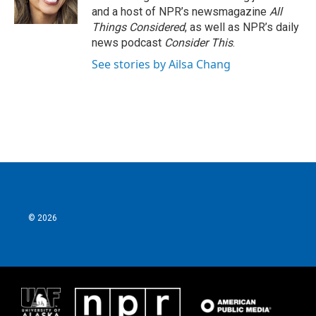
and a host of NPR’s newsmagazine
All
Things Considered
, as well as NPR’s daily
news podcast
Consider This
.
See stories by Ailsa Chang
© 2026