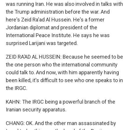
was running Iran. He was also involved in talks with
the Trump administration before the war. And
here's Zeid Ra'ad Al Hussein. He's a former
Jordanian diplomat and president of the
International Peace Institute. He says he was
surprised Larijani was targeted.
ZEID RA’AD AL HUSSEIN: Because he seemed to be
the one person who the international community
could talk to. And now, with him apparently having
been killed, it's difficult to see who one speaks to in
the IRGC.
KAHN: The IRGC being a powerful branch of the
Iranian security apparatus.
CHANG: OK. And the other man assassinated by