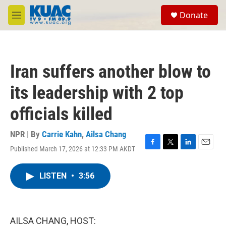
Skip to main content
S
Donate
e
M
a
e
r
n
c
u
h
Iran suffers another blow to
u
e
its leadership with 2 top
r
y
officials killed
NPR | By
Carrie Kahn
,
Ailsa Chang
Published March 17, 2026 at 12:33 PM AKDT
F
T
L
E
a
w
i
m
c
i
n
a
LISTEN
•
3:56
e
t
k
i
b
t
e
l
o
e
d
o
r
I
k
n
AILSA CHANG, HOST: