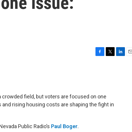
one issue:
F
T
L
E
a
w
i
m
c
i
n
a
e
t
k
i
b
t
e
l
o
e
d
o
r
I
 crowded field, but voters are focused on one
k
n
s and rising housing costs are shaping the fight in
 Nevada Public Radio’s
Paul Boger
.