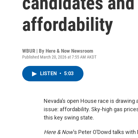
candidates and 
affordability
WBUR | By
Here & Now Newsroom
Published March 20, 2026 at 7:55 AM AKDT
LISTEN
•
5:03
Nevada’s open House race is drawing a
issue: affordability. Sky-high gas price
this key swing state.
Here & Now
‘s Peter O’Dowd talks with