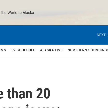
 the World to Alaska 
NEXT U
AMS
TV SCHEDULE
ALASKA LIVE
NORTHERN SOUNDING
e than 20