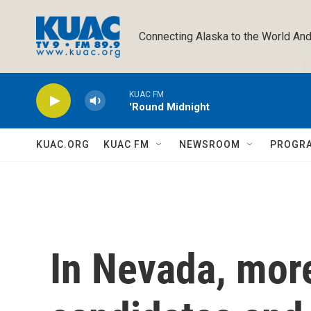
Skip to main content
Connecting Alaska to the World And
KUAC FM
'Round Midnight
KUAC.ORG
KUAC FM
NEWSROOM
PROGR
In Nevada, mor