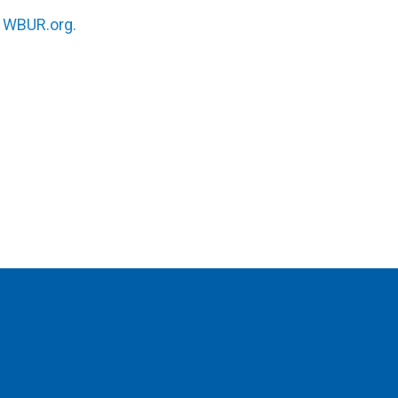
n
WBUR.org.