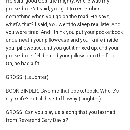
He said, good God, the mighty, where was my
pocketbook? I said, you got to remember
something when you go on the road. He says,
what's that? I said, you went to sleep real late. And
you were tired. And I think you put your pocketbook
underneath your pillowcase and your knife inside
your pillowcase, and you got it mixed up, and your
pocketbook fell behind your pillow onto the floor.
Oh, he had a fit.
GROSS: (Laughter).
BOOK BINDER: Give me that pocketbook. Where's
my knife? Put all his stuff away (laughter).
GROSS: Can you play us a song that you learned
from Reverend Gary Davis?