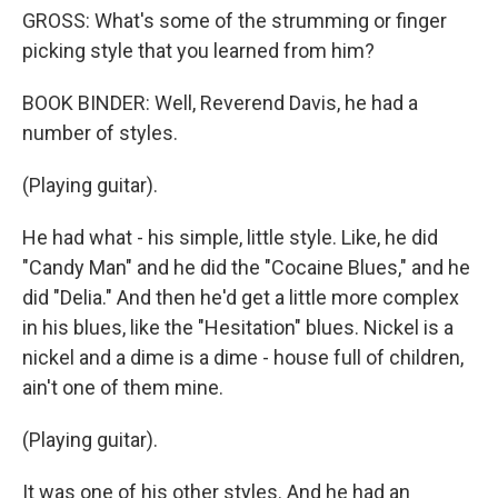
GROSS: What's some of the strumming or finger
picking style that you learned from him?
BOOK BINDER: Well, Reverend Davis, he had a
number of styles.
(Playing guitar).
He had what - his simple, little style. Like, he did
"Candy Man" and he did the "Cocaine Blues," and he
did "Delia." And then he'd get a little more complex
in his blues, like the "Hesitation" blues. Nickel is a
nickel and a dime is a dime - house full of children,
ain't one of them mine.
(Playing guitar).
It was one of his other styles. And he had an