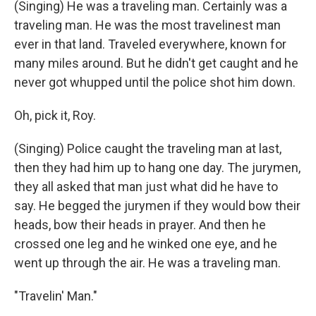
(Singing) He was a traveling man. Certainly was a
traveling man. He was the most travelinest man
ever in that land. Traveled everywhere, known for
many miles around. But he didn't get caught and he
never got whupped until the police shot him down.
Oh, pick it, Roy.
(Singing) Police caught the traveling man at last,
then they had him up to hang one day. The jurymen,
they all asked that man just what did he have to
say. He begged the jurymen if they would bow their
heads, bow their heads in prayer. And then he
crossed one leg and he winked one eye, and he
went up through the air. He was a traveling man.
"Travelin' Man."