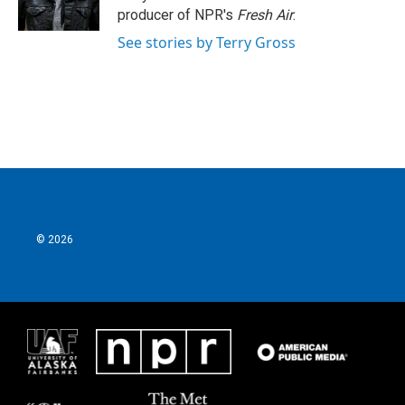
k
n
producer of NPR's
Fresh Air
.
See stories by Terry Gross
© 2026