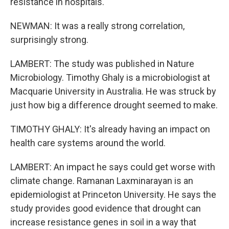
resistance in hospitals.
NEWMAN: It was a really strong correlation,
surprisingly strong.
LAMBERT: The study was published in Nature
Microbiology. Timothy Ghaly is a microbiologist at
Macquarie University in Australia. He was struck by
just how big a difference drought seemed to make.
TIMOTHY GHALY: It's already having an impact on
health care systems around the world.
LAMBERT: An impact he says could get worse with
climate change. Ramanan Laxminarayan is an
epidemiologist at Princeton University. He says the
study provides good evidence that drought can
increase resistance genes in soil in a way that