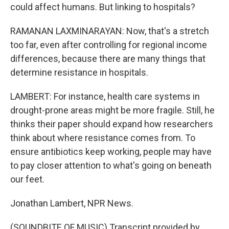
could affect humans. But linking to hospitals?
RAMANAN LAXMINARAYAN: Now, that's a stretch
too far, even after controlling for regional income
differences, because there are many things that
determine resistance in hospitals.
LAMBERT: For instance, health care systems in
drought-prone areas might be more fragile. Still, he
thinks their paper should expand how researchers
think about where resistance comes from. To
ensure antibiotics keep working, people may have
to pay closer attention to what's going on beneath
our feet.
Jonathan Lambert, NPR News.
(SOUNDBITE OF MUSIC) Transcript provided by