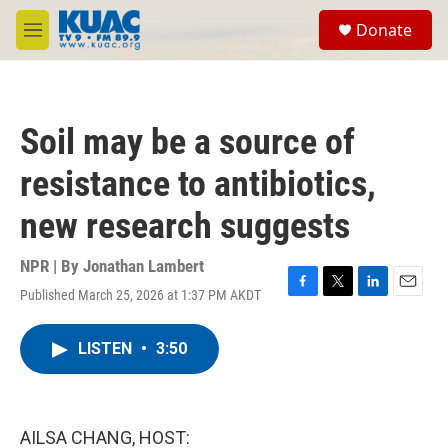
Skip to main content
S
Donate
e
M
a
e
r
n
c
u
h
Soil may be a source of
u
e
resistance to antibiotics,
r
y
new research suggests
NPR | By
Jonathan Lambert
Published March 25, 2026 at 1:37 PM AKDT
F
T
L
E
a
w
i
m
c
i
n
a
LISTEN
•
3:50
e
t
k
i
b
t
e
l
o
e
d
o
r
I
k
n
AILSA CHANG, HOST: