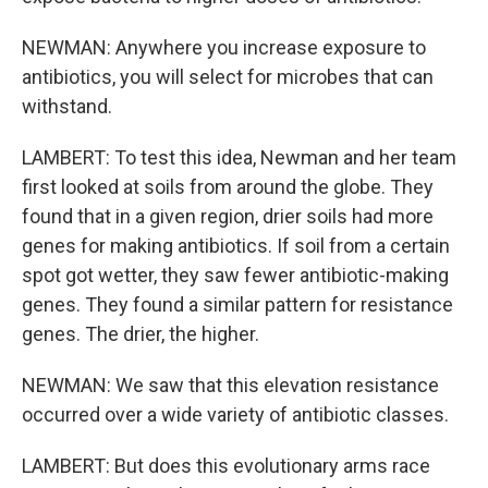
NEWMAN: Anywhere you increase exposure to
antibiotics, you will select for microbes that can
withstand.
LAMBERT: To test this idea, Newman and her team
first looked at soils from around the globe. They
found that in a given region, drier soils had more
genes for making antibiotics. If soil from a certain
spot got wetter, they saw fewer antibiotic-making
genes. They found a similar pattern for resistance
genes. The drier, the higher.
NEWMAN: We saw that this elevation resistance
occurred over a wide variety of antibiotic classes.
LAMBERT: But does this evolutionary arms race