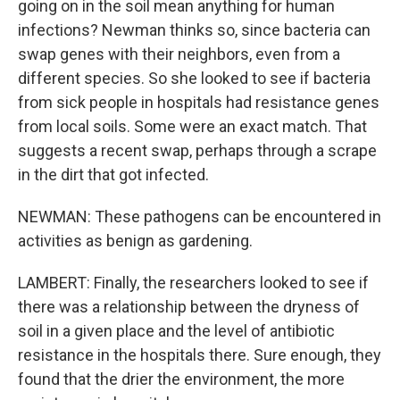
going on in the soil mean anything for human
infections? Newman thinks so, since bacteria can
swap genes with their neighbors, even from a
different species. So she looked to see if bacteria
from sick people in hospitals had resistance genes
from local soils. Some were an exact match. That
suggests a recent swap, perhaps through a scrape
in the dirt that got infected.
NEWMAN: These pathogens can be encountered in
activities as benign as gardening.
LAMBERT: Finally, the researchers looked to see if
there was a relationship between the dryness of
soil in a given place and the level of antibiotic
resistance in the hospitals there. Sure enough, they
found that the drier the environment, the more