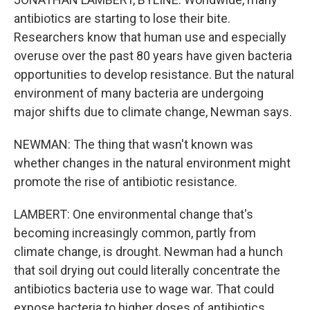
antibiotics are starting to lose their bite.
Researchers know that human use and especially
overuse over the past 80 years have given bacteria
opportunities to develop resistance. But the natural
environment of many bacteria are undergoing
major shifts due to climate change, Newman says.
NEWMAN: The thing that wasn't known was
whether changes in the natural environment might
promote the rise of antibiotic resistance.
LAMBERT: One environmental change that's
becoming increasingly common, partly from
climate change, is drought. Newman had a hunch
that soil drying out could literally concentrate the
antibiotics bacteria use to wage war. That could
expose bacteria to higher doses of antibiotics.