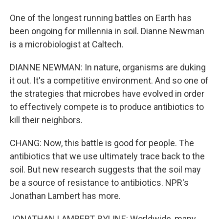
One of the longest running battles on Earth has
been ongoing for millennia in soil. Dianne Newman
is a microbiologist at Caltech.
DIANNE NEWMAN: In nature, organisms are duking
it out. It's a competitive environment. And so one of
the strategies that microbes have evolved in order
to effectively compete is to produce antibiotics to
kill their neighbors.
CHANG: Now, this battle is good for people. The
antibiotics that we use ultimately trace back to the
soil. But new research suggests that the soil may
be a source of resistance to antibiotics. NPR's
Jonathan Lambert has more.
JONATHAN LAMBERT, BYLINE: Worldwide, many