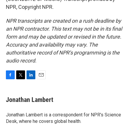
NPR, Copyright NPR.
NPR transcripts are created on a rush deadline by
an NPR contractor. This text may not be in its final
form and may be updated or revised in the future.
Accuracy and availability may vary. The
authoritative record of NPR’s programming is the
audio record.
F
T
L
E
a
w
i
m
c
i
n
a
e
t
k
i
Jonathan Lambert
b
t
e
l
o
e
d
o
r
I
Jonathan Lambert is a correspondent for NPR's Science
k
n
Desk, where he covers global health.