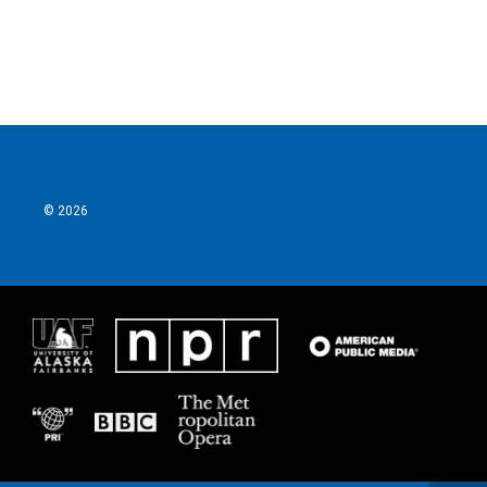
© 2026