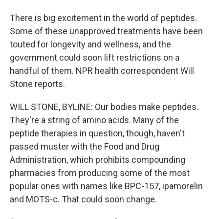
There is big excitement in the world of peptides.
Some of these unapproved treatments have been
touted for longevity and wellness, and the
government could soon lift restrictions on a
handful of them. NPR health correspondent Will
Stone reports.
WILL STONE, BYLINE: Our bodies make peptides.
They're a string of amino acids. Many of the
peptide therapies in question, though, haven't
passed muster with the Food and Drug
Administration, which prohibits compounding
pharmacies from producing some of the most
popular ones with names like BPC-157, ipamorelin
and MOTS-c. That could soon change.