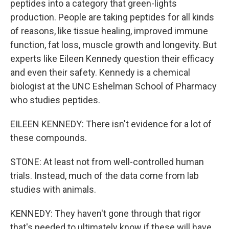
peptides into a category that green-lights
production. People are taking peptides for all kinds
of reasons, like tissue healing, improved immune
function, fat loss, muscle growth and longevity. But
experts like Eileen Kennedy question their efficacy
and even their safety. Kennedy is a chemical
biologist at the UNC Eshelman School of Pharmacy
who studies peptides.
EILEEN KENNEDY: There isn't evidence for a lot of
these compounds.
STONE: At least not from well-controlled human
trials. Instead, much of the data come from lab
studies with animals.
KENNEDY: They haven't gone through that rigor
that's needed to ultimately know if these will have