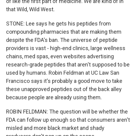
of like the first part of medicine. We are kind of in
that Wild, Wild West.
STONE: Lee says he gets his peptides from
compounding pharmacies that are making them
despite the FDA's ban. The universe of peptide
providers is vast - high-end clinics, large wellness
chains, med spas, even websites advertising
research-grade peptides that aren't supposed to be
used by humans. Robin Feldman at UC Law San
Francisco says it's probably a good move to take
these unapproved peptides out of the back alley
because people are already using them.
ROBIN FELDMAN: The question will be whether the
FDA can follow up enough so that consumers aren't
misled and more black market and shady