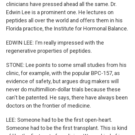
clinicians have pressed ahead all the same. Dr.
Edwin Lee is a prominent one. He lectures on
peptides all over the world and offers them in his
Florida practice, the Institute for Hormonal Balance.
EDWIN LEE: I'm really impressed with the
regenerative properties of peptides.
STONE: Lee points to some small studies from his
clinic, for example, with the popular BPC-157, as
evidence of safety, but argues drug makers will
never do multimillion-dollar trials because these
can't be patented. He says, there have always been
doctors on the frontier of medicine.
LEE: Someone had to be the first open-heart.
Someone had to be the first transplant. This is kind