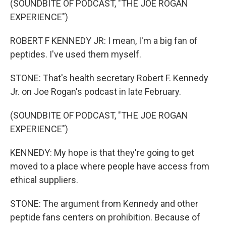
(SOUNDBITE OF PODCAST, "THE JOE ROGAN
EXPERIENCE")
ROBERT F KENNEDY JR: I mean, I'm a big fan of
peptides. I've used them myself.
STONE: That's health secretary Robert F. Kennedy
Jr. on Joe Rogan's podcast in late February.
(SOUNDBITE OF PODCAST, "THE JOE ROGAN
EXPERIENCE")
KENNEDY: My hope is that they're going to get
moved to a place where people have access from
ethical suppliers.
STONE: The argument from Kennedy and other
peptide fans centers on prohibition. Because of