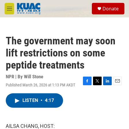
Skip to main content
S
Donate
e
M
a
e
r
n
c
u
h
The government may soon
u
e
lift restrictions on some
r
y
peptide treatments
NPR | By
Will Stone
Published March 26, 2026 at 1:13 PM AKDT
F
T
L
E
a
w
i
m
c
i
n
a
LISTEN
•
4:17
e
t
k
i
b
t
e
l
o
e
d
o
r
I
k
n
AILSA CHANG, HOST: