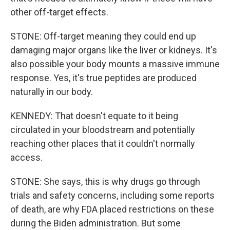
other off-target effects.
STONE: Off-target meaning they could end up
damaging major organs like the liver or kidneys. It's
also possible your body mounts a massive immune
response. Yes, it's true peptides are produced
naturally in our body.
KENNEDY: That doesn't equate to it being
circulated in your bloodstream and potentially
reaching other places that it couldn't normally
access.
STONE: She says, this is why drugs go through
trials and safety concerns, including some reports
of death, are why FDA placed restrictions on these
during the Biden administration. But some