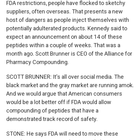
FDA restrictions, people have flocked to sketchy
suppliers, often overseas. That presents a new
host of dangers as people inject themselves with
potentially adulterated products. Kennedy said to
expect an announcement on about 14 of these
peptides within a couple of weeks. That was a
month ago. Scott Brunner is CEO of the Alliance for
Pharmacy Compounding.
SCOTT BRUNNER: It's all over social media. The
black market and the gray market are running amok.
And we would argue that American consumers
would be a lot better off if FDA would allow
compounding of peptides that have a
demonstrated track record of safety.
STONE: He says FDA will need to move these