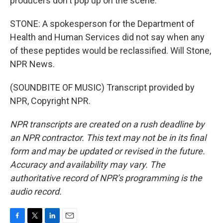
producers don't pop up on the scene.
STONE: A spokesperson for the Department of
Health and Human Services did not say when any
of these peptides would be reclassified. Will Stone,
NPR News.
(SOUNDBITE OF MUSIC) Transcript provided by
NPR, Copyright NPR.
NPR transcripts are created on a rush deadline by
an NPR contractor. This text may not be in its final
form and may be updated or revised in the future.
Accuracy and availability may vary. The
authoritative record of NPR’s programming is the
audio record.