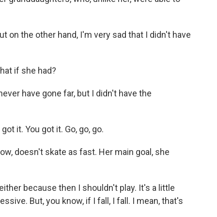
 on the other hand, I'm very sad that I didn't have
hat if she had?
ver have gone far, but I didn't have the
 it. You got it. Go, go, go.
w, doesn't skate as fast. Her main goal, she
ither because then I shouldn't play. It's a little
ive. But, you know, if I fall, I fall. I mean, that's