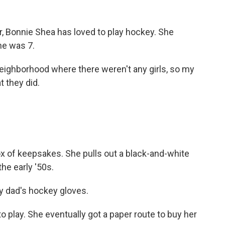
 Bonnie Shea has loved to play hockey. She
he was 7.
neighborhood where there weren't any girls, so my
t they did.
of keepsakes. She pulls out a black-and-white
he early '50s.
y dad's hockey gloves.
 play. She eventually got a paper route to buy her