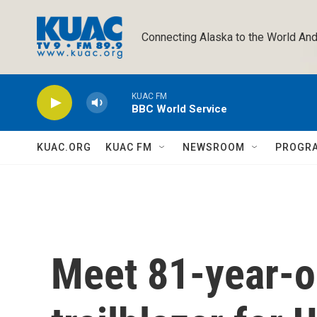
Skip to main content
Connecting Alaska to the World And
KUAC FM
BBC World Service
KUAC.ORG
KUAC FM
NEWSROOM
PROGR
Meet 81-year-o