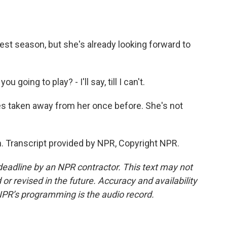
st season, but she's already looking forward to
going to play? - I'll say, till I can't.
s taken away from her once before. She's not
. Transcript provided by NPR, Copyright NPR.
deadline by an NPR contractor. This text may not
or revised in the future. Accuracy and availability
NPR’s programming is the audio record.