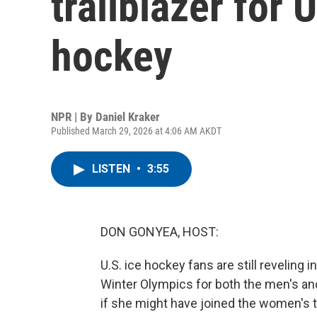
trailblazer for
hockey
NPR | By
Daniel Kraker
Published March 29, 2026 at 4:06 AM AKDT
LISTEN
•
3:55
DON GONYEA, HOST:
U.S. ice hockey fans are still reveling 
Winter Olympics for both the men's 
if she might have joined the women's 