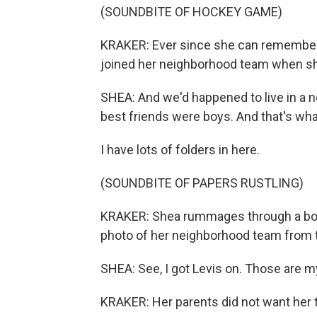
(SOUNDBITE OF HOCKEY GAME)
KRAKER: Ever since she can remember,
joined her neighborhood team when s
SHEA: And we'd happened to live in a 
best friends were boys. And that's wha
I have lots of folders in here.
(SOUNDBITE OF PAPERS RUSTLING)
KRAKER: Shea rummages through a box 
photo of her neighborhood team from t
SHEA: See, I got Levis on. Those are m
KRAKER: Her parents did not want her to