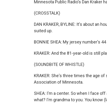
Minnesota Public Radio's Dan Kraker ha
(CROSSTALK)
DAN KRAKER, BYLINE: It's about an hou
suited up.
BONNIE SHEA: My jersey number's 44 b
KRAKER: And the 81-year-old is still pl
(SOUNDBITE OF WHISTLE)
KRAKER: She's three times the age of
Association of Minnesota.
SHEA: I'm a center. So when I face off an
what? I'm grandma to you. You know (l