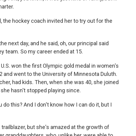
arter.
the hockey coach invited her to try out for the
he next day, and he said, oh, our principal said
key team. So my career ended at 15.
U.S. won the first Olympic gold medal in women's
 and went to the University of Minnesota Duluth.
her, had kids. Then, when she was 40, she joined
she hasn't stopped playing since.
do this? And I don't know how I can do it, but I
trailblazer, but she's amazed at the growth of
r granddaughters, who, unlike her, were able to