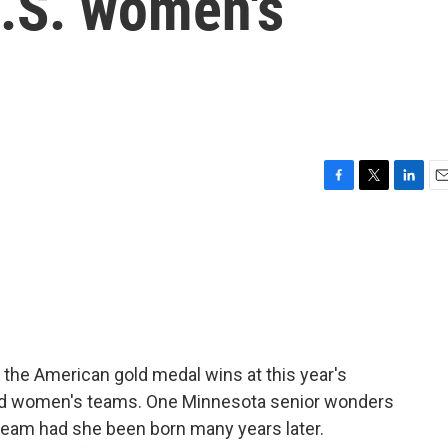
 U.S. women's
F
T
L
E
a
w
i
m
c
i
n
a
e
t
k
i
b
t
e
l
o
e
d
o
r
I
k
n
in the American gold medal wins at this year's
and women's teams. One Minnesota senior wonders
team had she been born many years later.