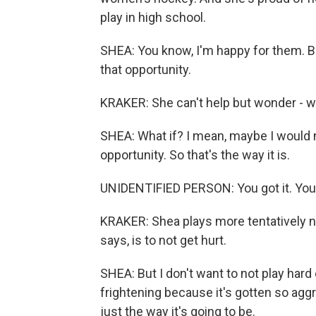
play in high school.
SHEA: You know, I'm happy for them. But
that opportunity.
KRAKER: She can't help but wonder - w
SHEA: What if? I mean, maybe I would ne
opportunity. So that's the way it is.
UNIDENTIFIED PERSON: You got it. You got
KRAKER: Shea plays more tentatively no
says, is to not get hurt.
SHEA: But I don't want to not play hard e
frightening because it's gotten so aggress
just the way it's going to be.