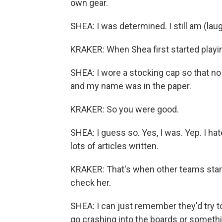
own gear.
SHEA: I was determined. I still am (laug
KRAKER: When Shea first started playing
SHEA: I wore a stocking cap so that no t
and my name was in the paper.
KRAKER: So you were good.
SHEA: I guess so. Yes, I was. Yep. I hate
lots of articles written.
KRAKER: That's when other teams starte
check her.
SHEA: I can just remember they'd try t
go crashing into the boards or somethin