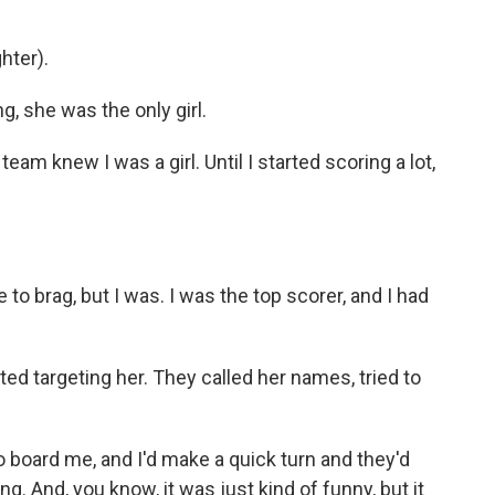
hter).
, she was the only girl.
eam knew I was a girl. Until I started scoring a lot,
 to brag, but I was. I was the top scorer, and I had
d targeting her. They called her names, tried to
o board me, and I'd make a quick turn and they'd
g. And, you know, it was just kind of funny, but it