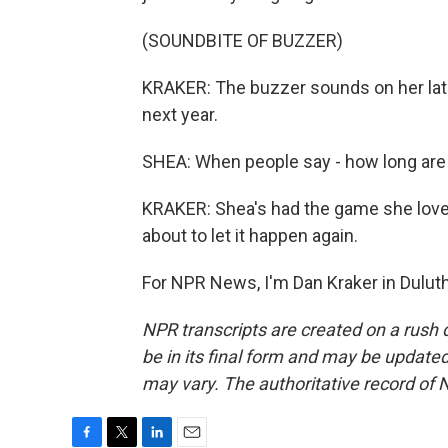
(SOUNDBITE OF BUZZER)
KRAKER: The buzzer sounds on her late
next year.
SHEA: When people say - how long are you 
KRAKER: Shea's had the game she love
about to let it happen again.
For NPR News, I'm Dan Kraker in Duluth
NPR transcripts are created on a rush 
be in its final form and may be updated 
may vary. The authoritative record of 