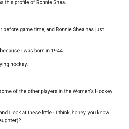
s this profile of Bonnie Shea.
r before game time, and Bonnie Shea has just
ecause I was born in 1944.
aying hockey.
 some of the other players in the Women's Hockey
d I look at these little - I think, honey, you know
aughter)?