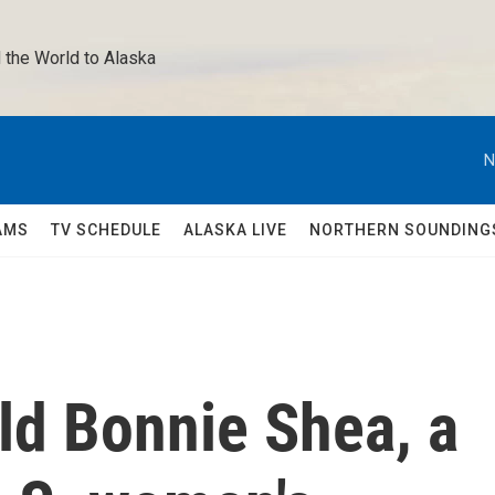
 the World to Alaska 
N
AMS
TV SCHEDULE
ALASKA LIVE
NORTHERN SOUNDING
ld Bonnie Shea, a