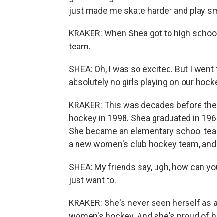
just made me skate harder and play sm
KRAKER: When Shea got to high school, 
team.
SHEA: Oh, I was so excited. But I went t
absolutely no girls playing on our hoc
KRAKER: This was decades before the 
hockey in 1998. Shea graduated in 1962
She became an elementary school teac
a new women's club hockey team, and 
SHEA: My friends say, ugh, how can you 
just want to.
KRAKER: She's never seen herself as a 
women's hockey. And she's proud of he