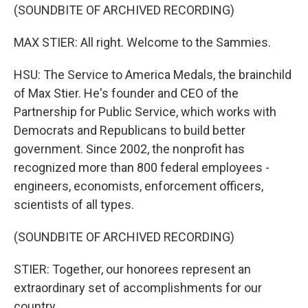
(SOUNDBITE OF ARCHIVED RECORDING)
MAX STIER: All right. Welcome to the Sammies.
HSU: The Service to America Medals, the brainchild
of Max Stier. He's founder and CEO of the
Partnership for Public Service, which works with
Democrats and Republicans to build better
government. Since 2002, the nonprofit has
recognized more than 800 federal employees -
engineers, economists, enforcement officers,
scientists of all types.
(SOUNDBITE OF ARCHIVED RECORDING)
STIER: Together, our honorees represent an
extraordinary set of accomplishments for our
country.