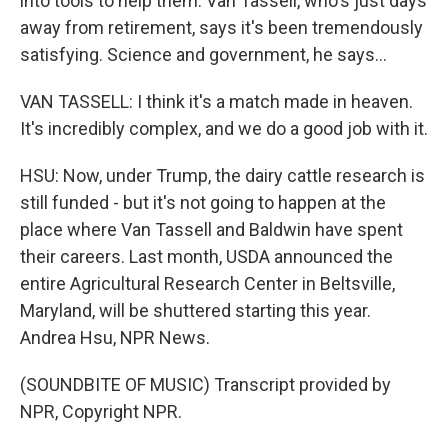
into tools to help them. Van Tassell, who's just days
away from retirement, says it's been tremendously
satisfying. Science and government, he says...
VAN TASSELL: I think it's a match made in heaven.
It's incredibly complex, and we do a good job with it.
HSU: Now, under Trump, the dairy cattle research is
still funded - but it's not going to happen at the
place where Van Tassell and Baldwin have spent
their careers. Last month, USDA announced the
entire Agricultural Research Center in Beltsville,
Maryland, will be shuttered starting this year.
Andrea Hsu, NPR News.
(SOUNDBITE OF MUSIC) Transcript provided by
NPR, Copyright NPR.