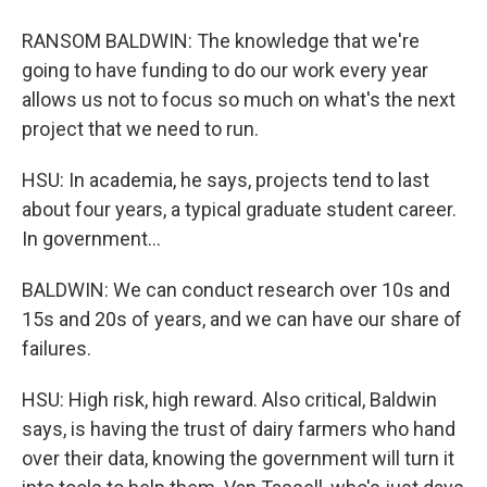
RANSOM BALDWIN: The knowledge that we're
going to have funding to do our work every year
allows us not to focus so much on what's the next
project that we need to run.
HSU: In academia, he says, projects tend to last
about four years, a typical graduate student career.
In government...
BALDWIN: We can conduct research over 10s and
15s and 20s of years, and we can have our share of
failures.
HSU: High risk, high reward. Also critical, Baldwin
says, is having the trust of dairy farmers who hand
over their data, knowing the government will turn it