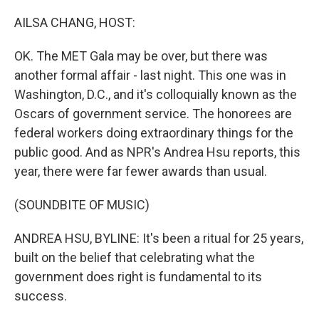
o
r
I
k
n
AILSA CHANG, HOST:
OK. The MET Gala may be over, but there was
another formal affair - last night. This one was in
Washington, D.C., and it's colloquially known as the
Oscars of government service. The honorees are
federal workers doing extraordinary things for the
public good. And as NPR's Andrea Hsu reports, this
year, there were far fewer awards than usual.
(SOUNDBITE OF MUSIC)
ANDREA HSU, BYLINE: It's been a ritual for 25 years,
built on the belief that celebrating what the
government does right is fundamental to its
success.