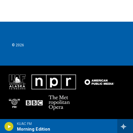
© 2026
KUAC FM
Morning Edition