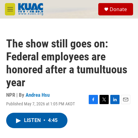
Skip to main content
S
Donate
e
M
a
e
r
n
c
u
h
The show still goes on:
u
e
Federal employees are
r
y
honored after a tumultuous
year
NPR | By
Andrea Hsu
Published May 7, 2026 at 1:05 PM AKDT
F
T
L
E
a
w
i
m
c
i
n
a
LISTEN
•
4:45
e
t
k
i
b
t
e
l
o
e
d