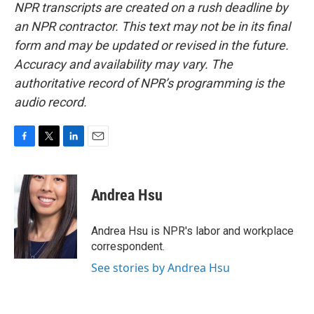
NPR transcripts are created on a rush deadline by
an NPR contractor. This text may not be in its final
form and may be updated or revised in the future.
Accuracy and availability may vary. The
authoritative record of NPR’s programming is the
audio record.
F
T
L
E
a
w
i
m
c
i
n
a
e
t
k
i
Andrea Hsu
b
t
e
l
o
e
d
o
r
I
Andrea Hsu is NPR's labor and workplace
k
n
correspondent.
See stories by Andrea Hsu