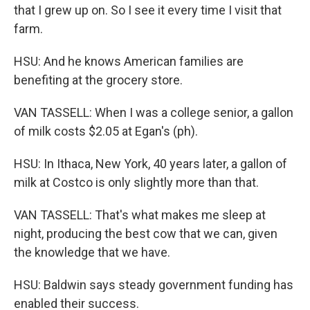
that I grew up on. So I see it every time I visit that
farm.
HSU: And he knows American families are
benefiting at the grocery store.
VAN TASSELL: When I was a college senior, a gallon
of milk costs $2.05 at Egan's (ph).
HSU: In Ithaca, New York, 40 years later, a gallon of
milk at Costco is only slightly more than that.
VAN TASSELL: That's what makes me sleep at
night, producing the best cow that we can, given
the knowledge that we have.
HSU: Baldwin says steady government funding has
enabled their success.