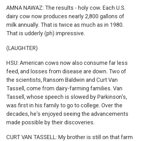
AMNA NAWAZ: The results - holy cow. Each U.S.
dairy cow now produces nearly 2,800 gallons of
milk annually. That is twice as much as in 1980.
That is udderly (ph) impressive.
(LAUGHTER)
HSU: American cows now also consume far less
feed, and losses from disease are down. Two of
the scientists, Ransom Baldwin and Curt Van
Tassell, come from dairy-farming families. Van
Tassell, whose speech is slowed by Parkinson's,
was first in his family to go to college. Over the
decades, he's enjoyed seeing the advancements
made possible by their discoveries.
CURT VAN TASSELL: My brother is still on that farm