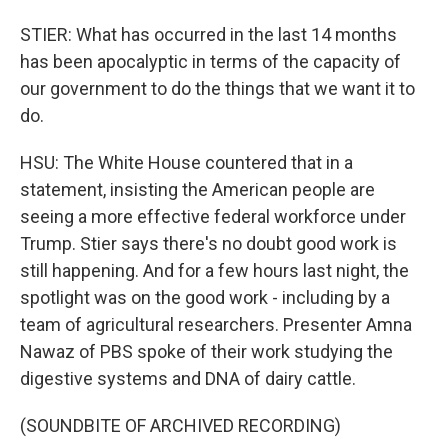
STIER: What has occurred in the last 14 months
has been apocalyptic in terms of the capacity of
our government to do the things that we want it to
do.
HSU: The White House countered that in a
statement, insisting the American people are
seeing a more effective federal workforce under
Trump. Stier says there's no doubt good work is
still happening. And for a few hours last night, the
spotlight was on the good work - including by a
team of agricultural researchers. Presenter Amna
Nawaz of PBS spoke of their work studying the
digestive systems and DNA of dairy cattle.
(SOUNDBITE OF ARCHIVED RECORDING)