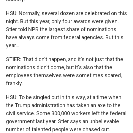
HSU: Normally, several dozen are celebrated on this
night. But this year, only four awards were given.
Stier told NPR the largest share of nominations
have always come from federal agencies. But this
year...
STIER: That didn't happen, and it's not just that the
nominations didn't come, but it's also that the
employees themselves were sometimes scared,
frankly.
HSU: To be singled out in this way, at a time when
the Trump administration has taken an axe to the
civil service. Some 300,000 workers left the federal
government last year. Stier says an unbelievable
number of talented people were chased out.