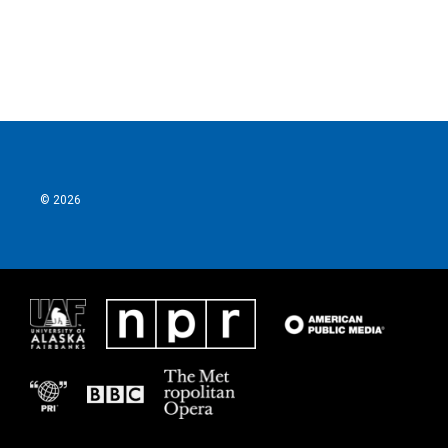
k
n
© 2026