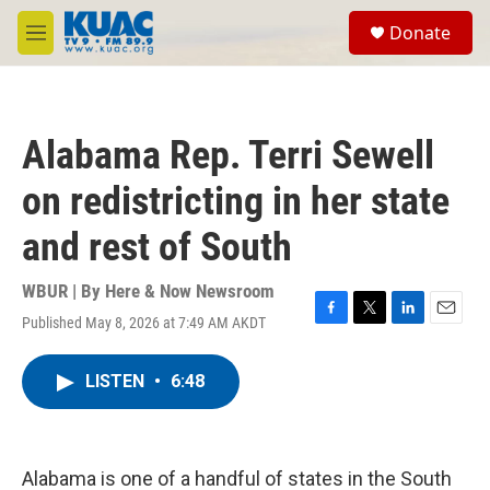
Skip to main content
S
Donate
e
M
a
e
r
n
c
u
h
Alabama Rep. Terri Sewell
u
e
on redistricting in her state
r
y
and rest of South
WBUR | By
Here & Now Newsroom
Published May 8, 2026 at 7:49 AM AKDT
F
T
L
E
a
w
i
m
c
i
n
a
LISTEN
•
6:48
e
t
k
i
b
t
e
l
o
e
d
o
r
I
k
n
Alabama is one of a handful of states in the South