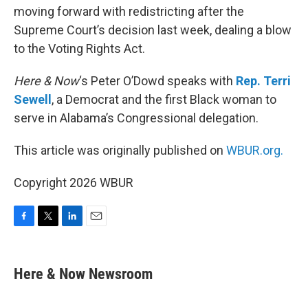
moving forward with redistricting after the
Supreme Court’s decision last week, dealing a blow
to the Voting Rights Act.
Here & Now
‘s Peter O’Dowd speaks with
Rep. Terri
Sewell
, a Democrat and the first Black woman to
serve in Alabama’s Congressional delegation.
This article was originally published on
WBUR.org.
Copyright 2026 WBUR
F
T
L
E
a
w
i
m
c
i
n
a
e
t
k
i
Here & Now Newsroom
b
t
e
l
o
e
d
o
r
I