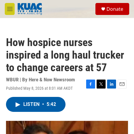
Skip to main content
S
Donate
e
M
a
e
r
n
c
u
h
How hospice nurses
u
e
inspired a long haul trucker
r
y
to change careers at 57
WBUR | By
Here & Now Newsroom
Published May 8, 2026 at 8:01 AM AKDT
F
T
L
E
a
w
i
m
c
i
n
a
LISTEN
•
5:42
e
t
k
i
b
t
e
l
o
e
d
o
r
I
k
n