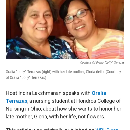
Courtesy Of Oralia “Lolly” Terrazas
Oralia “Lolly” Terrazas (right) with her late mother, Gloria (left). (Courtesy
of Oralia “Lolly” Terrazas)
Host Indira Lakshmanan speaks with
Oralia
Terrazas
, a nursing student at Hondros College of
Nursing in Ohio, about how she wants to honor her
late mother, Gloria, with her life, not flowers.