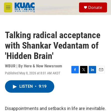
Skip to main content
S
Donate
e
M
a
e
r
n
c
u
h
Talking radical acceptance
u
e
with Shankar Vedantam of
r
y
'Hidden Brain'
WBUR | By
Here & Now Newsroom
Published May 8, 2026 at 8:01 AM AKDT
F
T
L
E
a
w
i
m
c
i
n
a
LISTEN
•
9:19
e
t
k
i
b
t
e
l
o
e
d
o
r
I
k
n
Disappointments and setbacks in life are inevitable.