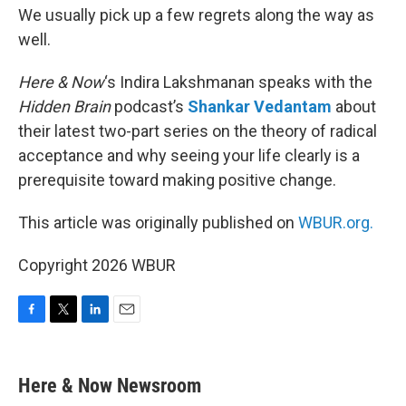
We usually pick up a few regrets along the way as
well.
Here & Now
‘s Indira Lakshmanan speaks with the
Hidden Brain
podcast’s
Shankar Vedantam
about
their latest two-part series on the theory of radical
acceptance and why seeing your life clearly is a
prerequisite toward making positive change.
This article was originally published on
WBUR.org.
Copyright 2026 WBUR
F
T
L
E
a
w
i
m
c
i
n
a
e
t
k
i
Here & Now Newsroom
b
t
e
l