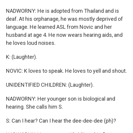
NADWORNY: He is adopted from Thailand and is
deaf. At his orphanage, he was mostly deprived of
language. He learned ASL from Novic and her
husband at age 4. He now wears hearing aids, and
he loves loud noises.
K: (Laughter).
NOVIC: K loves to speak. He loves to yell and shout.
UNIDENTIFIED CHILDREN: (Laughter).
NADWORNY: Her younger son is biological and
hearing. She calls him S.
S: Can I hear? Can I hear the dee-dee-dee (ph)?