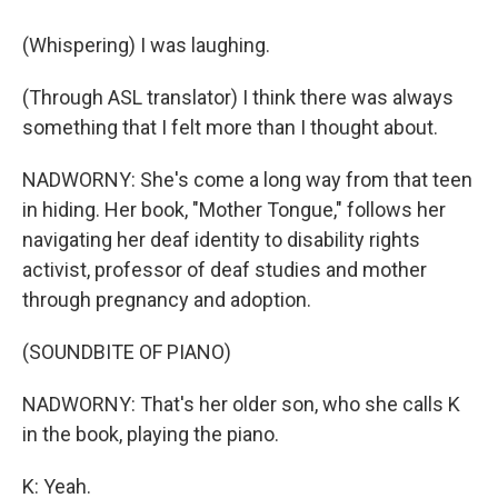
(Whispering) I was laughing.
(Through ASL translator) I think there was always
something that I felt more than I thought about.
NADWORNY: She's come a long way from that teen
in hiding. Her book, "Mother Tongue," follows her
navigating her deaf identity to disability rights
activist, professor of deaf studies and mother
through pregnancy and adoption.
(SOUNDBITE OF PIANO)
NADWORNY: That's her older son, who she calls K
in the book, playing the piano.
K: Yeah.