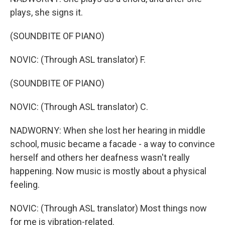
plays, she signs it.
(SOUNDBITE OF PIANO)
NOVIC: (Through ASL translator) F.
(SOUNDBITE OF PIANO)
NOVIC: (Through ASL translator) C.
NADWORNY: When she lost her hearing in middle
school, music became a facade - a way to convince
herself and others her deafness wasn't really
happening. Now music is mostly about a physical
feeling.
NOVIC: (Through ASL translator) Most things now
for me is vibration-related.