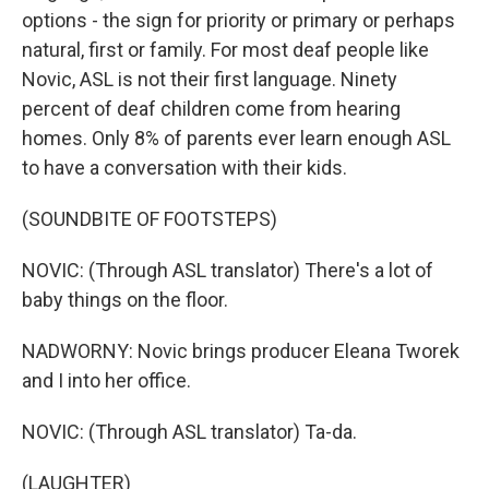
options - the sign for priority or primary or perhaps
natural, first or family. For most deaf people like
Novic, ASL is not their first language. Ninety
percent of deaf children come from hearing
homes. Only 8% of parents ever learn enough ASL
to have a conversation with their kids.
(SOUNDBITE OF FOOTSTEPS)
NOVIC: (Through ASL translator) There's a lot of
baby things on the floor.
NADWORNY: Novic brings producer Eleana Tworek
and I into her office.
NOVIC: (Through ASL translator) Ta-da.
(LAUGHTER)