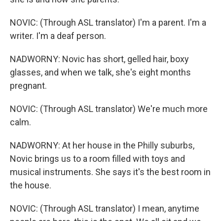
NOVIC: (Through ASL translator) I'm a parent. I'm a
writer. I'm a deaf person.
NADWORNY: Novic has short, gelled hair, boxy
glasses, and when we talk, she's eight months
pregnant.
NOVIC: (Through ASL translator) We're much more
calm.
NADWORNY: At her house in the Philly suburbs,
Novic brings us to a room filled with toys and
musical instruments. She says it's the best room in
the house.
NOVIC: (Through ASL translator) I mean, anytime