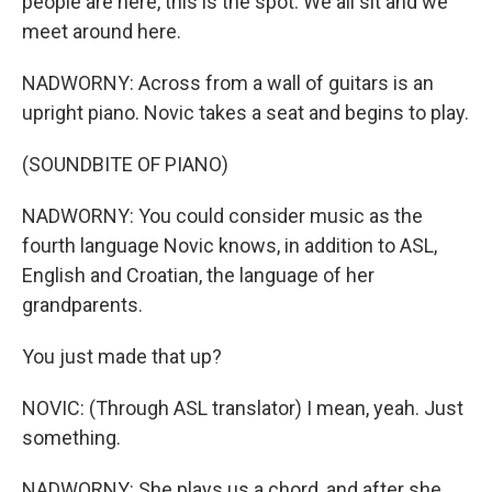
people are here, this is the spot. We all sit and we
meet around here.
NADWORNY: Across from a wall of guitars is an
upright piano. Novic takes a seat and begins to play.
(SOUNDBITE OF PIANO)
NADWORNY: You could consider music as the
fourth language Novic knows, in addition to ASL,
English and Croatian, the language of her
grandparents.
You just made that up?
NOVIC: (Through ASL translator) I mean, yeah. Just
something.
NADWORNY: She plays us a chord, and after she