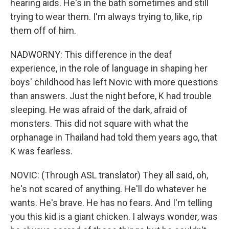
hearing aids. He's in the bath sometimes and still
trying to wear them. I'm always trying to, like, rip
them off of him.
NADWORNY: This difference in the deaf
experience, in the role of language in shaping her
boys' childhood has left Novic with more questions
than answers. Just the night before, K had trouble
sleeping. He was afraid of the dark, afraid of
monsters. This did not square with what the
orphanage in Thailand had told them years ago, that
K was fearless.
NOVIC: (Through ASL translator) They all said, oh,
he's not scared of anything. He'll do whatever he
wants. He's brave. He has no fears. And I'm telling
you this kid is a giant chicken. I always wonder, was