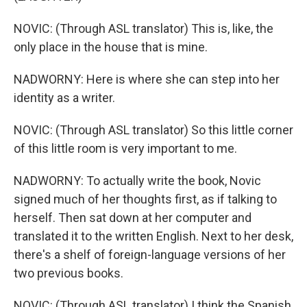
NOVIC: (Through ASL translator) This is, like, the
only place in the house that is mine.
NADWORNY: Here is where she can step into her
identity as a writer.
NOVIC: (Through ASL translator) So this little corner
of this little room is very important to me.
NADWORNY: To actually write the book, Novic
signed much of her thoughts first, as if talking to
herself. Then sat down at her computer and
translated it to the written English. Next to her desk,
there's a shelf of foreign-language versions of her
two previous books.
NOVIC: (Through ASL translator) I think the Spanish