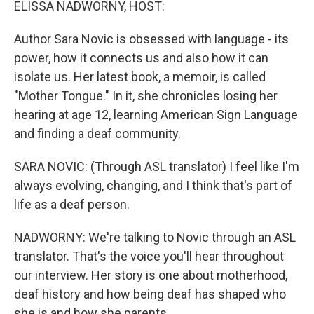
ELISSA NADWORNY, HOST:
Author Sara Novic is obsessed with language - its
power, how it connects us and also how it can
isolate us. Her latest book, a memoir, is called
"Mother Tongue." In it, she chronicles losing her
hearing at age 12, learning American Sign Language
and finding a deaf community.
SARA NOVIC: (Through ASL translator) I feel like I'm
always evolving, changing, and I think that's part of
life as a deaf person.
NADWORNY: We're talking to Novic through an ASL
translator. That's the voice you'll hear throughout
our interview. Her story is one about motherhood,
deaf history and how being deaf has shaped who
she is and how she parents.