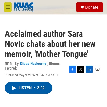
Skip to main content
S
Donate
e
M
a
e
r
n
c
u
h
Acclaimed author Sara
u
e
Novic chats about her new
r
y
memoir, 'Mother Tongue'
NPR | By
Elissa Nadworny
,
Eleana
Tworek
F
T
L
E
Published May 9, 2026 at 3:42 AM AKDT
a
w
i
m
c
i
n
a
e
t
k
i
LISTEN
•
8:42
b
t
e
l
o
e
d
o
r
I
k
n