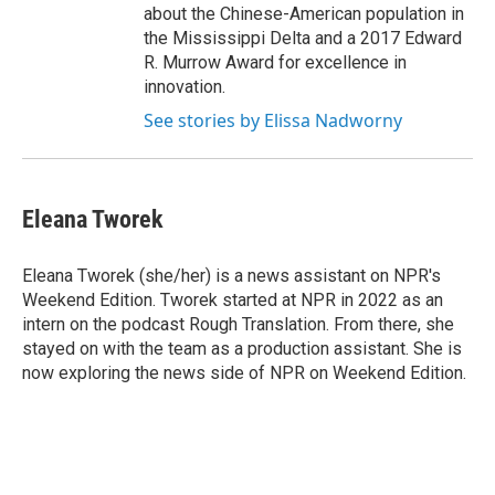
about the Chinese-American population in
the Mississippi Delta and a 2017 Edward
R. Murrow Award for excellence in
innovation.
See stories by Elissa Nadworny
Eleana Tworek
Eleana Tworek (she/her) is a news assistant on NPR's
Weekend Edition. Tworek started at NPR in 2022 as an
intern on the podcast Rough Translation. From there, she
stayed on with the team as a production assistant. She is
now exploring the news side of NPR on Weekend Edition.