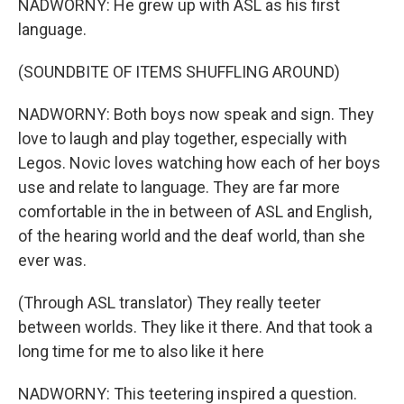
NADWORNY: He grew up with ASL as his first
language.
(SOUNDBITE OF ITEMS SHUFFLING AROUND)
NADWORNY: Both boys now speak and sign. They
love to laugh and play together, especially with
Legos. Novic loves watching how each of her boys
use and relate to language. They are far more
comfortable in the in between of ASL and English,
of the hearing world and the deaf world, than she
ever was.
(Through ASL translator) They really teeter
between worlds. They like it there. And that took a
long time for me to also like it here
NADWORNY: This teetering inspired a question.