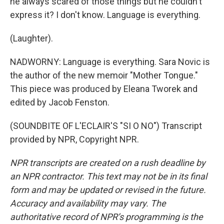
he always scared of those things but he couldn't
express it? I don't know. Language is everything.
(Laughter).
NADWORNY: Language is everything. Sara Novic is
the author of the new memoir "Mother Tongue."
This piece was produced by Eleana Tworek and
edited by Jacob Fenston.
(SOUNDBITE OF L'ECLAIR'S "SI O NO") Transcript
provided by NPR, Copyright NPR.
NPR transcripts are created on a rush deadline by
an NPR contractor. This text may not be in its final
form and may be updated or revised in the future.
Accuracy and availability may vary. The
authoritative record of NPR’s programming is the