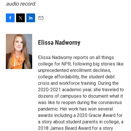
audio record.
F
T
L
E
a
w
i
m
c
i
n
a
e
t
k
i
Elissa Nadworny
b
t
e
l
o
e
d
o
r
I
Elissa Nadworny reports on all things
k
n
college for NPR, following big stories like
unprecedented enrollment declines,
college affordability, the student debt
crisis and workforce training. During the
2020-2021 academic year, she traveled to
dozens of campuses to document what it
was like to reopen during the coronavirus
pandemic. Her work has won several
awards including a 2020 Gracie Award for
a story about student parents in college, a
2018 James Beard Award for a story