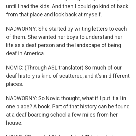
until I had the kids. And then I could go kind of back
from that place and look back at myself.
NADWORNY: She started by writing letters to each
of them. She wanted her boys to understand her
life as a deaf person and the landscape of being
deaf in America.
NOVIC: (Through ASL translator) So much of our
deaf history is kind of scattered, and it's in different
places.
NADWORNY: So Novic thought, what if I put it all in
one place? A book. Part of that history can be found
at a deaf boarding school a few miles from her
house.