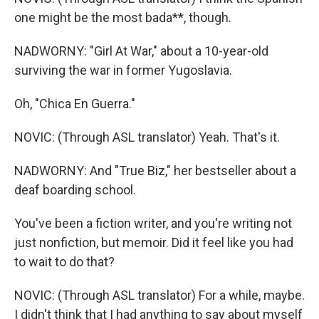
one might be the most bada**, though.
NADWORNY: "Girl At War," about a 10-year-old
surviving the war in former Yugoslavia.
Oh, "Chica En Guerra."
NOVIC: (Through ASL translator) Yeah. That's it.
NADWORNY: And "True Biz," her bestseller about a
deaf boarding school.
You've been a fiction writer, and you're writing not
just nonfiction, but memoir. Did it feel like you had
to wait to do that?
NOVIC: (Through ASL translator) For a while, maybe.
I didn't think that I had anything to say about myself