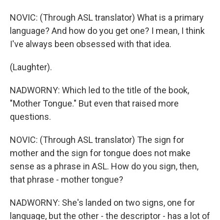
NOVIC: (Through ASL translator) What is a primary
language? And how do you get one? I mean, I think
I've always been obsessed with that idea.
(Laughter).
NADWORNY: Which led to the title of the book,
"Mother Tongue." But even that raised more
questions.
NOVIC: (Through ASL translator) The sign for
mother and the sign for tongue does not make
sense as a phrase in ASL. How do you sign, then,
that phrase - mother tongue?
NADWORNY: She's landed on two signs, one for
language, but the other - the descriptor - has a lot of