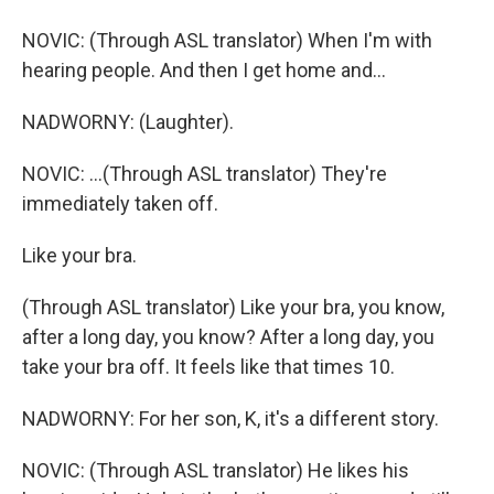
NOVIC: (Through ASL translator) When I'm with
hearing people. And then I get home and...
NADWORNY: (Laughter).
NOVIC: ...(Through ASL translator) They're
immediately taken off.
Like your bra.
(Through ASL translator) Like your bra, you know,
after a long day, you know? After a long day, you
take your bra off. It feels like that times 10.
NADWORNY: For her son, K, it's a different story.
NOVIC: (Through ASL translator) He likes his