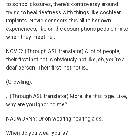
to school closures, there's controversy around
trying to heal deafness with things like cochlear
implants. Novic connects this all to her own
experiences, like on the assumptions people make
when they meet her.
NOVIC: (Through ASL translator) A lot of people,
their first instinct is obviously not like, oh, you're a
deaf person. Their first instinct is...
(Growling).
...(Through ASL translator) More like this rage. Like,
why are you ignoring me?
NADWORNY: Or on wearing hearing aids.
When do you wear yours?