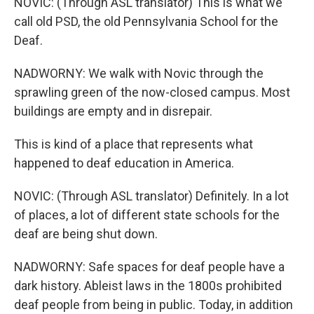
NOVIC: (Through ASL translator) This is what we
call old PSD, the old Pennsylvania School for the
Deaf.
NADWORNY: We walk with Novic through the
sprawling green of the now-closed campus. Most
buildings are empty and in disrepair.
This is kind of a place that represents what
happened to deaf education in America.
NOVIC: (Through ASL translator) Definitely. In a lot
of places, a lot of different state schools for the
deaf are being shut down.
NADWORNY: Safe spaces for deaf people have a
dark history. Ableist laws in the 1800s prohibited
deaf people from being in public. Today, in addition