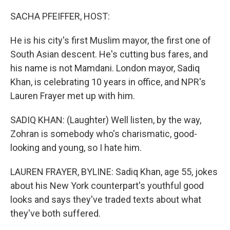
o
r
I
k
n
SACHA PFEIFFER, HOST:
He is his city's first Muslim mayor, the first one of
South Asian descent. He's cutting bus fares, and
his name is not Mamdani. London mayor, Sadiq
Khan, is celebrating 10 years in office, and NPR's
Lauren Frayer met up with him.
SADIQ KHAN: (Laughter) Well listen, by the way,
Zohran is somebody who's charismatic, good-
looking and young, so I hate him.
LAUREN FRAYER, BYLINE: Sadiq Khan, age 55, jokes
about his New York counterpart's youthful good
looks and says they've traded texts about what
they've both suffered.