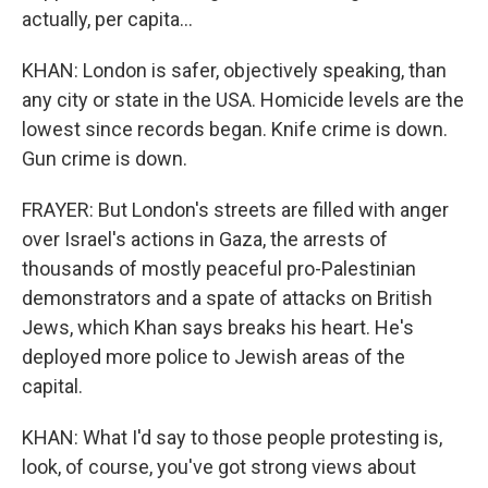
actually, per capita...
KHAN: London is safer, objectively speaking, than
any city or state in the USA. Homicide levels are the
lowest since records began. Knife crime is down.
Gun crime is down.
FRAYER: But London's streets are filled with anger
over Israel's actions in Gaza, the arrests of
thousands of mostly peaceful pro-Palestinian
demonstrators and a spate of attacks on British
Jews, which Khan says breaks his heart. He's
deployed more police to Jewish areas of the
capital.
KHAN: What I'd say to those people protesting is,
look, of course, you've got strong views about