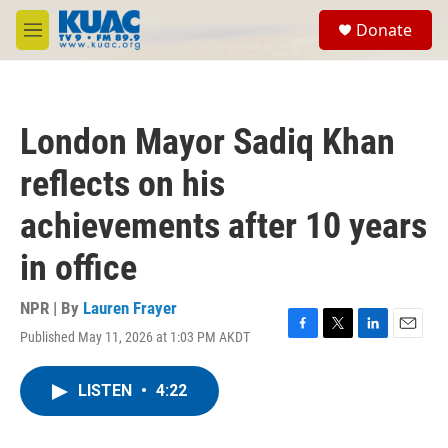
Skip to main content
S
Donate
e
M
a
e
r
n
c
u
h
London Mayor Sadiq Khan
u
e
reflects on his
r
y
achievements after 10 years
in office
NPR | By
Lauren Frayer
Published May 11, 2026 at 1:03 PM AKDT
F
T
L
E
a
w
i
m
c
i
n
a
LISTEN
•
4:22
e
t
k
i
b
t
e
l
o
e
d