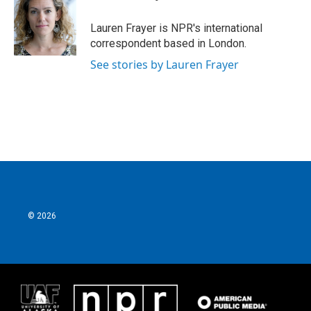
b
t
e
l
o
e
d
o
r
I
Lauren Frayer is NPR's international
k
n
correspondent based in London.
See stories by Lauren Frayer
© 2026