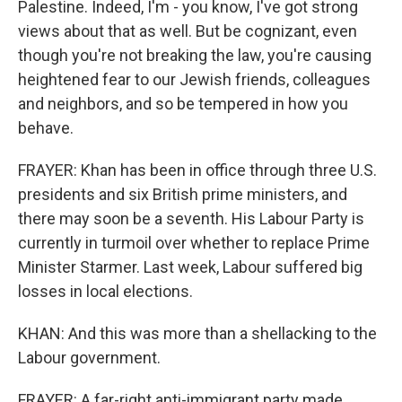
Palestine. Indeed, I'm - you know, I've got strong
views about that as well. But be cognizant, even
though you're not breaking the law, you're causing
heightened fear to our Jewish friends, colleagues
and neighbors, and so be tempered in how you
behave.
FRAYER: Khan has been in office through three U.S.
presidents and six British prime ministers, and
there may soon be a seventh. His Labour Party is
currently in turmoil over whether to replace Prime
Minister Starmer. Last week, Labour suffered big
losses in local elections.
KHAN: And this was more than a shellacking to the
Labour government.
FRAYER: A far-right anti-immigrant party made