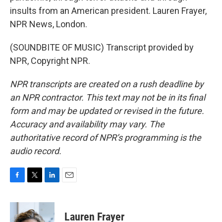
insults from an American president. Lauren Frayer,
NPR News, London.
(SOUNDBITE OF MUSIC) Transcript provided by
NPR, Copyright NPR.
NPR transcripts are created on a rush deadline by
an NPR contractor. This text may not be in its final
form and may be updated or revised in the future.
Accuracy and availability may vary. The
authoritative record of NPR’s programming is the
audio record.
F
T
L
E
a
w
i
m
c
i
n
a
e
t
k
i
Lauren Frayer