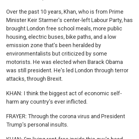
Over the past 10 years, Khan, who is from Prime
Minister Keir Starmer's center-left Labour Party, has
brought London free school meals, more public
housing, electric buses, bike paths, and a low
emission zone that's been heralded by
environmentalists but criticized by some
motorists. He was elected when Barack Obama
was still president. He's led London through terror
attacks, through Brexit.
KHAN: I think the biggest act of economic self-
harm any country's ever inflicted.
FRAYER: Through the corona virus and President
Trump's personal insults.