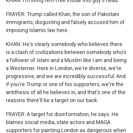
KHAN: I'm living rent-free inside this guy's head.
FRAYER: Trump called Khan, the son of Pakistani
immigrants, disgusting and falsely accused him of
imposing Islamic law here.
KHAN: He's clearly somebody who believes there
is a clash of civilizations between somebody who's
a follower of Islam and a Muslim like I am and being
a Westerner. Here in London, we're diverse, we're
progressive, and we are incredibly successful. And
if you're Trump or one of his supporters, we're the
antithesis of all he believes in, and that's one of the
reasons there'll be a target on our back.
FRAYER: A target for disinformation, he says. He
blames social media, state actors and MAGA
supporters for painting London as dangerous when