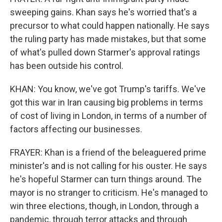
sweeping gains. Khan says he's worried that's a
precursor to what could happen nationally. He says
the ruling party has made mistakes, but that some
of what's pulled down Starmer's approval ratings
has been outside his control.
KHAN: You know, we've got Trump's tariffs. We've
got this war in Iran causing big problems in terms
of cost of living in London, in terms of a number of
factors affecting our businesses.
FRAYER: Khan is a friend of the beleaguered prime
minister's and is not calling for his ouster. He says
he's hopeful Starmer can turn things around. The
mayor is no stranger to criticism. He's managed to
win three elections, though, in London, through a
pandemic, through terror attacks and through