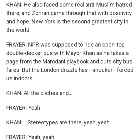
KHAN: He also faced some real anti-Muslim hatred
there, and Zohran came through that with positivity
and hope. New York is the second greatest city in
the world.
FRAYER: NPR was supposed to ride an open-top
double-decker bus with Mayor Khan as he takes a
page from the Mamdani playbook and cuts city bus
fares. But the London drizzle has - shocker - forced
us indoors.
KHAN: All the cliches and...
FRAYER: Yeah.
KHAN: ...Stereotypes are there, yeah, yeah.
FRAYER: Yeah, yeah.