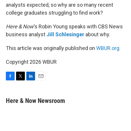
analysts expected, so why are so many recent
college graduates struggling to find work?
Here & Now
‘s Robin Young speaks with CBS News
business analyst
Jill Schlesinger
about why.
This article was originally published on
WBUR.org.
Copyright 2026 WBUR
F
T
L
E
a
w
i
m
c
i
n
a
e
t
k
i
Here & Now Newsroom
b
t
e
l
o
e
d
o
r
I
k
n