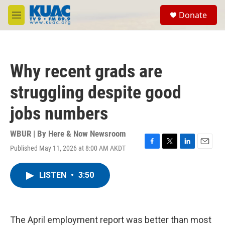
Skip to main content
S
Donate
e
M
a
e
r
n
c
u
h
Why recent grads are
u
e
struggling despite good
r
y
jobs numbers
WBUR | By
Here & Now Newsroom
Published May 11, 2026 at 8:00 AM AKDT
F
T
L
E
a
w
i
m
c
i
n
a
LISTEN
•
3:50
e
t
k
i
b
t
e
l
o
e
d
o
r
I
k
n
The April employment report was better than most