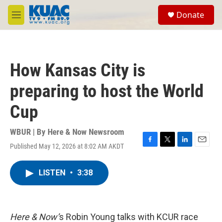
Skip to main content
S
Donate
e
M
a
e
r
n
c
u
h
How Kansas City is
u
e
preparing to host the World
r
y
Cup
WBUR | By
Here & Now Newsroom
Published May 12, 2026 at 8:02 AM AKDT
F
T
L
E
a
w
i
m
c
i
n
a
LISTEN
•
3:38
e
t
k
i
b
t
e
l
o
e
d
o
r
I
k
n
Here & Now’
s Robin Young talks with KCUR race