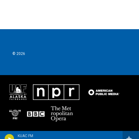
© 2026
KUAC FM