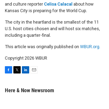
and culture reporter
Celisa Calacal
about how
Kansas City is preparing for the World Cup.
The city in the heartland is the smallest of the 11
U.S. host cities chosen and will host six matches,
including a quarter-final.
This article was originally published on
WBUR.org.
Copyright 2026 WBUR
F
T
L
E
a
w
i
m
c
i
n
a
e
t
k
i
Here & Now Newsroom
b
t
e
l
o
e
d
o
r
I
k
n