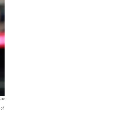
s/AP
 of