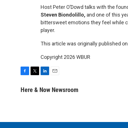
Host Peter O’Dowd talks with the founde
Steven Biondolillo,
and one of this ye
bittersweet emotions they feel while c
player.
This article was originally published o
Copyright 2026 WBUR
F
T
L
E
a
w
i
m
c
i
n
a
Here & Now Newsroom
e
t
k
i
b
t
e
l
o
e
d
o
r
I
k
n