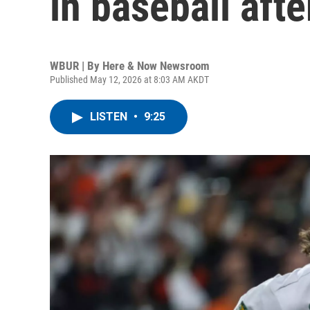
in baseball after
WBUR | By
Here & Now Newsroom
Published May 12, 2026 at 8:03 AM AKDT
LISTEN
•
9:25