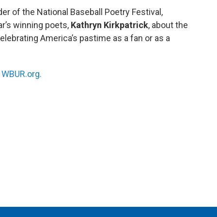
r of the National Baseball Poetry Festival,
ar’s winning poets,
Kathryn Kirkpatrick
, about the
elebrating America’s pastime as a fan or as a
n
WBUR.org.