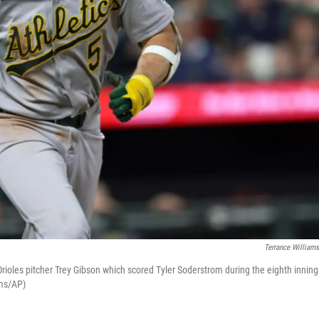
Terrance William
 Orioles pitcher Trey Gibson which scored Tyler Soderstrom during the eighth inning
ams/AP)