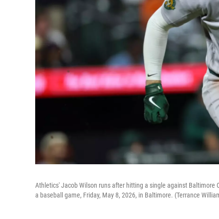
Athletics' Jacob Wilson runs after hitting a single against Baltimore
a baseball game, Friday, May 8, 2026, in Baltimore. (Terrance Willi