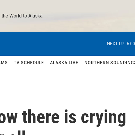
 the World to Alaska 
NEXT UP:
6:0
AMS
TV SCHEDULE
ALASKA LIVE
NORTHERN SOUNDING
w there is crying