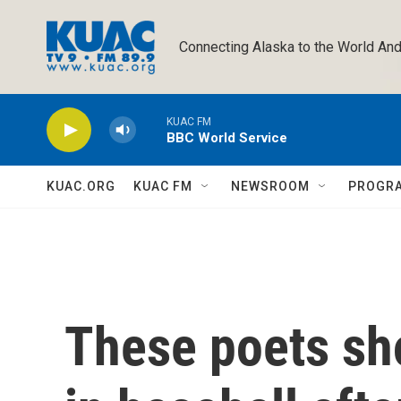
Skip to main content
Connecting Alaska to the World And
KUAC FM
BBC World Service
KUAC.ORG
KUAC FM
NEWSROOM
PROGR
These poets sho