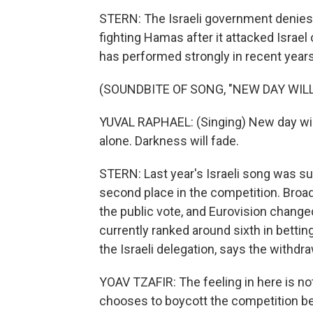
STERN: The Israeli government denies 
fighting Hamas after it attacked Israel
has performed strongly in recent years
(SOUNDBITE OF SONG, "NEW DAY WILL
YUVAL RAPHAEL: (Singing) New day will r
alone. Darkness will fade.
STERN: Last year's Israeli song was su
second place in the competition. Broad
the public vote, and Eurovision changed i
currently ranked around sixth in bettin
the Israeli delegation, says the withd
YOAV TZAFIR: The feeling in here is no
chooses to boycott the competition bec