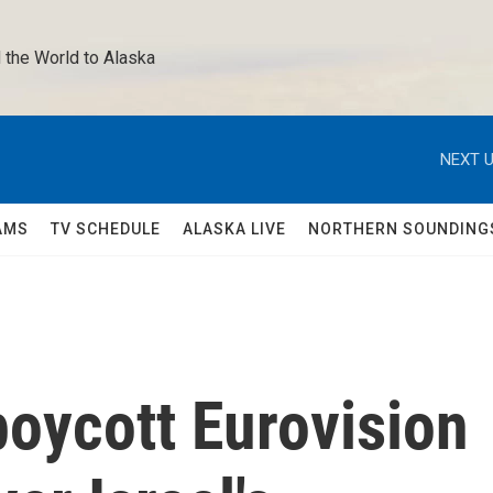
 the World to Alaska 
NEXT U
AMS
TV SCHEDULE
ALASKA LIVE
NORTHERN SOUNDING
boycott Eurovision