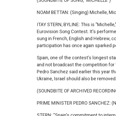
(SOUNDBITE OF SONG, "MICHELLE")
NOAM BETTAN: (Singing) Michelle, Mich
ITAY STERN, BYLINE: This is "Michelle,"
Eurovision Song Contest. It's performe
sung in French, English and Hebrew, con
participation has once again sparked po
Spain, one of the contest's longest st
and not broadcast the competition for t
Pedro Sanchez said earlier this year th
Ukraine, Israel should also be removed
(SOUNDBITE OF ARCHIVED RECORDIN
PRIME MINISTER PEDRO SANCHEZ: (No
STERN: "Spain's commitment to interna