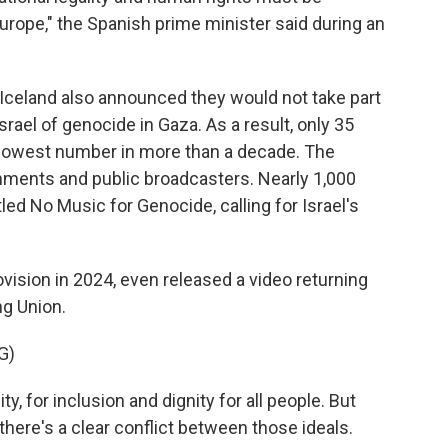
Europe," the Spanish prime minister said during an
 Iceland also announced they would not take part
srael of genocide in Gaza. As a result, only 35
e lowest number in more than a decade. The
nments and public broadcasters. Nearly 1,000
itled No Music for Genocide, calling for Israel's
sion in 2024, even released a video returning
ng Union.
G)
y, for inclusion and dignity for all people. But
there's a clear conflict between those ideals.