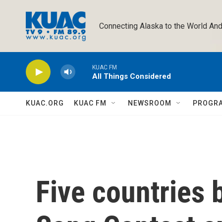
Skip to main content
Connecting Alaska to the World And
KUAC FM
All Things Considered
KUAC.ORG
KUAC FM
NEWSROOM
PROGR
Five countries 