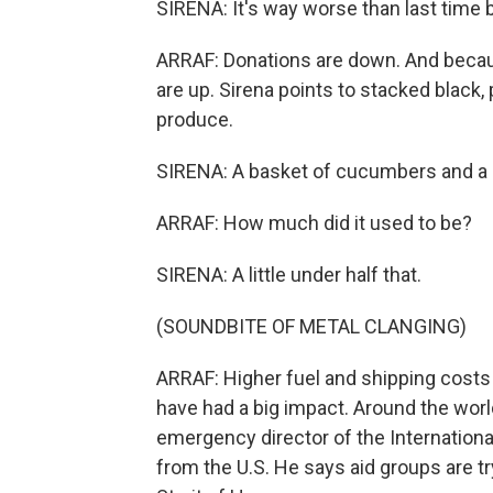
SIRENA: It's way worse than last time 
ARRAF: Donations are down. And because
are up. Sirena points to stacked black,
produce.
SIRENA: A basket of cucumbers and a 
ARRAF: How much did it used to be?
SIRENA: A little under half that.
(SOUNDBITE OF METAL CLANGING)
ARRAF: Higher fuel and shipping costs
have had a big impact. Around the worl
emergency director of the Internationa
from the U.S. He says aid groups are tr