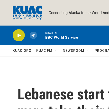
Skip to main content
Connecting Alaska to the World And
KUAC FM
BBC World Service
KUAC.ORG
KUAC FM
NEWSROOM
PROGR
Lebanese start 