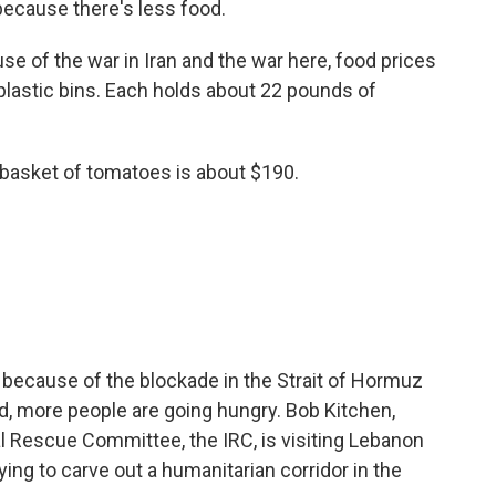
because there's less food.
 of the war in Iran and the war here, food prices
 plastic bins. Each holds about 22 pounds of
basket of tomatoes is about $190.
 because of the blockade in the Strait of Hormuz
d, more people are going hungry. Bob Kitchen,
l Rescue Committee, the IRC, is visiting Lebanon
ying to carve out a humanitarian corridor in the