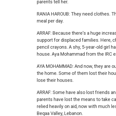
parents tell her.
RANIA HAROUB: They need clothes. The
meal per day.
ARRAF: Because there's a huge increas
support for displaced families. Here, c
pencil crayons. A shy, 5-year-old girl h
house. Aya Mohammad from the IRC ex
AYA MOHAMMAD: And now, they are out
the home. Some of them lost their hous
lose their houses.
ARRAF: Some have also lost friends and 
parents have lost the means to take care
relied heavily on aid, now with much le
Beqaa Valley, Lebanon.