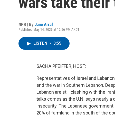
wars take their 
NPR | By
Jane Arraf
Published May 14, 2026 at 12:56 PM AKDT
LISTEN
•
3:55
SACHA PFEIFFER, HOST:
Representatives of Israel and Lebanon 
end the war in Southern Lebanon. Despi
Lebanon are still clashing with the Iran
talks comes as the U.N. says nearly a 
insecurity. The Lebanese government s
20% of farmland in the south of the co