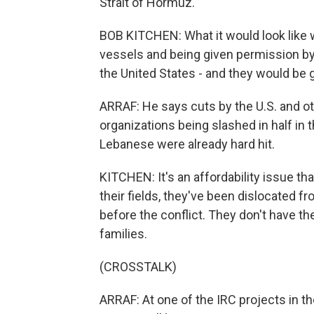
Strait of Hormuz.
BOB KITCHEN: What it would look like 
vessels and being given permission by b
the United States - and they would be 
ARRAF: He says cuts by the U.S. and ot
organizations being slashed in half in 
Lebanese were already hard hit.
KITCHEN: It's an affordability issue t
their fields, they've been dislocated f
before the conflict. They don't have th
families.
(CROSSTALK)
ARRAF: At one of the IRC projects in th