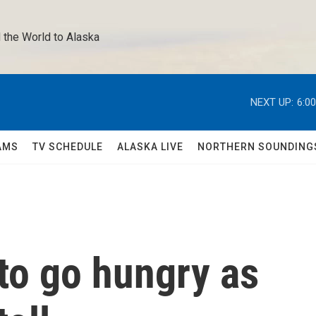
 the World to Alaska 
NEXT UP:
6:0
AMS
TV SCHEDULE
ALASKA LIVE
NORTHERN SOUNDING
to go hungry as