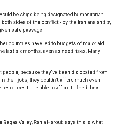
would be ships being designated humanitarian
oth sides of the conflict - by the Iranians and by
given safe passage.
her countries have led to budgets of major aid
the last six months, even as need rises. Many
hat people, because they've been dislocated from
rom their jobs, they couldn't afford much even
e resources to be able to afford to feed their
e Beqaa Valley, Rania Haroub says this is what