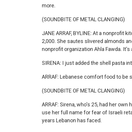
more.
(SOUNDBITE OF METAL CLANGING)
JANE ARRAF, BYLINE: At a nonprofit kitc
2,000. She sautes slivered almonds an
nonprofit organization Ahla Fawda. It's 
SIRENA: I just added the shell pasta int
ARRAF: Lebanese comfort food to be se
(SOUNDBITE OF METAL CLANGING)
ARRAF: Sirena, who's 25, had her own 
use her full name for fear of Israeli ret
years Lebanon has faced.