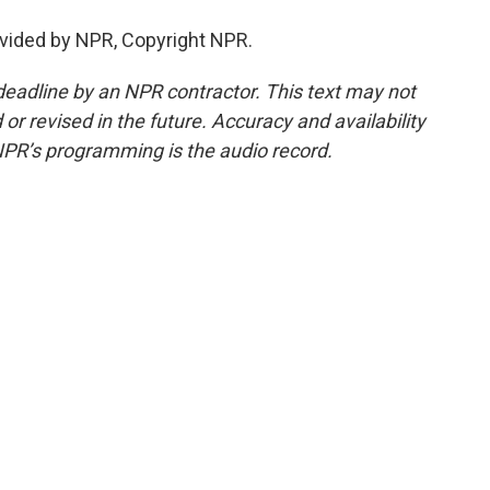
vided by NPR, Copyright NPR.
deadline by an NPR contractor. This text may not
or revised in the future. Accuracy and availability
NPR’s programming is the audio record.