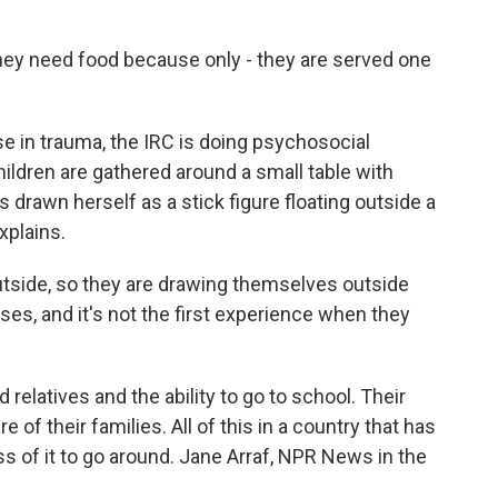
y need food because only - they are served one
e in trauma, the IRC is doing psychosocial
hildren are gathered around a small table with
as drawn herself as a stick figure floating outside a
plains.
side, so they are drawing themselves outside
es, and it's not the first experience when they
relatives and the ability to go to school. Their
 of their families. All of this in a country that has
ss of it to go around. Jane Arraf, NPR News in the