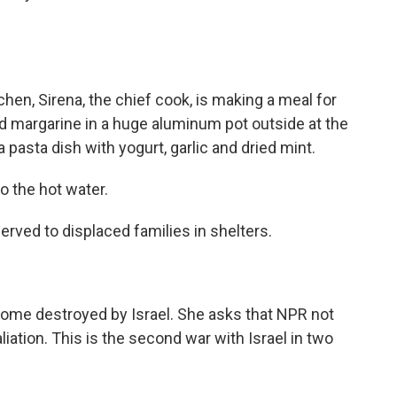
hen, Sirena, the chief cook, is making a meal for
d margarine in a huge aluminum pot outside at the
a pasta dish with yogurt, garlic and dried mint.
o the hot water.
rved to displaced families in shelters.
home destroyed by Israel. She asks that NPR not
aliation. This is the second war with Israel in two