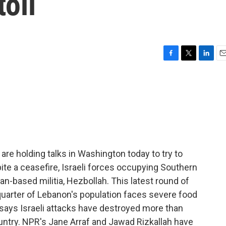
toll
F
T
L
E
a
w
i
m
c
i
n
a
e
t
k
i
b
t
e
l
o
e
d
o
r
I
k
n
are holding talks in Washington today to try to
te a ceasefire, Israeli forces occupying Southern
ian-based militia, Hezbollah. This latest round of
quarter of Lebanon's population faces severe food
ays Israeli attacks have destroyed more than
untry. NPR's Jane Arraf and Jawad Rizkallah have