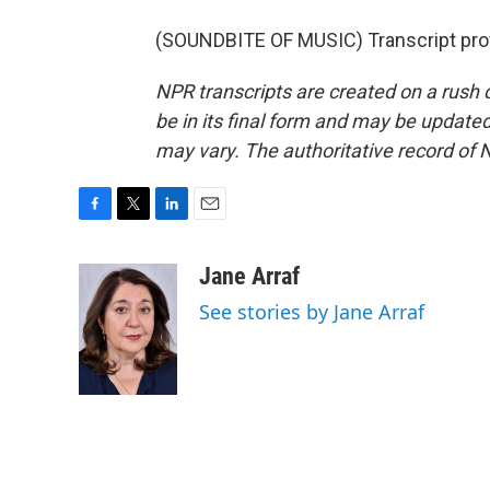
(SOUNDBITE OF MUSIC) Transcript pro
NPR transcripts are created on a rush 
be in its final form and may be updated 
may vary. The authoritative record of 
F
T
L
E
a
w
i
m
c
i
n
a
Jane Arraf
e
t
k
i
See stories by Jane Arraf
b
t
e
l
o
e
d
o
r
I
k
n