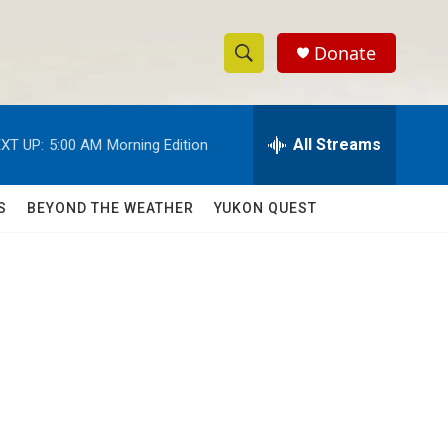
Donate
S
S
e
h
a
r
All Streams
XT UP:
5:00 AM
Morning Edition
o
c
h
w
Q
S
BEYOND THE WEATHER
YUKON QUEST
u
S
e
r
e
y
a
r
c
h