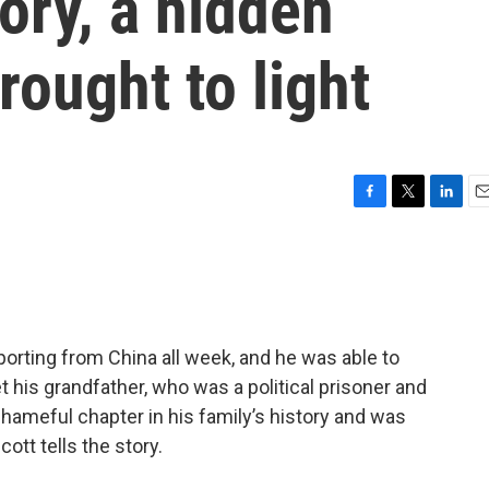
tory, a hidden
rought to light
F
T
L
E
a
w
i
m
c
i
n
a
e
t
k
i
b
t
e
l
o
e
d
o
r
I
orting from China all week, and he was able to
k
n
 his grandfather, who was a political prisoner and
shameful chapter in his family’s history and was
cott tells the story.