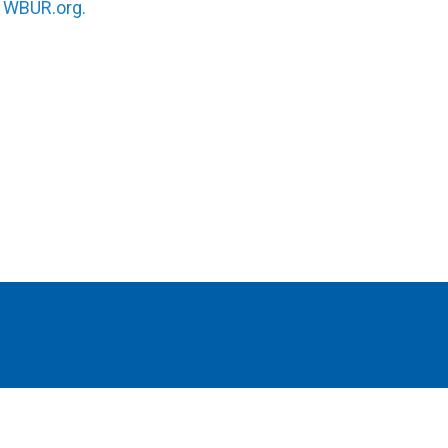
n
WBUR.org.