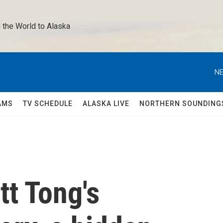
 the World to Alaska 
NE
AMS
TV SCHEDULE
ALASKA LIVE
NORTHERN SOUNDING
t Tong's