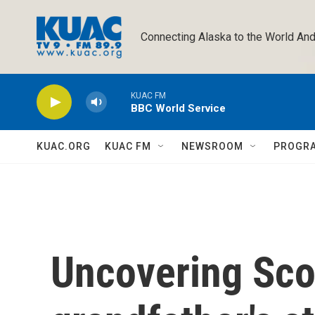
Skip to main content
Connecting Alaska to the World And
KUAC FM
BBC World Service
KUAC.ORG
KUAC FM
NEWSROOM
PROGR
Uncovering Scot