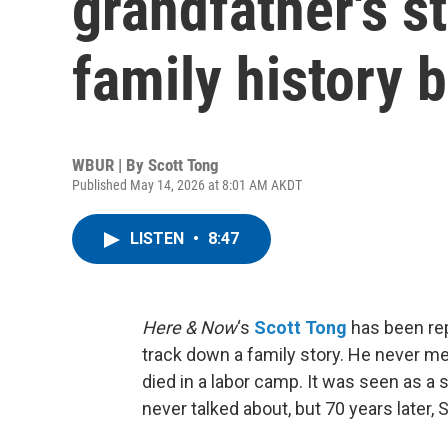
grandfather's s
family history b
WBUR | By
Scott Tong
Published May 14, 2026 at 8:01 AM AKDT
LISTEN
•
8:47
Here & Now
‘s
Scott Tong
has been rep
track down a family story. He never met
died in a labor camp. It was seen as a 
never talked about, but 70 years later, S