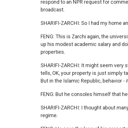
respond to an NPR request for commen
broadcast.
SHARIFI-ZARCHI: So I had my home and, 
FENG: This is Zarchi again, the univer
up his modest academic salary and do
properties.
SHARIFI-ZARCHI: It might seem very str
tells, OK, your property is just simpl
But in the Islamic Republic, behavior - i
FENG: But he consoles himself that he 
SHARIFI-ZARCHI: I thought about many 
regime.