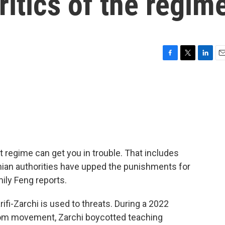
ritics of the regim
F
T
L
E
a
w
i
m
c
i
n
a
e
t
k
i
b
t
e
l
o
e
d
o
r
I
k
n
nt regime can get you in trouble. That includes
ian authorities have upped the punishments for
ily Feng reports.
fi-Zarchi is used to threats. During a 2022
edom movement, Zarchi boycotted teaching