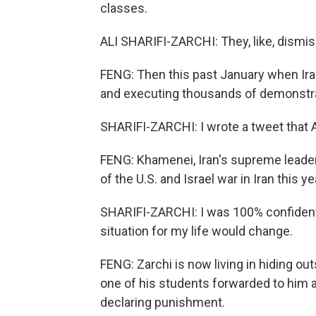
classes.
ALI SHARIFI-ZARCHI: They, like, dismis
FENG: Then this past January when Ira
and executing thousands of demonstra
SHARIFI-ZARCHI: I wrote a tweet that A
FENG: Khamenei, Iran's supreme leader k
of the U.S. and Israel war in Iran this ye
SHARIFI-ZARCHI: I was 100% confident th
situation for my life would change.
FENG: Zarchi is now living in hiding out
one of his students forwarded to him an
declaring punishment.