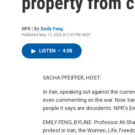
property from c
NPR | By
Emily Feng
Published May 15, 2026 at 2:03 PM AKDT
LISTEN
•
4:08
SACHA PFEIFFER, HOST:
In Iran, speaking out against the curre
even commenting on the war. Now Iran
people it says are dissidents. NPR's Em
EMILY FENG, BYLINE: Professor Ali Shari
protest in Iran, the Women, Life, Fre