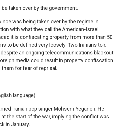
 be taken over by the government.
vince was being taken over by the regime in
tion with what they call the American-Israeli
nced it is confiscating property from more than 50
ms to be defined very loosely. Two Iranians told
 despite an ongoing telecommunications blackout
foreign media could result in property confiscation
 them for fear of reprisal.
lish language).
 famed Iranian pop singer Mohsem Yeganeh. He
at the start of the war, implying the conflict was
ck in January.