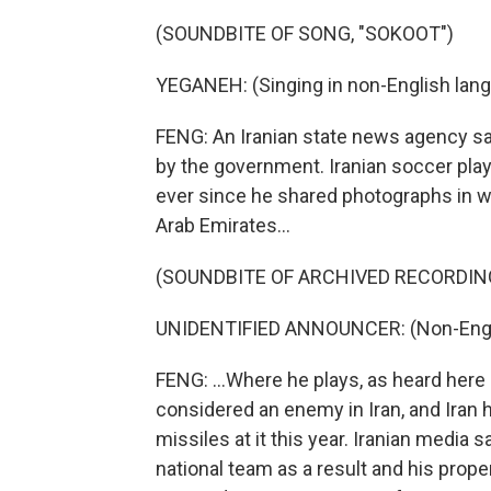
(SOUNDBITE OF SONG, "SOKOOT")
YEGANEH: (Singing in non-English lang
FENG: An Iranian state news agency s
by the government. Iranian soccer pla
ever since he shared photographs in w
Arab Emirates...
(SOUNDBITE OF ARCHIVED RECORDIN
UNIDENTIFIED ANNOUNCER: (Non-Engli
FENG: ...Where he plays, as heard here 
considered an enemy in Iran, and Iran
missiles at it this year. Iranian medi
national team as a result and his proper