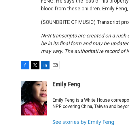
FENG: He says the loss of his property 
blood from these children. Emily Feng
(SOUNDBITE OF MUSIC) Transcript pro
NPR transcripts are created on a rush 
be in its final form and may be updated 
may vary. The authoritative record of 
F
T
L
E
a
w
i
m
c
i
n
a
Emily Feng
e
t
k
i
b
t
e
l
o
e
d
Emily Feng is a White House correspo
o
r
I
NPR covering China, Taiwan and beyo
k
n
See stories by Emily Feng