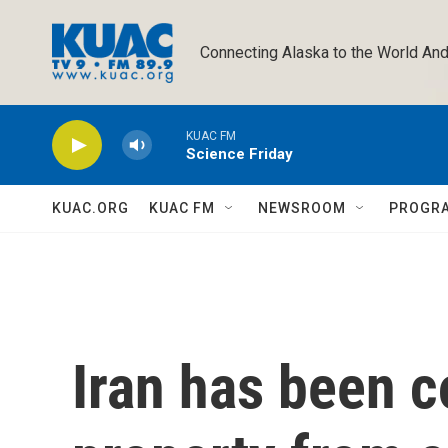
Skip to main content
Connecting Alaska to the World And
KUAC FM
Science Friday
KUAC.ORG
KUAC FM
NEWSROOM
PROGR
Iran has been c