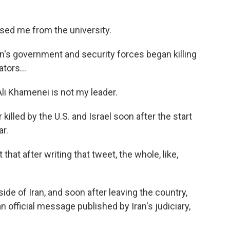
sed me from the university.
n's government and security forces began killing
tors...
li Khamenei is not my leader.
illed by the U.S. and Israel soon after the start
ar.
at after writing that tweet, the whole, like,
side of Iran, and soon after leaving the country,
 official message published by Iran's judiciary,