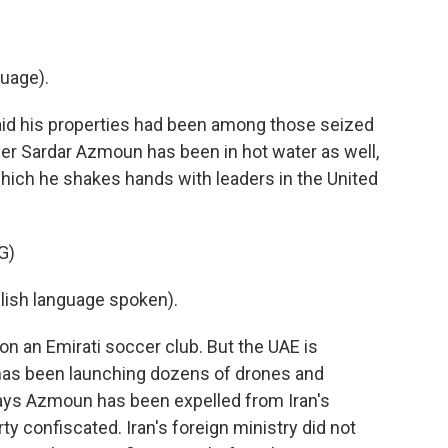
uage).
aid his properties had been among those seized
yer Sardar Azmoun has been in hot water as well,
hich he shakes hands with leaders in the United
G)
sh language spoken).
on an Emirati soccer club. But the UAE is
 has been launching dozens of drones and
a says Azmoun has been expelled from Iran's
ty confiscated. Iran's foreign ministry did not