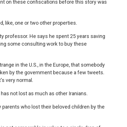
t on these confiscations before this story was
like, one or two other properties.
sity professor. He says he spent 25 years saving
ing some consulting work to buy these
ange in the U.S., in the Europe, that somebody
y taken by the government because a few tweets.
t's very normal.
has not lost as much as other Iranians.
parents who lost their beloved children by the