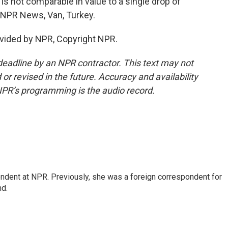
is not comparable in value to a single drop of
, NPR News, Van, Turkey.
vided by NPR, Copyright NPR.
deadline by an NPR contractor. This text may not
or revised in the future. Accuracy and availability
NPR’s programming is the audio record.
ndent at NPR. Previously, she was a foreign correspondent for
nd.