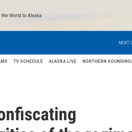
 the World to Alaska 
NEXT 
AMS
TV SCHEDULE
ALASKA LIVE
NORTHERN SOUNDING
onfiscating