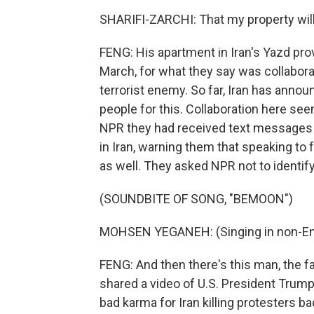
SHARIFI-ZARCHI: That my property will
FENG: His apartment in Iran's Yazd pro
March, for what they say was collabora
terrorist enemy. So far, Iran has annou
people for this. Collaboration here see
NPR they had received text messages
in Iran, warning them that speaking to 
as well. They asked NPR not to identify
(SOUNDBITE OF SONG, "BEMOON")
MOHSEN YEGANEH: (Singing in non-Eng
FENG: And then there's this man, the
shared a video of U.S. President Trump 
bad karma for Iran killing protesters ba