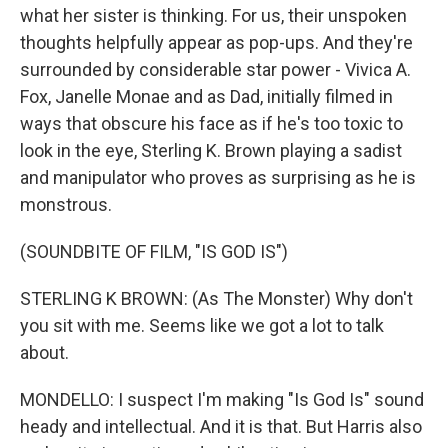
what her sister is thinking. For us, their unspoken
thoughts helpfully appear as pop-ups. And they're
surrounded by considerable star power - Vivica A.
Fox, Janelle Monae and as Dad, initially filmed in
ways that obscure his face as if he's too toxic to
look in the eye, Sterling K. Brown playing a sadist
and manipulator who proves as surprising as he is
monstrous.
(SOUNDBITE OF FILM, "IS GOD IS")
STERLING K BROWN: (As The Monster) Why don't
you sit with me. Seems like we got a lot to talk
about.
MONDELLO: I suspect I'm making "Is God Is" sound
heady and intellectual. And it is that. But Harris also