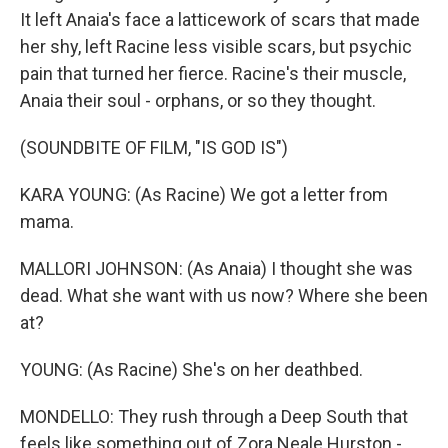
It left Anaia's face a latticework of scars that made
her shy, left Racine less visible scars, but psychic
pain that turned her fierce. Racine's their muscle,
Anaia their soul - orphans, or so they thought.
(SOUNDBITE OF FILM, "IS GOD IS")
KARA YOUNG: (As Racine) We got a letter from
mama.
MALLORI JOHNSON: (As Anaia) I thought she was
dead. What she want with us now? Where she been
at?
YOUNG: (As Racine) She's on her deathbed.
MONDELLO: They rush through a Deep South that
feels like something out of Zora Neale Hurston -