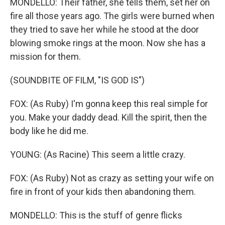
MONDELLO: Their father, she tells them, set her on
fire all those years ago. The girls were burned when
they tried to save her while he stood at the door
blowing smoke rings at the moon. Now she has a
mission for them.
(SOUNDBITE OF FILM, "IS GOD IS")
FOX: (As Ruby) I'm gonna keep this real simple for
you. Make your daddy dead. Kill the spirit, then the
body like he did me.
YOUNG: (As Racine) This seem a little crazy.
FOX: (As Ruby) Not as crazy as setting your wife on
fire in front of your kids then abandoning them.
MONDELLO: This is the stuff of genre flicks