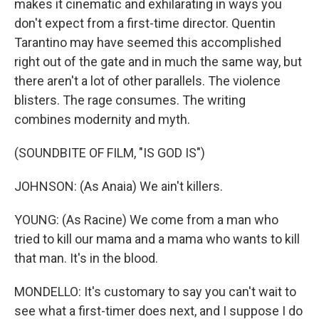
makes it cinematic and exhilarating in ways you
don't expect from a first-time director. Quentin
Tarantino may have seemed this accomplished
right out of the gate and in much the same way, but
there aren't a lot of other parallels. The violence
blisters. The rage consumes. The writing
combines modernity and myth.
(SOUNDBITE OF FILM, "IS GOD IS")
JOHNSON: (As Anaia) We ain't killers.
YOUNG: (As Racine) We come from a man who
tried to kill our mama and a mama who wants to kill
that man. It's in the blood.
MONDELLO: It's customary to say you can't wait to
see what a first-timer does next, and I suppose I do