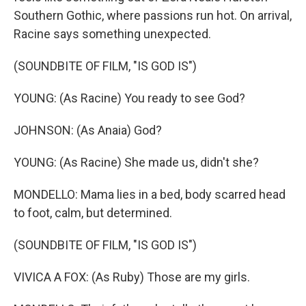
Southern Gothic, where passions run hot. On arrival,
Racine says something unexpected.
(SOUNDBITE OF FILM, "IS GOD IS")
YOUNG: (As Racine) You ready to see God?
JOHNSON: (As Anaia) God?
YOUNG: (As Racine) She made us, didn't she?
MONDELLO: Mama lies in a bed, body scarred head
to foot, calm, but determined.
(SOUNDBITE OF FILM, "IS GOD IS")
VIVICA A FOX: (As Ruby) Those are my girls.