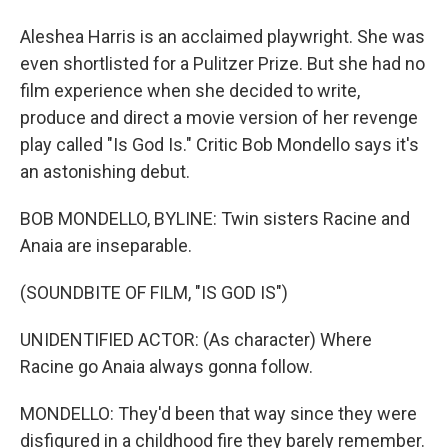
Aleshea Harris is an acclaimed playwright. She was
even shortlisted for a Pulitzer Prize. But she had no
film experience when she decided to write,
produce and direct a movie version of her revenge
play called "Is God Is." Critic Bob Mondello says it's
an astonishing debut.
BOB MONDELLO, BYLINE: Twin sisters Racine and
Anaia are inseparable.
(SOUNDBITE OF FILM, "IS GOD IS")
UNIDENTIFIED ACTOR: (As character) Where
Racine go Anaia always gonna follow.
MONDELLO: They'd been that way since they were
disfigured in a childhood fire they barely remember.