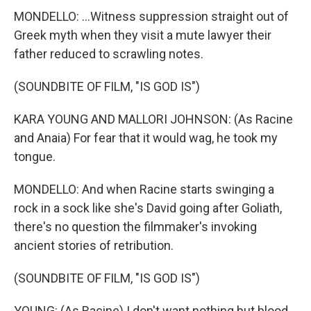
MONDELLO: ...Witness suppression straight out of
Greek myth when they visit a mute lawyer their
father reduced to scrawling notes.
(SOUNDBITE OF FILM, "IS GOD IS")
KARA YOUNG AND MALLORI JOHNSON: (As Racine
and Anaia) For fear that it would wag, he took my
tongue.
MONDELLO: And when Racine starts swinging a
rock in a sock like she's David going after Goliath,
there's no question the filmmaker's invoking
ancient stories of retribution.
(SOUNDBITE OF FILM, "IS GOD IS")
YOUNG: (As Racine) I don't want nothing but blood.