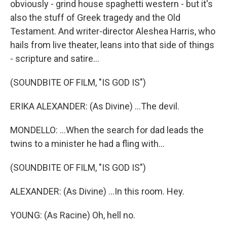
obviously - grind house spaghetti western - but it's
also the stuff of Greek tragedy and the Old
Testament. And writer-director Aleshea Harris, who
hails from live theater, leans into that side of things
- scripture and satire...
(SOUNDBITE OF FILM, "IS GOD IS")
ERIKA ALEXANDER: (As Divine) ...The devil.
MONDELLO: ...When the search for dad leads the
twins to a minister he had a fling with...
(SOUNDBITE OF FILM, "IS GOD IS")
ALEXANDER: (As Divine) ...In this room. Hey.
YOUNG: (As Racine) Oh, hell no.