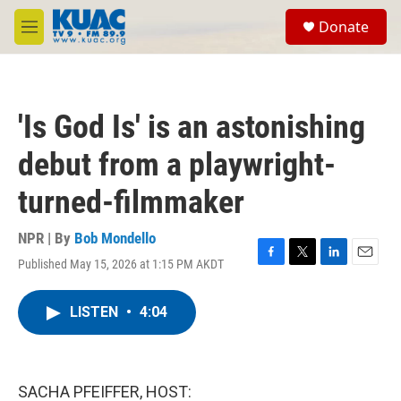
Skip to main content
S
Donate
e
M
a
e
r
n
c
u
h
'Is God Is' is an astonishing
u
e
debut from a playwright-
r
y
turned-filmmaker
NPR | By
Bob Mondello
Published May 15, 2026 at 1:15 PM AKDT
F
T
L
E
a
w
i
m
c
i
n
a
LISTEN
•
4:04
e
t
k
i
b
t
e
l
o
e
d
o
r
I
k
n
SACHA PFEIFFER, HOST: