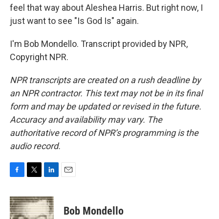
feel that way about Aleshea Harris. But right now, I
just want to see "Is God Is" again.
I'm Bob Mondello. Transcript provided by NPR,
Copyright NPR.
NPR transcripts are created on a rush deadline by
an NPR contractor. This text may not be in its final
form and may be updated or revised in the future.
Accuracy and availability may vary. The
authoritative record of NPR’s programming is the
audio record.
F
T
L
E
a
w
i
m
c
i
n
a
e
t
k
i
Bob Mondello
b
t
e
l