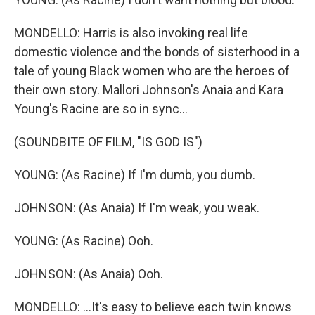
MONDELLO: Harris is also invoking real life
domestic violence and the bonds of sisterhood in a
tale of young Black women who are the heroes of
their own story. Mallori Johnson's Anaia and Kara
Young's Racine are so in sync...
(SOUNDBITE OF FILM, "IS GOD IS")
YOUNG: (As Racine) If I'm dumb, you dumb.
JOHNSON: (As Anaia) If I'm weak, you weak.
YOUNG: (As Racine) Ooh.
JOHNSON: (As Anaia) Ooh.
MONDELLO: ...It's easy to believe each twin knows