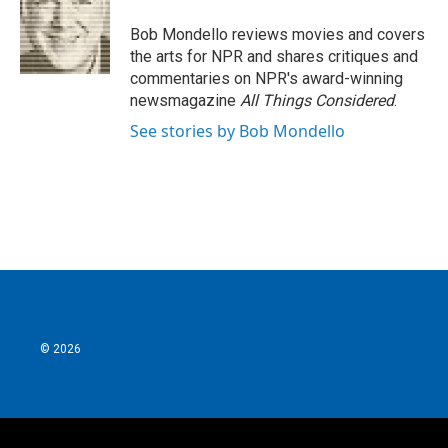
o
e
d
o
r
I
Bob Mondello reviews movies and covers
k
n
the arts for NPR and shares critiques and
commentaries on NPR's award-winning
newsmagazine
All Things Considered
.
See stories by Bob Mondello
© 2026