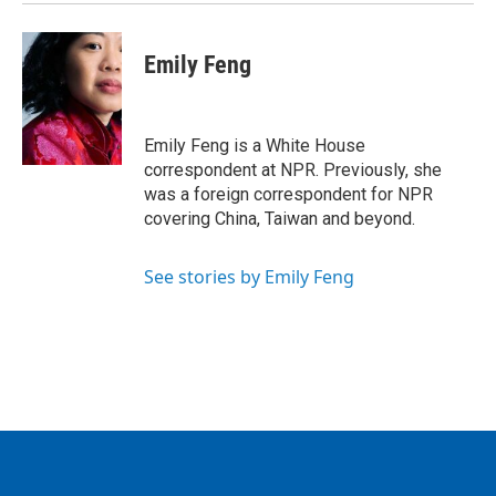
Emily Feng
Emily Feng is a White House
correspondent at NPR. Previously, she
was a foreign correspondent for NPR
covering China, Taiwan and beyond.
See stories by Emily Feng