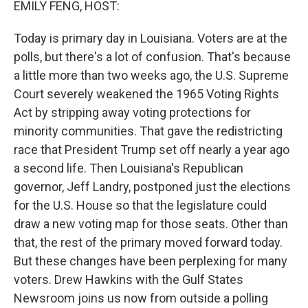
EMILY FENG, HOST:
Today is primary day in Louisiana. Voters are at the
polls, but there's a lot of confusion. That's because
a little more than two weeks ago, the U.S. Supreme
Court severely weakened the 1965 Voting Rights
Act by stripping away voting protections for
minority communities. That gave the redistricting
race that President Trump set off nearly a year ago
a second life. Then Louisiana's Republican
governor, Jeff Landry, postponed just the elections
for the U.S. House so that the legislature could
draw a new voting map for those seats. Other than
that, the rest of the primary moved forward today.
But these changes have been perplexing for many
voters. Drew Hawkins with the Gulf States
Newsroom joins us now from outside a polling