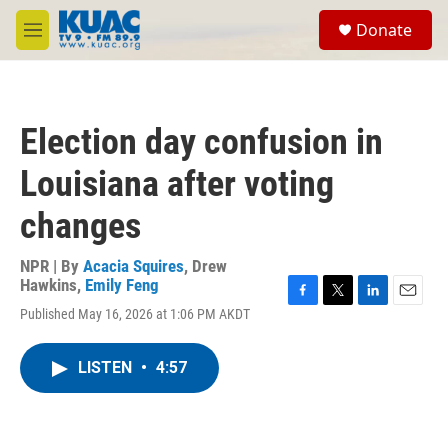
Skip to main content
S
Donate
e
M
a
e
r
n
c
u
h
Election day confusion in
u
e
Louisiana after voting
r
y
changes
NPR | By
Acacia Squires
,
Drew
Hawkins
,
Emily Feng
F
T
L
E
Published May 16, 2026 at 1:06 PM AKDT
a
w
i
m
c
i
n
a
e
t
k
i
LISTEN
•
4:57
b
t
e
l
o
e
d
o
r
I
k
n