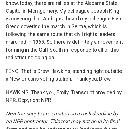
know, today, there are rallies at the Alabama State
Capitol in Montgomery. My colleague Joseph King
is covering that. And I just heard my colleague Elise
Gregg covering the march in Selma, which is
following the same route that civil rights leaders
marched in 1965. So there is definitely a movement
forming in the Gulf South in response to all of this
redistricting going on.
FENG: That is Drew Hawkins, standing right outside
a New Orleans voting station. Thank you, Drew.
HAWKINS: Thank you, Emily. Transcript provided by
NPR, Copyright NPR.
NPR transcripts are created on a rush deadline by
an NPR contractor. This text may not be in its final