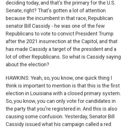
deciding today, and that's the primary for the U.S.
Senate, right? That's gotten a lot of attention
because the incumbent in that race, Republican
senator Bill Cassidy - he was one of the few
Republicans to vote to convict President Trump
after the 2021 insurrection at the Capitol, and that
has made Cassidy a target of the president and a
lot of other Republicans. So what is Cassidy saying
about the election?
HAWKINS: Yeah, so, you know, one quick thing I
think is important to mention is that this is the first
election in Louisiana with a closed primary system.
So, you know, you can only vote for candidates in
the party that you're registered in. And this is also
causing some confusion. Yesterday, Senator Bill
Cassidy issued what his campaign called a red