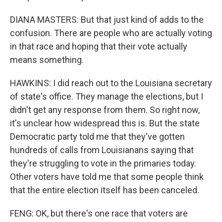
DIANA MASTERS: But that just kind of adds to the
confusion. There are people who are actually voting
in that race and hoping that their vote actually
means something.
HAWKINS: I did reach out to the Louisiana secretary
of state's office. They manage the elections, but I
didn't get any response from them. So right now,
it's unclear how widespread this is. But the state
Democratic party told me that they've gotten
hundreds of calls from Louisianans saying that
they're struggling to vote in the primaries today.
Other voters have told me that some people think
that the entire election itself has been canceled.
FENG: OK, but there's one race that voters are