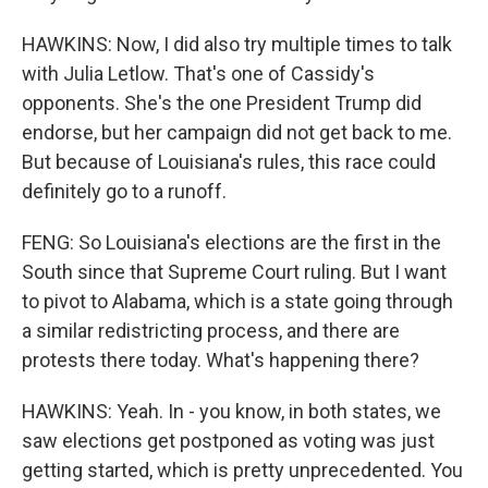
HAWKINS: Now, I did also try multiple times to talk
with Julia Letlow. That's one of Cassidy's
opponents. She's the one President Trump did
endorse, but her campaign did not get back to me.
But because of Louisiana's rules, this race could
definitely go to a runoff.
FENG: So Louisiana's elections are the first in the
South since that Supreme Court ruling. But I want
to pivot to Alabama, which is a state going through
a similar redistricting process, and there are
protests there today. What's happening there?
HAWKINS: Yeah. In - you know, in both states, we
saw elections get postponed as voting was just
getting started, which is pretty unprecedented. You