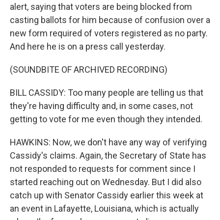
alert, saying that voters are being blocked from
casting ballots for him because of confusion over a
new form required of voters registered as no party.
And here he is on a press call yesterday.
(SOUNDBITE OF ARCHIVED RECORDING)
BILL CASSIDY: Too many people are telling us that
they're having difficulty and, in some cases, not
getting to vote for me even though they intended.
HAWKINS: Now, we don't have any way of verifying
Cassidy's claims. Again, the Secretary of State has
not responded to requests for comment since I
started reaching out on Wednesday. But I did also
catch up with Senator Cassidy earlier this week at
an event in Lafayette, Louisiana, which is actually