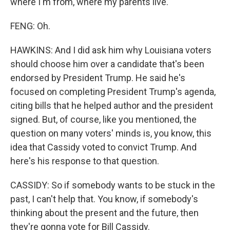
where I'm from, where my parents live.
FENG: Oh.
HAWKINS: And I did ask him why Louisiana voters
should choose him over a candidate that's been
endorsed by President Trump. He said he's
focused on completing President Trump's agenda,
citing bills that he helped author and the president
signed. But, of course, like you mentioned, the
question on many voters' minds is, you know, this
idea that Cassidy voted to convict Trump. And
here's his response to that question.
CASSIDY: So if somebody wants to be stuck in the
past, I can't help that. You know, if somebody's
thinking about the present and the future, then
they're gonna vote for Bill Cassidy.