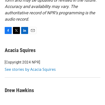
form and may be updated or revised in the future.
Accuracy and availability may vary. The
authoritative record of NPR’s programming is the
audio record.
F
T
L
E
a
w
i
m
c
i
n
a
e
t
k
i
Acacia Squires
b
t
e
l
o
e
d
o
r
I
[Copyright 2024 NPR]
k
n
See stories by Acacia Squires
Drew Hawkins