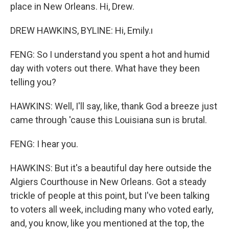
place in New Orleans. Hi, Drew.
DREW HAWKINS, BYLINE: Hi, Emily.ı
FENG: So I understand you spent a hot and humid
day with voters out there. What have they been
telling you?
HAWKINS: Well, I'll say, like, thank God a breeze just
came through 'cause this Louisiana sun is brutal.
FENG: I hear you.
HAWKINS: But it's a beautiful day here outside the
Algiers Courthouse in New Orleans. Got a steady
trickle of people at this point, but I've been talking
to voters all week, including many who voted early,
and, you know, like you mentioned at the top, the