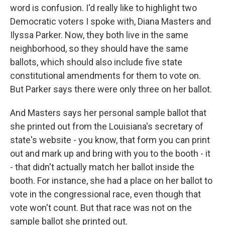
word is confusion. I'd really like to highlight two
Democratic voters I spoke with, Diana Masters and
Ilyssa Parker. Now, they both live in the same
neighborhood, so they should have the same
ballots, which should also include five state
constitutional amendments for them to vote on.
But Parker says there were only three on her ballot.
And Masters says her personal sample ballot that
she printed out from the Louisiana's secretary of
state's website - you know, that form you can print
out and mark up and bring with you to the booth - it
- that didn't actually match her ballot inside the
booth. For instance, she had a place on her ballot to
vote in the congressional race, even though that
vote won't count. But that race was not on the
sample ballot she printed out.