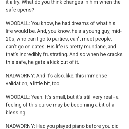
it a try. What do you think changes in him when the
safe opens?
WOODALL: You know, he had dreams of what his
life would be. And, you know, he's a young guy, mid-
20s, who can't go to parties, can't meet people,
can't go on dates. His life is pretty mundane, and
that's incredibly frustrating. And so when he cracks
this safe, he gets a kick out of it.
NADWORNY: And it's also, like, this immense
validation, a little bit, too.
WOODALL: Yeah. It's small, but it's still very real - a
feeling of this curse may be becoming a bit of a
blessing.
NADWORNY: Had you played piano before you did