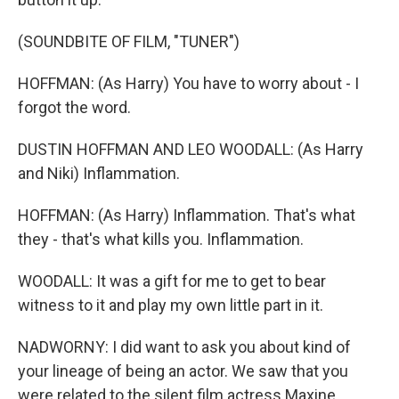
(SOUNDBITE OF FILM, "TUNER")
HOFFMAN: (As Harry) You have to worry about - I
forgot the word.
DUSTIN HOFFMAN AND LEO WOODALL: (As Harry
and Niki) Inflammation.
HOFFMAN: (As Harry) Inflammation. That's what
they - that's what kills you. Inflammation.
WOODALL: It was a gift for me to get to bear
witness to it and play my own little part in it.
NADWORNY: I did want to ask you about kind of
your lineage of being an actor. We saw that you
were related to the silent film actress Maxine