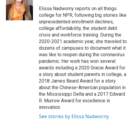
o
e
d
o
r
I
Elissa Nadworny reports on all things
k
n
college for NPR, following big stories like
unprecedented enrollment declines,
college affordability, the student debt
crisis and workforce training. During the
2020-2021 academic year, she traveled to
dozens of campuses to document what it
was like to reopen during the coronavirus
pandemic. Her work has won several
awards including a 2020 Gracie Award for
a story about student parents in college, a
2018 James Beard Award for a story
about the Chinese-American population in
the Mississippi Delta and a 2017 Edward
R. Murrow Award for excellence in
innovation.
See stories by Elissa Nadworny