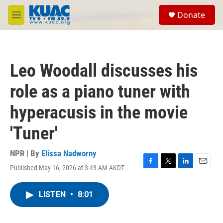
Skip to main content
S
Donate
e
M
a
e
r
n
c
u
h
Leo Woodall discusses his
u
e
role as a piano tuner with
r
y
hyperacusis in the movie
'Tuner'
NPR | By
Elissa Nadworny
Published May 16, 2026 at 3:43 AM AKDT
F
T
L
E
a
w
i
m
c
i
n
a
LISTEN
•
8:01
e
t
k
i
b
t
e
l
o
e
d