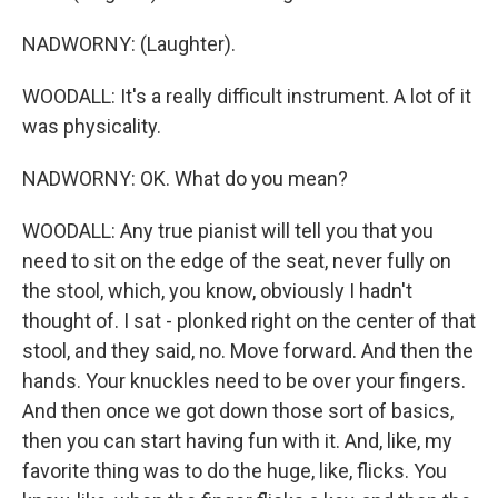
NADWORNY: (Laughter).
WOODALL: It's a really difficult instrument. A lot of it
was physicality.
NADWORNY: OK. What do you mean?
WOODALL: Any true pianist will tell you that you
need to sit on the edge of the seat, never fully on
the stool, which, you know, obviously I hadn't
thought of. I sat - plonked right on the center of that
stool, and they said, no. Move forward. And then the
hands. Your knuckles need to be over your fingers.
And then once we got down those sort of basics,
then you can start having fun with it. And, like, my
favorite thing was to do the huge, like, flicks. You