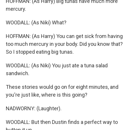
HOFFMAN: (As Harry) Big tunas have much more
mercury.
WOODALL: (As Niki) What?
HOFFMAN: (As Harry) You can get sick from having
too much mercury in your body. Did you know that?
So I stopped eating big tunas.
WOODALL: (As Niki) You just ate a tuna salad
sandwich.
These stories would go on for eight minutes, and
you're just like, where is this going?
NADWORNY: (Laughter).
WOODALL: But then Dustin finds a perfect way to
button it up.