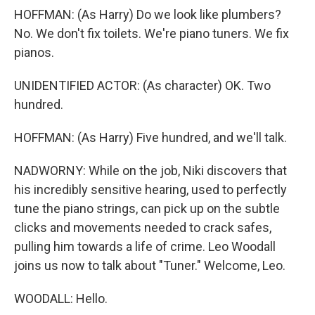
HOFFMAN: (As Harry) Do we look like plumbers?
No. We don't fix toilets. We're piano tuners. We fix
pianos.
UNIDENTIFIED ACTOR: (As character) OK. Two
hundred.
HOFFMAN: (As Harry) Five hundred, and we'll talk.
NADWORNY: While on the job, Niki discovers that
his incredibly sensitive hearing, used to perfectly
tune the piano strings, can pick up on the subtle
clicks and movements needed to crack safes,
pulling him towards a life of crime. Leo Woodall
joins us now to talk about "Tuner." Welcome, Leo.
WOODALL: Hello.