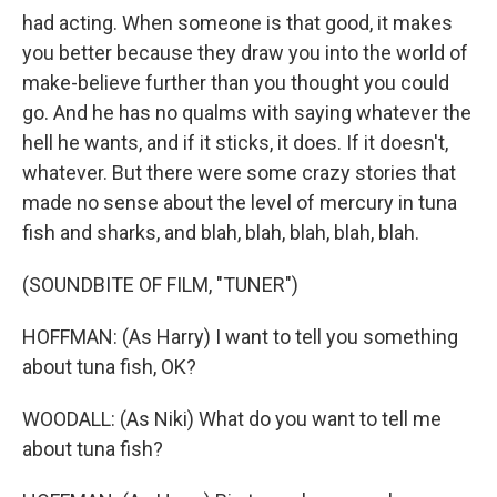
had acting. When someone is that good, it makes
you better because they draw you into the world of
make-believe further than you thought you could
go. And he has no qualms with saying whatever the
hell he wants, and if it sticks, it does. If it doesn't,
whatever. But there were some crazy stories that
made no sense about the level of mercury in tuna
fish and sharks, and blah, blah, blah, blah, blah.
(SOUNDBITE OF FILM, "TUNER")
HOFFMAN: (As Harry) I want to tell you something
about tuna fish, OK?
WOODALL: (As Niki) What do you want to tell me
about tuna fish?