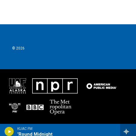
© 2026
KUAC FM
'Round Midnight