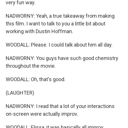
very fun way.
NADWORNY: Yeah, a true takeaway from making
this film. I want to talk to you a little bit about
working with Dustin Hoffman.
WOODALL: Please. I could talk about him all day.
NADWORNY: You guys have such good chemistry
throughout the movie.
WOODALL: Oh, that's good.
(LAUGHTER)
NADWORNY: I read that a lot of your interactions
on-screen were actually improv.
WOODALL: Elissa, it was basically all improv.