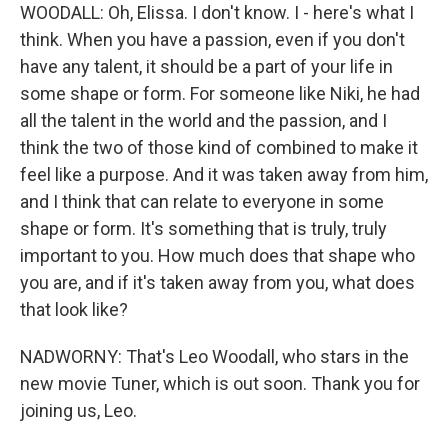
WOODALL: Oh, Elissa. I don't know. I - here's what I
think. When you have a passion, even if you don't
have any talent, it should be a part of your life in
some shape or form. For someone like Niki, he had
all the talent in the world and the passion, and I
think the two of those kind of combined to make it
feel like a purpose. And it was taken away from him,
and I think that can relate to everyone in some
shape or form. It's something that is truly, truly
important to you. How much does that shape who
you are, and if it's taken away from you, what does
that look like?
NADWORNY: That's Leo Woodall, who stars in the
new movie Tuner, which is out soon. Thank you for
joining us, Leo.