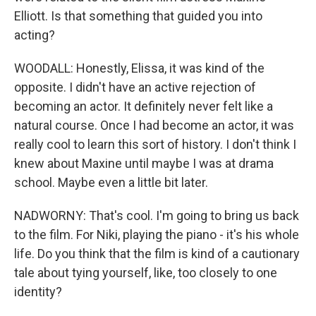
Elliott. Is that something that guided you into
acting?
WOODALL: Honestly, Elissa, it was kind of the
opposite. I didn't have an active rejection of
becoming an actor. It definitely never felt like a
natural course. Once I had become an actor, it was
really cool to learn this sort of history. I don't think I
knew about Maxine until maybe I was at drama
school. Maybe even a little bit later.
NADWORNY: That's cool. I'm going to bring us back
to the film. For Niki, playing the piano - it's his whole
life. Do you think that the film is kind of a cautionary
tale about tying yourself, like, too closely to one
identity?