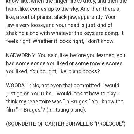
know, like, when the finger flicks a key, and then the
hand, like, comes up to the sky. And then there's,
like, a sort of pianist slack jaw, apparently. Your
jaw's very loose, and your head is just kind of
shaking along with whatever the keys are doing. It
feels right. Whether it looks right, I don't know.
NADWORNY: You said, like, before you learned, you
had some songs you liked or some movie scores
you liked. You bought, like, piano books?
WOODALL: No, not even that committed. I would
just go on YouTube. I would look at how to play. I
think my repertoire was "In Bruges." You know the
film "In Bruges"? (Imitating piano).
(SOUNDBITE OF CARTER BURWELL'S "PROLOGUE")