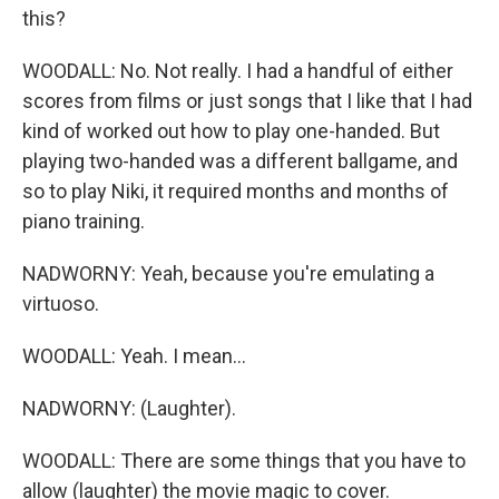
this?
WOODALL: No. Not really. I had a handful of either
scores from films or just songs that I like that I had
kind of worked out how to play one-handed. But
playing two-handed was a different ballgame, and
so to play Niki, it required months and months of
piano training.
NADWORNY: Yeah, because you're emulating a
virtuoso.
WOODALL: Yeah. I mean...
NADWORNY: (Laughter).
WOODALL: There are some things that you have to
allow (laughter) the movie magic to cover.