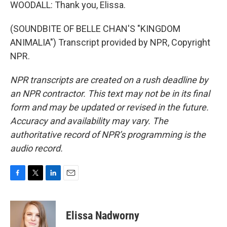
WOODALL: Thank you, Elissa.
(SOUNDBITE OF BELLE CHAN'S "KINGDOM
ANIMALIA") Transcript provided by NPR, Copyright
NPR.
NPR transcripts are created on a rush deadline by
an NPR contractor. This text may not be in its final
form and may be updated or revised in the future.
Accuracy and availability may vary. The
authoritative record of NPR’s programming is the
audio record.
F
T
L
E
a
w
i
m
c
i
n
a
e
t
k
i
Elissa Nadworny
b
t
e
l