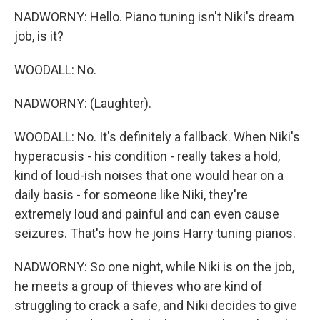
NADWORNY: Hello. Piano tuning isn't Niki's dream
job, is it?
WOODALL: No.
NADWORNY: (Laughter).
WOODALL: No. It's definitely a fallback. When Niki's
hyperacusis - his condition - really takes a hold,
kind of loud-ish noises that one would hear on a
daily basis - for someone like Niki, they're
extremely loud and painful and can even cause
seizures. That's how he joins Harry tuning pianos.
NADWORNY: So one night, while Niki is on the job,
he meets a group of thieves who are kind of
struggling to crack a safe, and Niki decides to give