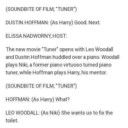
o
r
I
k
n
(SOUNDBITE OF FILM, "TUNER")
DUSTIN HOFFMAN: (As Harry) Good. Next.
ELISSA NADWORNY, HOST:
The new movie "Tuner" opens with Leo Woodall
and Dustin Hoffman huddled over a piano. Woodall
plays Niki, a former piano virtuoso turned piano
tuner, while Hoffman plays Harry, his mentor.
(SOUNDBITE OF FILM, "TUNER")
HOFFMAN: (As Harry) What?
LEO WOODALL: (As Niki) She wants us to fix the
toilet.