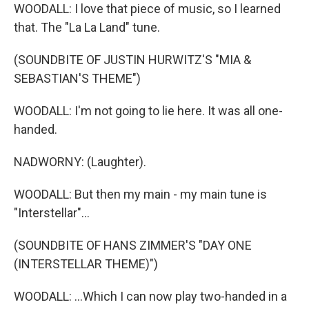
WOODALL: I love that piece of music, so I learned
that. The "La La Land" tune.
(SOUNDBITE OF JUSTIN HURWITZ'S "MIA &
SEBASTIAN'S THEME")
WOODALL: I'm not going to lie here. It was all one-
handed.
NADWORNY: (Laughter).
WOODALL: But then my main - my main tune is
"Interstellar"...
(SOUNDBITE OF HANS ZIMMER'S "DAY ONE
(INTERSTELLAR THEME)")
WOODALL: ...Which I can now play two-handed in a