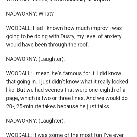
NADWORNY: What?
WOODALL: Had I known how much improv I was
going to be doing with Dusty, my level of anxiety
would have been through the roof.
NADWORNY: (Laughter).
WOODALL: I mean, he's famous for it. I did know
that going in. I just didn't know what it really looked
like. But we had scenes that were one-eighth of a
page, which is two or three lines. And we would do
20-, 25-minute takes because he just talks.
NADWORNY: (Laughter).
WOODALL: It was some of the most fun I've ever