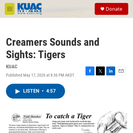
Skip to main content
S
Donate
e
M
a
e
r
n
c
u
h
Creamers Sounds and
u
e
Sights: Tigers
r
y
KUAC
Published May 17, 2026 at 8:36 PM AKDT
F
T
L
E
a
w
i
m
c
i
n
a
LISTEN
•
4:57
e
t
k
i
b
t
e
l
o
e
d
o
r
I
k
n