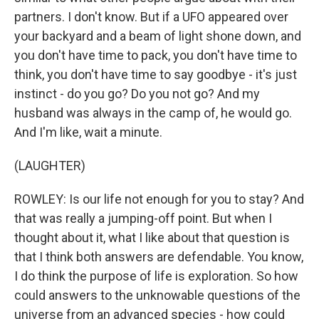
partners. I don't know. But if a UFO appeared over
your backyard and a beam of light shone down, and
you don't have time to pack, you don't have time to
think, you don't have time to say goodbye - it's just
instinct - do you go? Do you not go? And my
husband was always in the camp of, he would go.
And I'm like, wait a minute.
(LAUGHTER)
ROWLEY: Is our life not enough for you to stay? And
that was really a jumping-off point. But when I
thought about it, what I like about that question is
that I think both answers are defendable. You know,
I do think the purpose of life is exploration. So how
could answers to the unknowable questions of the
universe from an advanced species - how could