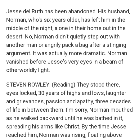
Jesse del Ruth has been abandoned. His husband,
Norman, who's six years older, has left him in the
middle of the night, alone in their home out in the
desert. No, Norman didn't quietly step out with
another man or angrily pack a bag after a stinging
argument. It was actually more dramatic. Norman
vanished before Jesse's very eyes in a beam of
otherworldly light.
STEVEN ROWLEY: (Reading) They stood there,
eyes locked, 30 years of highs and lows, laughter
and grievances, passion and apathy, three decades
of life in between them. I'm sorry, Norman mouthed
as he walked backward until he was bathed in it,
spreading his arms like Christ. By the time Jesse
reached him, Norman was rising, floating above