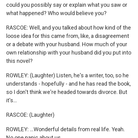
could you possibly say or explain what you saw or
what happened? Who would believe you?
RASCOE: Well, and you talked about how kind of the
loose idea for this came from, like, a disagreement
or a debate with your husband. How much of your
own relationship with your husband did you put into
this novel?
ROWLEY: (Laughter) Listen, he's a writer, too, so he
understands - hopefully - and he has read the book,
so I don't think we're headed towards divorce. But
it's...
RASCOE: (Laughter)
ROWLEY: ...Wonderful details from real life. Yeah.
No one panic about us.