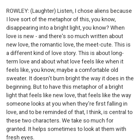
ROWLEY: (Laughter) Listen, I chose aliens because
I love sort of the metaphor of this, you know,
disappearing into a bright light, you know? When
love is new - and there's so much written about
new love, the romantic love, the meet-cute. This is
a different kind of love story. This is about long-
term love and about what love feels like when it
feels like, you know, maybe a comfortable old
sweater. It doesn't burn bright the way it does in the
beginning. But to have this metaphor of a bright
light that feels like new love, that feels like the way
someone looks at you when they're first falling in
love, and to be reminded of that, I think, is central to
these two characters. We take so much for
granted. It helps sometimes to look at them with
fresh eyes.