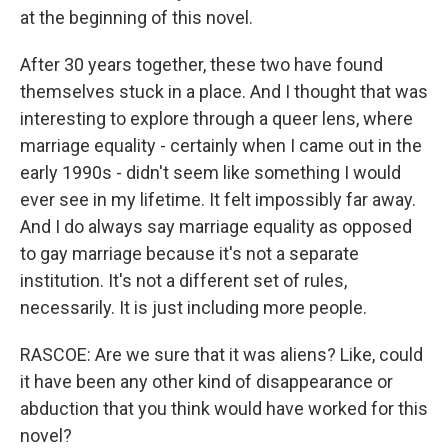
at the beginning of this novel.
After 30 years together, these two have found
themselves stuck in a place. And I thought that was
interesting to explore through a queer lens, where
marriage equality - certainly when I came out in the
early 1990s - didn't seem like something I would
ever see in my lifetime. It felt impossibly far away.
And I do always say marriage equality as opposed
to gay marriage because it's not a separate
institution. It's not a different set of rules,
necessarily. It is just including more people.
RASCOE: Are we sure that it was aliens? Like, could
it have been any other kind of disappearance or
abduction that you think would have worked for this
novel?