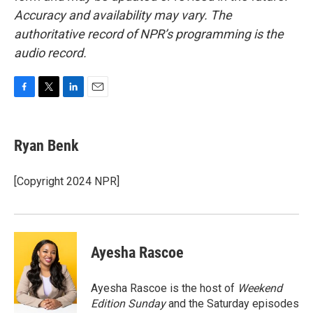
Accuracy and availability may vary. The
authoritative record of NPR’s programming is the
audio record.
F
T
L
E
a
w
i
m
c
i
n
a
e
t
k
i
Ryan Benk
b
t
e
l
o
e
d
o
r
I
[Copyright 2024 NPR]
k
n
Ayesha Rascoe
Ayesha Rascoe is the host of
Weekend
Edition Sunday
and the Saturday episodes