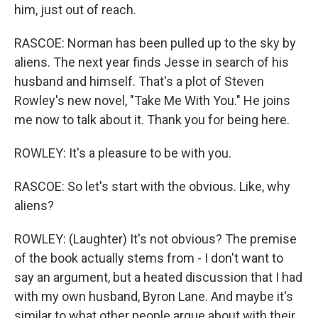
him, just out of reach.
RASCOE: Norman has been pulled up to the sky by
aliens. The next year finds Jesse in search of his
husband and himself. That's a plot of Steven
Rowley's new novel, "Take Me With You." He joins
me now to talk about it. Thank you for being here.
ROWLEY: It's a pleasure to be with you.
RASCOE: So let's start with the obvious. Like, why
aliens?
ROWLEY: (Laughter) It's not obvious? The premise
of the book actually stems from - I don't want to
say an argument, but a heated discussion that I had
with my own husband, Byron Lane. And maybe it's
similar to what other people argue about with their