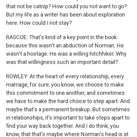
that not be catnip? How could you not want to go?
But my life as a writer has been about exploration
here. How could I not stay?
RASCOE: That's kind of a key point in the book
because this wasn't an abduction of Norman. He
wasn't a hostage. He was a willing hitchhiker. Why
was that willingness such an important detail?
ROWLEY: At the heart of every relationship, every
marriage, for sure, you know, we choose to make
this commitment to one another, and sometimes
we have to make the hard choice to step apart. And
maybe that's a permanent breakup. But sometimes
in relationships, it's important to take steps apart to
find your way back together. And I do think, you
know, that that's maybe where Norman's head is at