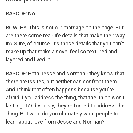
RASCOE: No.
ROWLEY: This is not our marriage on the page. But
are there some real-life details that make their way
in? Sure, of course. It's those details that you can't
make up that make a novel feel so textured and
layered and lived in.
RASCOE: Both Jesse and Norman - they know that
there are issues, but neither can confront them.
And I think that often happens because you're
afraid if you address the thing, that the union won't
last, right? Obviously, they're forced to address the
thing. But what do you ultimately want people to
learn about love from Jesse and Norman?