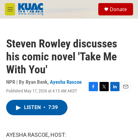
Skip to main content
S
Donate
e
M
a
e
r
n
c
u
h
Steven Rowley discusses
u
e
his comic novel 'Take Me
r
y
With You'
NPR | By
Ryan Benk
,
Ayesha Rascoe
Published May 17, 2026 at 4:15 AM AKDT
F
T
L
E
a
w
i
m
c
i
n
a
LISTEN
•
7:39
e
t
k
i
b
t
e
l
o
e
d
o
r
I
k
n
AYESHA RASCOE, HOST: