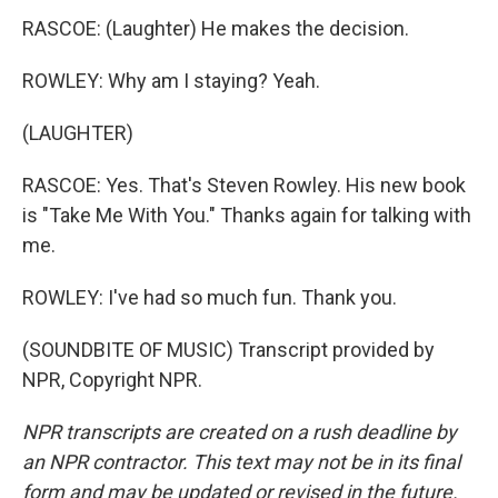
RASCOE: (Laughter) He makes the decision.
ROWLEY: Why am I staying? Yeah.
(LAUGHTER)
RASCOE: Yes. That's Steven Rowley. His new book
is "Take Me With You." Thanks again for talking with
me.
ROWLEY: I've had so much fun. Thank you.
(SOUNDBITE OF MUSIC) Transcript provided by
NPR, Copyright NPR.
NPR transcripts are created on a rush deadline by
an NPR contractor. This text may not be in its final
form and may be updated or revised in the future.