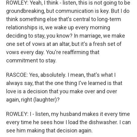
ROWLEY: Yeah, I think - listen, this is not going to be
groundbreaking, but communication is key. But I do
think something else that's central to long-term
relationships is, we wake up every morning
deciding to stay, you know? In marriage, we make
one set of vows at an altar, but it's a fresh set of
vows every day. You're reaffirming that
commitment to stay.
RASCOE: Yes, absolutely. I mean, that's what I
always say, that the one thing I've learned is that
love is a decision that you make over and over
again, right (laughter)?
ROWLEY: I - listen, my husband makes it every time
every time he sees how I load the dishwasher. I can
see him making that decision again.