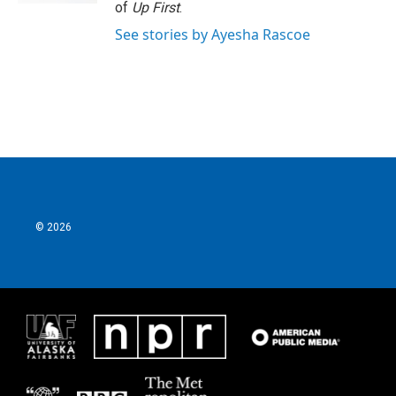
of
Up First
.
See stories by Ayesha Rascoe
© 2026