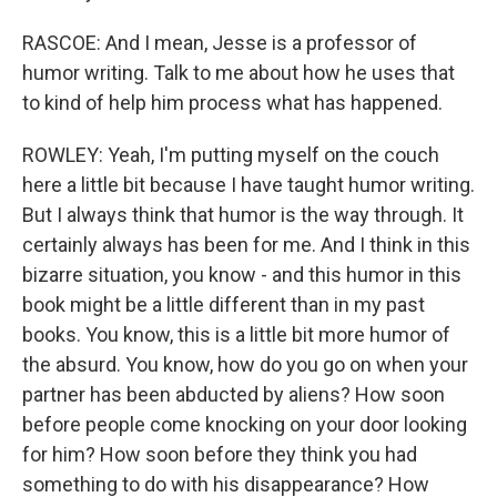
RASCOE: And I mean, Jesse is a professor of
humor writing. Talk to me about how he uses that
to kind of help him process what has happened.
ROWLEY: Yeah, I'm putting myself on the couch
here a little bit because I have taught humor writing.
But I always think that humor is the way through. It
certainly always has been for me. And I think in this
bizarre situation, you know - and this humor in this
book might be a little different than in my past
books. You know, this is a little bit more humor of
the absurd. You know, how do you go on when your
partner has been abducted by aliens? How soon
before people come knocking on your door looking
for him? How soon before they think you had
something to do with his disappearance? How