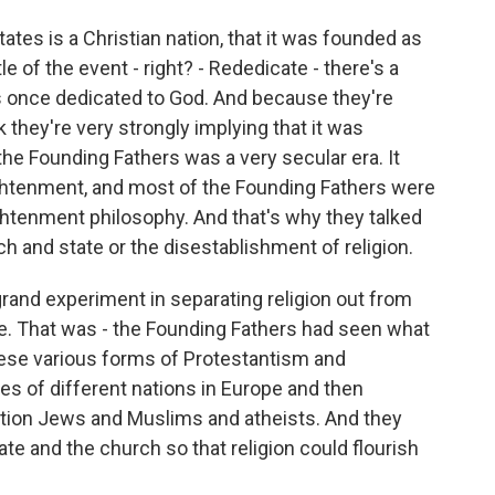
ates is a Christian nation, that it was founded as
tle of the event - right? - Rededicate - there's a
as once dedicated to God. And because they're
nk they're very strongly implying that it was
f the Founding Fathers was a very secular era. It
ghtenment, and most of the Founding Fathers were
ghtenment philosophy. And that's why they talked
ch and state or the disestablishment of religion.
 grand experiment in separating religion out from
ate. That was - the Founding Fathers had seen what
ese various forms of Protestantism and
es of different nations in Europe and then
ntion Jews and Muslims and atheists. And they
te and the church so that religion could flourish