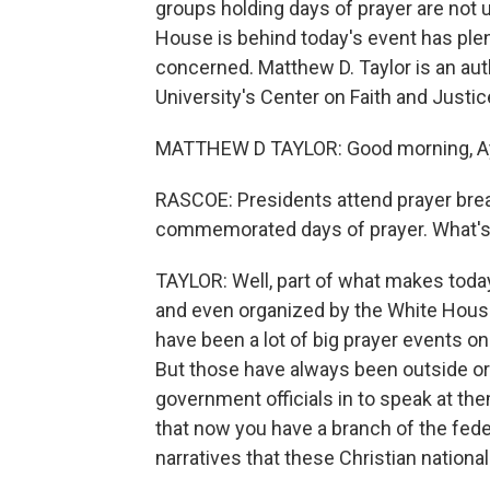
groups holding days of prayer are not 
House is behind today's event has plenty
concerned. Matthew D. Taylor is an aut
University's Center on Faith and Justi
MATTHEW D TAYLOR: Good morning, A
RASCOE: Presidents attend prayer brea
commemorated days of prayer. What's 
TAYLOR: Well, part of what makes today'
and even organized by the White House
have been a lot of big prayer events on
But those have always been outside o
government officials in to speak at them
that now you have a branch of the fe
narratives that these Christian nationa