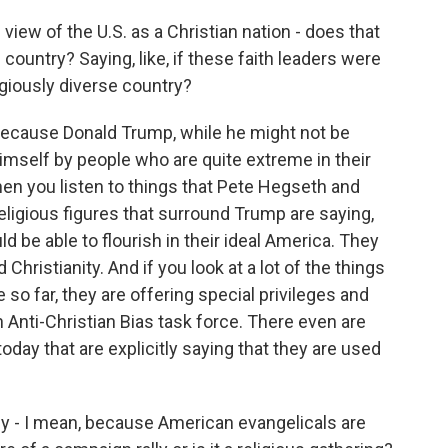
view of the U.S. as a Christian nation - does that
is country? Saying, like, if these faith leaders were
igiously diverse country?
 because Donald Trump, while he might not be
himself by people who are quite extreme in their
en you listen to things that Pete Hegseth and
ligious figures that surround Trump are saying,
uld be able to flourish in their ideal America. They
hristianity. And if you look at a lot of the things
so far, they are offering special privileges and
 Anti-Christian Bias task force. There even are
day that are explicitly saying that they are used
ly - I mean, because American evangelicals are