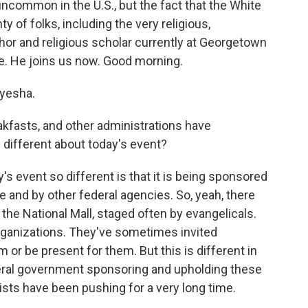
uncommon in the U.S., but the fact that the White
 of folks, including the very religious,
hor and religious scholar currently at Georgetown
ce. He joins us now. Good morning.
yesha.
kfasts, and other administrations have
different about today's event?
s event so different is that it is being sponsored
 and by other federal agencies. So, yeah, there
 the National Mall, staged often by evangelicals.
rganizations. They've sometimes invited
 or be present for them. But this is different in
deral government sponsoring and upholding these
lists have been pushing for a very long time.