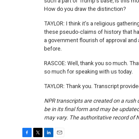
such a part of Trump's base, is this mor
How do you draw the distinction?
TAYLOR: I think it's a religious gatherin
these pseudo-claims of history that ha
a government flourish of approval and a
before.
RASCOE: Well, thank you so much. That'
so much for speaking with us today.
TAYLOR: Thank you. Transcript provide
NPR transcripts are created on a rush 
be in its final form and may be updated 
may vary. The authoritative record of 