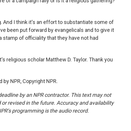
e of a campaign rally or is it a religious gathering?
g. And I think it's an effort to substantiate some of
ve been put forward by evangelicals and to give it
 stamp of officiality that they have not had
s religious scholar Matthew D. Taylor. Thank you
d by NPR, Copyright NPR.
deadline by an NPR contractor. This text may not
or revised in the future. Accuracy and availability
NPR’s programming is the audio record.