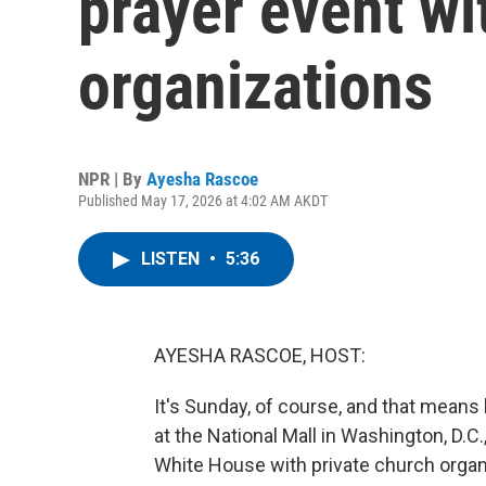
prayer event wi
organizations
NPR | By
Ayesha Rascoe
Published May 17, 2026 at 4:02 AM AKDT
LISTEN
•
5:36
AYESHA RASCOE, HOST:
It's Sunday, of course, and that means 
at the National Mall in Washington, D.C
White House with private church organi