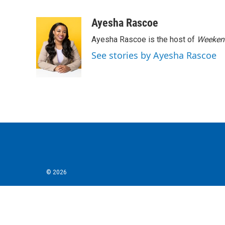
F
T
L
E
a
w
i
m
c
i
n
a
Ayesha Rascoe
e
t
k
i
Ayesha Rascoe is the host of
Weekend
b
t
e
l
o
e
d
See stories by Ayesha Rascoe
o
r
I
k
n
© 2026