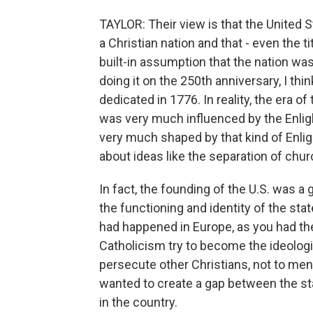
TAYLOR: Their view is that the United St
a Christian nation and that - even the ti
built-in assumption that the nation w
doing it on the 250th anniversary, I thi
dedicated in 1776. In reality, the era o
was very much influenced by the Enli
very much shaped by that kind of Enli
about ideas like the separation of chur
In fact, the founding of the U.S. was a
the functioning and identity of the st
had happened in Europe, as you had th
Catholicism try to become the ideologi
persecute other Christians, not to me
wanted to create a gap between the sta
in the country.