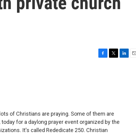
th private church
F
T
L
E
a
w
i
m
c
i
n
a
e
t
k
i
b
t
e
l
o
e
d
o
r
I
k
n
lots of Christians are praying. Some of them are
., today for a daylong prayer event organized by the
zations. It's called Rededicate 250. Christian