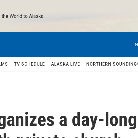
 the World to Alaska 
N
AMS
TV SCHEDULE
ALASKA LIVE
NORTHERN SOUNDING
ganizes a day-long