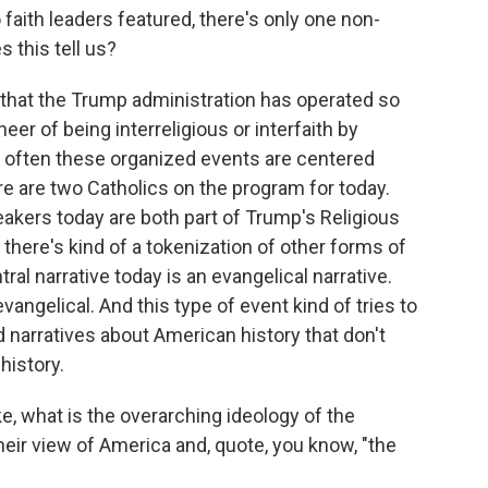
 faith leaders featured, there's only one non-
s this tell us?
y that the Trump administration has operated so
eer of being interreligious or interfaith by
t often these organized events are centered
ere are two Catholics on the program for today.
eakers today are both part of Trump's Religious
here's kind of a tokenization of other forms of
ntral narrative today is an evangelical narrative.
vangelical. And this type of event kind of tries to
d narratives about American history that don't
history.
ke, what is the overarching ideology of the
eir view of America and, quote, you know, "the