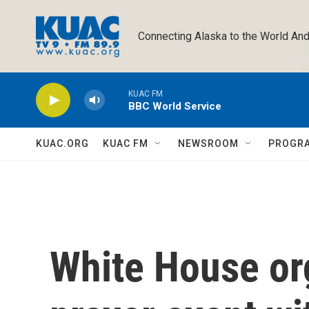
Skip to main content
Connecting Alaska to the World And
KUAC FM
BBC World Service
KUAC.ORG
KUAC FM
NEWSROOM
PROGR
White House or