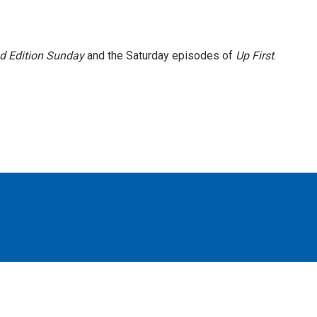
 Edition Sunday
and the Saturday episodes of
Up First
.