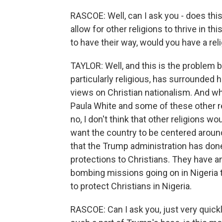
RASCOE: Well, can I ask you - does this 
allow for other religions to thrive in th
to have their way, would you have a rel
TAYLOR: Well, and this is the problem
particularly religious, has surrounded 
views on Christian nationalism. And wh
Paula White and some of these other re
no, I don't think that other religions wo
want the country to be centered around C
that the Trump administration has done 
protections to Christians. They have an
bombing missions going on in Nigeria to
to protect Christians in Nigeria.
RASCOE: Can I ask you, just very quick