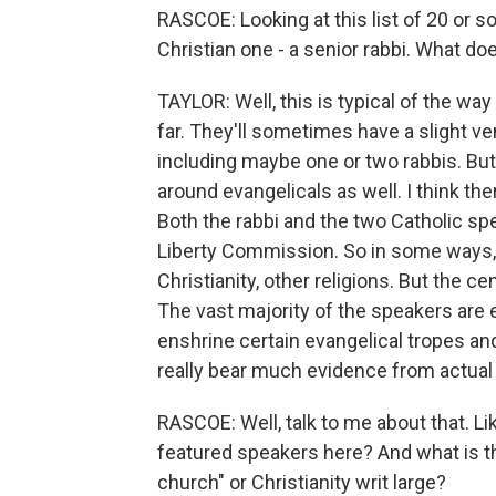
RASCOE: Looking at this list of 20 or so
Christian one - a senior rabbi. What doe
TAYLOR: Well, this is typical of the wa
far. They'll sometimes have a slight ven
including maybe one or two rabbis. Bu
around evangelicals as well. I think th
Both the rabbi and the two Catholic sp
Liberty Commission. So in some ways, t
Christianity, other religions. But the ce
The vast majority of the speakers are e
enshrine certain evangelical tropes an
really bear much evidence from actual 
RASCOE: Well, talk to me about that. Li
featured speakers here? And what is th
church" or Christianity writ large?