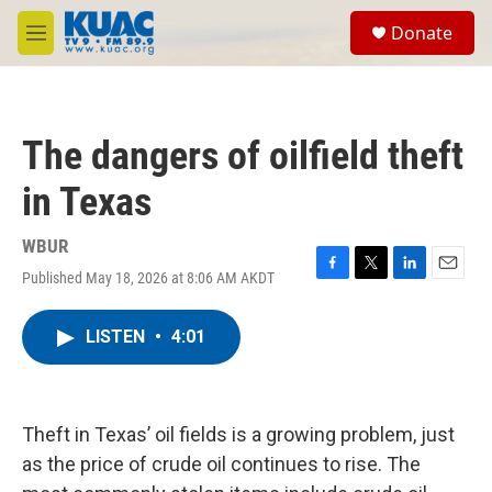
Skip to main content
S
Donate
e
M
a
e
r
n
c
u
h
The dangers of oilfield theft
u
e
in Texas
r
y
WBUR
Published May 18, 2026 at 8:06 AM AKDT
F
T
L
E
a
w
i
m
c
i
n
a
LISTEN
•
4:01
e
t
k
i
b
t
e
l
o
e
d
o
r
I
k
n
Theft in Texas’ oil fields is a growing problem, just
as the price of crude oil continues to rise. The