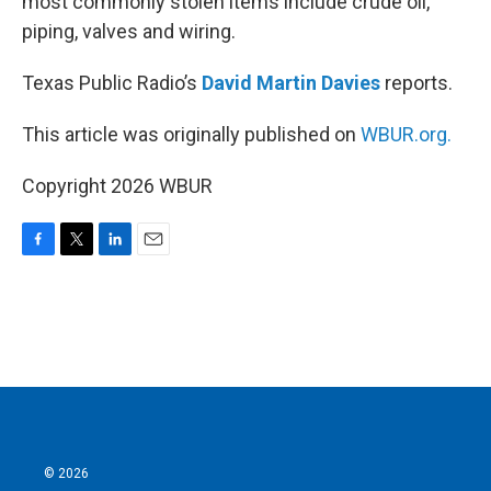
most commonly stolen items include crude oil,
piping, valves and wiring.
Texas Public Radio’s
David Martin Davies
reports.
This article was originally published on
WBUR.org.
Copyright 2026 WBUR
F
T
L
E
a
w
i
m
c
i
n
a
e
t
k
i
b
t
e
l
o
e
d
o
r
I
k
n
© 2026