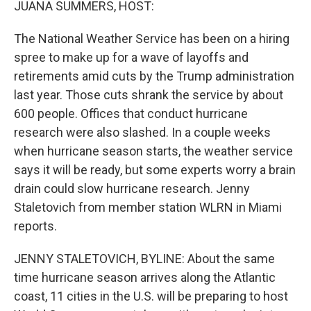
JUANA SUMMERS, HOST:
The National Weather Service has been on a hiring
spree to make up for a wave of layoffs and
retirements amid cuts by the Trump administration
last year. Those cuts shrank the service by about
600 people. Offices that conduct hurricane
research were also slashed. In a couple weeks
when hurricane season starts, the weather service
says it will be ready, but some experts worry a brain
drain could slow hurricane research. Jenny
Staletovich from member station WLRN in Miami
reports.
JENNY STALETOVICH, BYLINE: About the same
time hurricane season arrives along the Atlantic
coast, 11 cities in the U.S. will be preparing to host