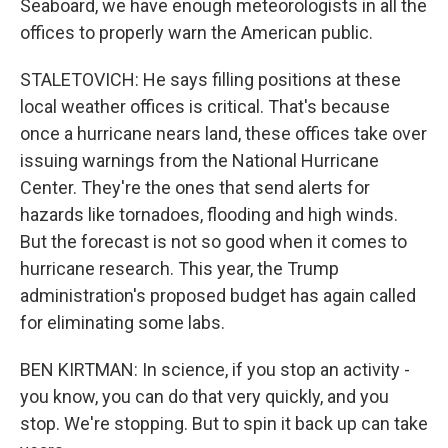
Seaboard, we have enough meteorologists in all the
offices to properly warn the American public.
STALETOVICH: He says filling positions at these
local weather offices is critical. That's because
once a hurricane nears land, these offices take over
issuing warnings from the National Hurricane
Center. They're the ones that send alerts for
hazards like tornadoes, flooding and high winds.
But the forecast is not so good when it comes to
hurricane research. This year, the Trump
administration's proposed budget has again called
for eliminating some labs.
BEN KIRTMAN: In science, if you stop an activity -
you know, you can do that very quickly, and you
stop. We're stopping. But to spin it back up can take