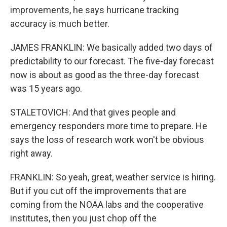
improvements, he says hurricane tracking
accuracy is much better.
JAMES FRANKLIN: We basically added two days of
predictability to our forecast. The five-day forecast
now is about as good as the three-day forecast
was 15 years ago.
STALETOVICH: And that gives people and
emergency responders more time to prepare. He
says the loss of research work won't be obvious
right away.
FRANKLIN: So yeah, great, weather service is hiring.
But if you cut off the improvements that are
coming from the NOAA labs and the cooperative
institutes, then you just chop off the