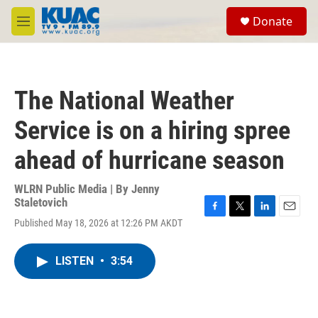
Skip to main content
S
Donate
e
M
a
e
r
n
c
u
h
The National Weather
u
e
Service is on a hiring spree
r
y
ahead of hurricane season
WLRN Public Media | By
Jenny
Staletovich
F
T
L
E
Published May 18, 2026 at 12:26 PM AKDT
a
w
i
m
c
i
n
a
e
t
k
i
LISTEN
•
3:54
b
t
e
l
o
e
d
o
r
I
k
n