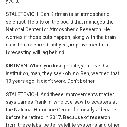
years.
STALETOVICH: Ben Kirtman is an atmospheric
scientist. He sits on the board that manages the
National Center for Atmospheric Research. He
worries if those cuts happen, along with the brain
drain that occurred last year, improvements in
forecasting will lag behind.
KIRTMAN: When you lose people, you lose that
institution, man, they say - oh, no, Ben, we tried that
10 years ago. It didn't work. Don't bother.
STALETOVICH: And these improvements matter,
says James Franklin, who oversaw forecasters at
the National Hurricane Center for nearly a decade
before he retired in 2017. Because of research
from these labs, better satellite systems and other