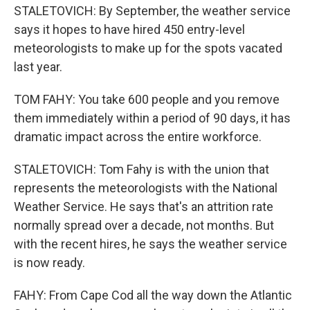
STALETOVICH: By September, the weather service
says it hopes to have hired 450 entry-level
meteorologists to make up for the spots vacated
last year.
TOM FAHY: You take 600 people and you remove
them immediately within a period of 90 days, it has
dramatic impact across the entire workforce.
STALETOVICH: Tom Fahy is with the union that
represents the meteorologists with the National
Weather Service. He says that's an attrition rate
normally spread over a decade, not months. But
with the recent hires, he says the weather service
is now ready.
FAHY: From Cape Cod all the way down the Atlantic