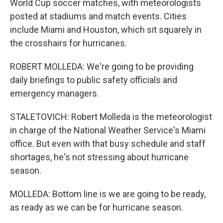
World Cup soccer matches, with meteorologists
posted at stadiums and match events. Cities
include Miami and Houston, which sit squarely in
the crosshairs for hurricanes.
ROBERT MOLLEDA: We're going to be providing
daily briefings to public safety officials and
emergency managers.
STALETOVICH: Robert Molleda is the meteorologist
in charge of the National Weather Service's Miami
office. But even with that busy schedule and staff
shortages, he's not stressing about hurricane
season.
MOLLEDA: Bottom line is we are going to be ready,
as ready as we can be for hurricane season.