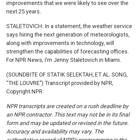
improvements that we were likely to see over the
next 25 years.
STALETOVICH: In a statement, the weather service
says hiring the next generation of meteorologists,
along with improvements in technology, will
strengthen the capabilities of forecasting offices.
For NPR News, I'm Jenny Staletovich in Miami.
(SOUNDBITE OF STATIK SELEKTAH, ET AL. SONG,
"THE LOUVRE") Transcript provided by NPR,
Copyright NPR.
NPR transcripts are created on a rush deadline by
an NPR contractor. This text may not be in its final
form and may be updated or revised in the future.
Accuracy and availability may vary. The
authoritative record of NPR’s programming is the