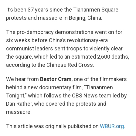
o
r
I
k
n
It’s been 37 years since the Tiananmen Square
protests and massacre in Beijing, China.
The pro-democracy demonstrations went on for
six weeks before China’s revolutionary-era
communist leaders sent troops to violently clear
the square, which led to an estimated 2,600 deaths,
according to the Chinese Red Cross.
We hear from
Bestor Cram
, one of the filmmakers
behind a new documentary film, “Tiananmen
Tonight,” which follows the CBS News team led by
Dan Rather, who covered the protests and
massacre.
This article was originally published on
WBUR.org.