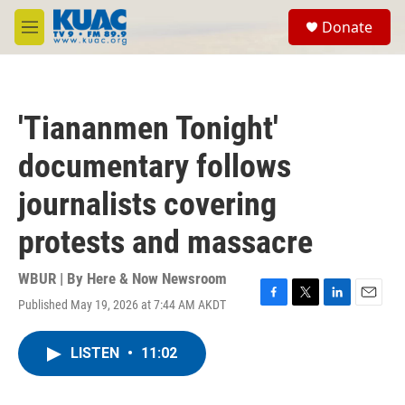
Skip to main content
S
Donate
e
M
a
e
r
n
c
u
h
'Tiananmen Tonight'
u
e
documentary follows
r
y
journalists covering
protests and massacre
WBUR | By
Here & Now Newsroom
Published May 19, 2026 at 7:44 AM AKDT
F
T
L
E
a
w
i
m
c
i
n
a
LISTEN
•
11:02
e
t
k
i
b
t
e
l
o
e
d