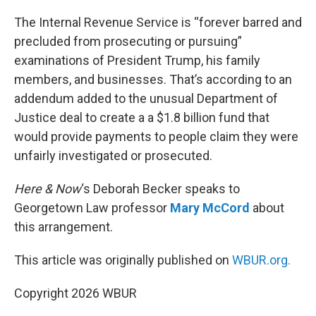
o
r
I
k
n
The Internal Revenue Service is “forever barred and
precluded from prosecuting or pursuing”
examinations of President Trump, his family
members, and businesses. That’s according to an
addendum added to the unusual Department of
Justice deal to create a a $1.8 billion fund that
would provide payments to people claim they were
unfairly investigated or prosecuted.
Here & Now
‘s Deborah Becker speaks to
Georgetown Law professor
Mary McCord
about
this arrangement.
This article was originally published on
WBUR.org.
Copyright 2026 WBUR