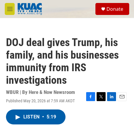
Skip to main content
S
Donate
e
M
a
e
r
n
c
u
h
DOJ deal gives Trump, his
u
e
family, and his businesses
r
y
immunity from IRS
investigations
WBUR | By
Here & Now Newsroom
Published May 20, 2026 at 7:59 AM AKDT
F
T
L
E
a
w
i
m
c
i
n
a
LISTEN
•
5:19
e
t
k
i
b
t
e
l
o
e
d