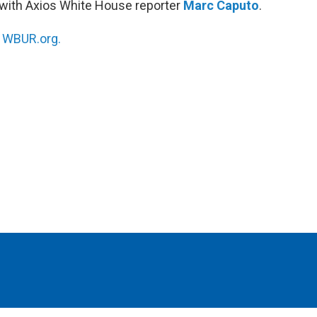
with Axios White House reporter
Marc Caputo
.
n
WBUR.org.