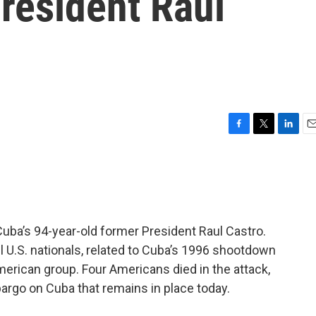
resident Raul
F
T
L
E
a
w
i
m
c
i
n
a
e
t
k
i
b
t
e
l
o
e
d
o
r
I
uba’s 94-year-old former President Raul Castro.
k
n
l U.S. nationals, related to Cuba’s 1996 shootdown
merican group. Four Americans died in the attack,
argo on Cuba that remains in place today.