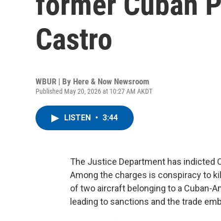
former Cuban P
Castro
WBUR | By
Here & Now Newsroom
Published May 20, 2026 at 10:27 AM AKDT
LISTEN
•
3:44
The Justice Department has indicted C
Among the charges is conspiracy to kil
of two aircraft belonging to a Cuban-A
leading to sanctions and the trade emb