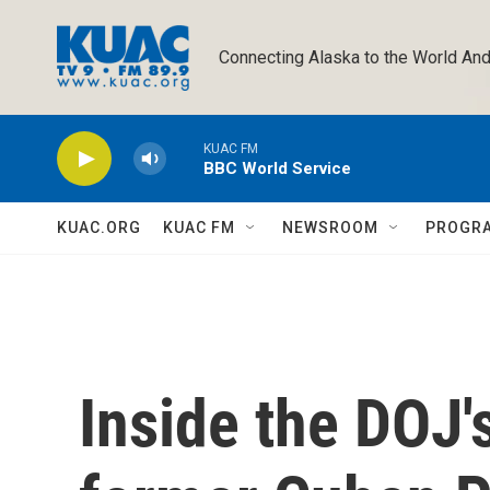
Skip to main content
Connecting Alaska to the World And
KUAC FM
BBC World Service
KUAC.ORG
KUAC FM
NEWSROOM
PROGR
Inside the DOJ'