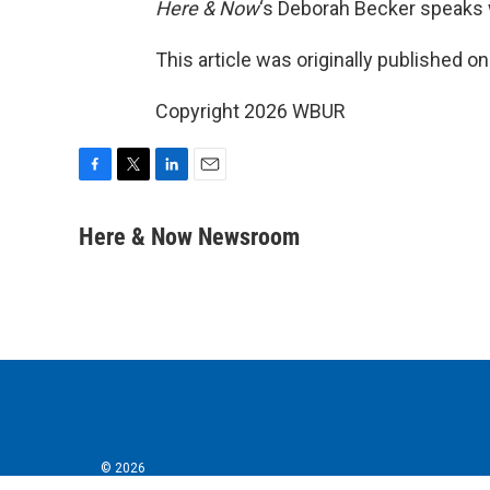
Here & Now
‘s Deborah Becker speaks 
This article was originally published o
Copyright 2026 WBUR
F
T
L
E
a
w
i
m
c
i
n
a
Here & Now Newsroom
e
t
k
i
b
t
e
l
o
e
d
o
r
I
k
n
© 2026