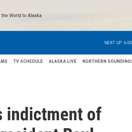
 the World to Alaska 
NEXT UP:
6:0
AMS
TV SCHEDULE
ALASKA LIVE
NORTHERN SOUNDING
s indictment of