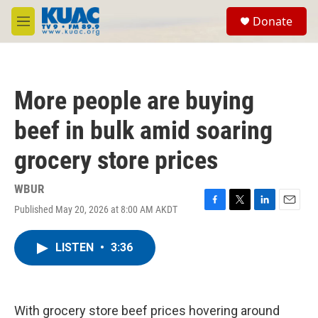
Skip to main content
S
Donate
e
M
a
e
r
n
c
u
h
More people are buying
u
e
beef in bulk amid soaring
r
y
grocery store prices
WBUR
Published May 20, 2026 at 8:00 AM AKDT
F
T
L
E
a
w
i
m
c
i
n
a
LISTEN
•
3:36
e
t
k
i
b
t
e
l
o
e
d
o
r
I
k
n
With grocery store beef prices hovering around