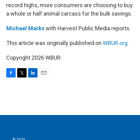
record highs, more consumers are choosing to buy
a whole or half animal carcass for the bulk savings.
Michael Marks
with Harvest Public Media reports.
This article was originally published on
WBUR.org.
Copyright 2026 WBUR
F
T
L
E
a
w
i
m
c
i
n
a
e
t
k
i
b
t
e
l
o
e
d
o
r
I
k
n
© 2026