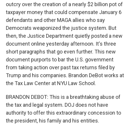
outcry over the creation of a nearly $2 billion pot of
taxpayer money that could compensate January 6
defendants and other MAGA allies who say
Democrats weaponized the justice system. But
then, the Justice Department quietly posted a new
document online yesterday afternoon. It's three
short paragraphs that go even further. This new
document purports to bar the U.S. government
from taking action over past tax returns filed by
Trump and his companies. Brandon DeBot works at
the Tax Law Center at NYU Law School.
BRANDON DEBOT: This is a breathtaking abuse of
the tax and legal system. DOJ does not have
authority to offer this extraordinary concession to
the president, his family and his entities.