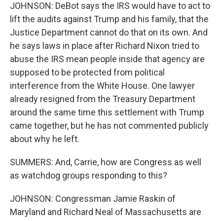
JOHNSON: DeBot says the IRS would have to act to
lift the audits against Trump and his family, that the
Justice Department cannot do that on its own. And
he says laws in place after Richard Nixon tried to
abuse the IRS mean people inside that agency are
supposed to be protected from political
interference from the White House. One lawyer
already resigned from the Treasury Department
around the same time this settlement with Trump
came together, but he has not commented publicly
about why he left.
SUMMERS: And, Carrie, how are Congress as well
as watchdog groups responding to this?
JOHNSON: Congressman Jamie Raskin of
Maryland and Richard Neal of Massachusetts are