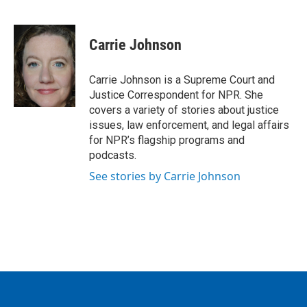
F
T
L
E
a
w
i
m
c
i
n
a
e
t
k
i
Carrie Johnson
b
t
e
l
o
e
d
o
r
I
Carrie Johnson is a Supreme Court and
k
n
Justice Correspondent for NPR. She
covers a variety of stories about justice
issues, law enforcement, and legal affairs
for NPR’s flagship programs and
podcasts.
See stories by Carrie Johnson