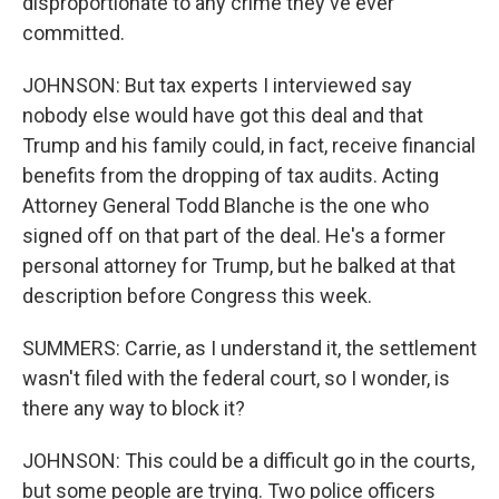
disproportionate to any crime they've ever
committed.
JOHNSON: But tax experts I interviewed say
nobody else would have got this deal and that
Trump and his family could, in fact, receive financial
benefits from the dropping of tax audits. Acting
Attorney General Todd Blanche is the one who
signed off on that part of the deal. He's a former
personal attorney for Trump, but he balked at that
description before Congress this week.
SUMMERS: Carrie, as I understand it, the settlement
wasn't filed with the federal court, so I wonder, is
there any way to block it?
JOHNSON: This could be a difficult go in the courts,
but some people are trying. Two police officers