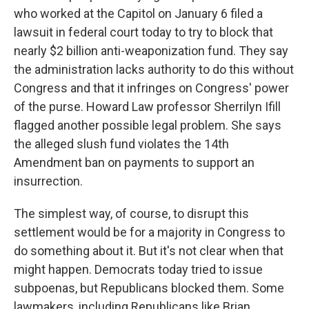
who worked at the Capitol on January 6 filed a
lawsuit in federal court today to try to block that
nearly $2 billion anti-weaponization fund. They say
the administration lacks authority to do this without
Congress and that it infringes on Congress' power
of the purse. Howard Law professor Sherrilyn Ifill
flagged another possible legal problem. She says
the alleged slush fund violates the 14th
Amendment ban on payments to support an
insurrection.
The simplest way, of course, to disrupt this
settlement would be for a majority in Congress to
do something about it. But it's not clear when that
might happen. Democrats today tried to issue
subpoenas, but Republicans blocked them. Some
lawmakers, including Republicans like Brian