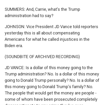
SUMMERS: And, Carrie, what's the Trump
administration had to say?
JOHNSON: Vice President JD Vance told reporters
yesterday this is all about compensating
Americans for what he called injustices in the
Biden era.
(SOUNDBITE OF ARCHIVED RECORDING)
JD VANCE: Is a dollar of this money going to the
Trump administration? No. Is a dollar of this money
going to Donald Trump personally? No. Is a dollar of
this money going to Donald Trump's family? No.
The people that would get the money are people -
some of whom have been prosecuted completely