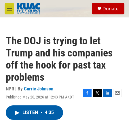
Skip to main content
S
Donate
e
M
a
e
r
n
c
u
h
The DOJ is trying to let
u
e
Trump and his companies
r
y
off the hook for past tax
problems
NPR | By
Carrie Johnson
Published May 20, 2026 at 12:43 PM AKDT
F
T
L
E
a
w
i
m
c
i
n
a
LISTEN
•
4:35
e
t
k
i
b
t
e
l
o
e
d