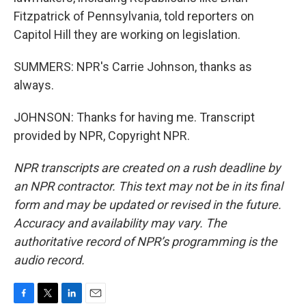
Fitzpatrick of Pennsylvania, told reporters on
Capitol Hill they are working on legislation.
SUMMERS: NPR's Carrie Johnson, thanks as
always.
JOHNSON: Thanks for having me. Transcript
provided by NPR, Copyright NPR.
NPR transcripts are created on a rush deadline by
an NPR contractor. This text may not be in its final
form and may be updated or revised in the future.
Accuracy and availability may vary. The
authoritative record of NPR’s programming is the
audio record.