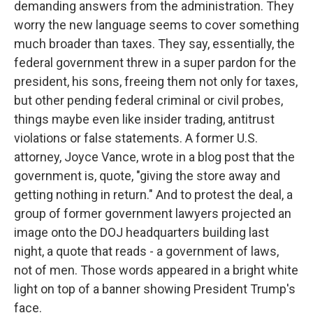
demanding answers from the administration. They
worry the new language seems to cover something
much broader than taxes. They say, essentially, the
federal government threw in a super pardon for the
president, his sons, freeing them not only for taxes,
but other pending federal criminal or civil probes,
things maybe even like insider trading, antitrust
violations or false statements. A former U.S.
attorney, Joyce Vance, wrote in a blog post that the
government is, quote, "giving the store away and
getting nothing in return." And to protest the deal, a
group of former government lawyers projected an
image onto the DOJ headquarters building last
night, a quote that reads - a government of laws,
not of men. Those words appeared in a bright white
light on top of a banner showing President Trump's
face.