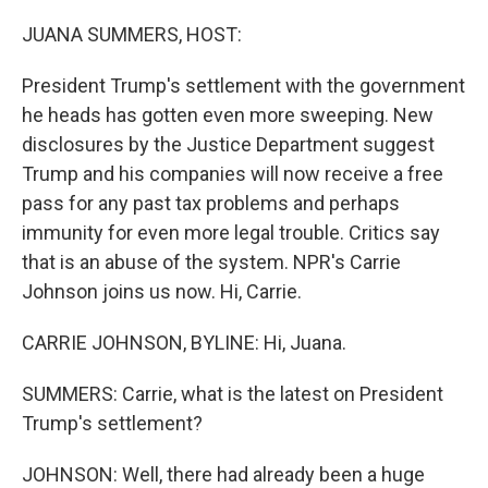
o
r
I
k
n
JUANA SUMMERS, HOST:
President Trump's settlement with the government
he heads has gotten even more sweeping. New
disclosures by the Justice Department suggest
Trump and his companies will now receive a free
pass for any past tax problems and perhaps
immunity for even more legal trouble. Critics say
that is an abuse of the system. NPR's Carrie
Johnson joins us now. Hi, Carrie.
CARRIE JOHNSON, BYLINE: Hi, Juana.
SUMMERS: Carrie, what is the latest on President
Trump's settlement?
JOHNSON: Well, there had already been a huge