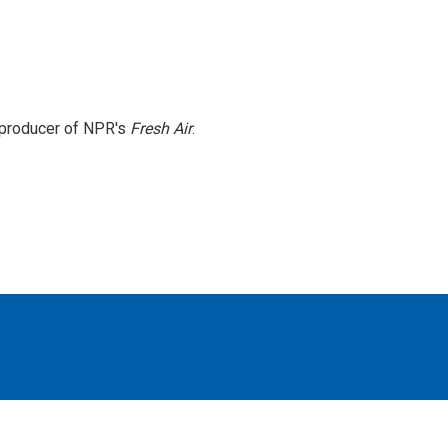
e producer of NPR's
Fresh Air
.