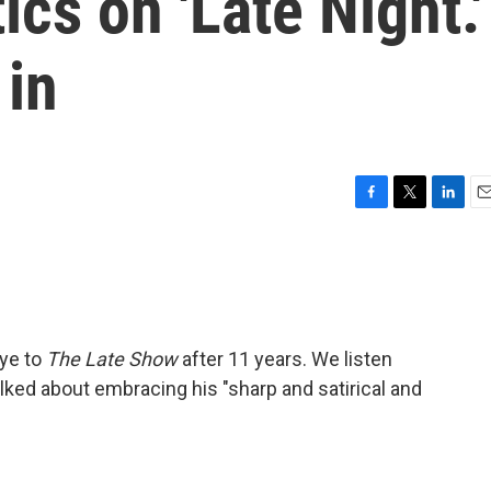
ics on 'Late Night.'
 in
F
T
L
E
a
w
i
m
c
i
n
a
e
t
k
i
b
t
e
l
o
e
d
o
r
I
bye to
The Late Show
after 11 years. We listen
k
n
talked about embracing his "sharp and satirical and