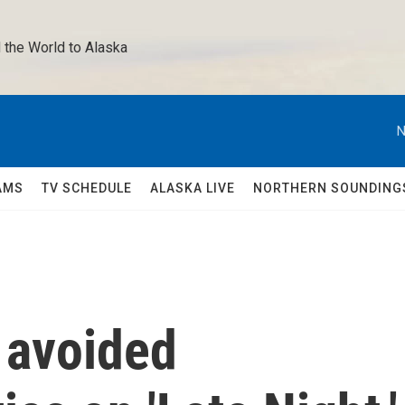
 the World to Alaska 
N
AMS
TV SCHEDULE
ALASKA LIVE
NORTHERN SOUNDING
y avoided