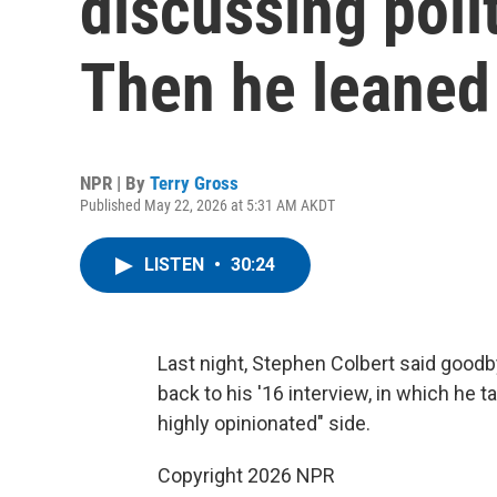
discussing polit
Then he leaned
NPR | By
Terry Gross
Published May 22, 2026 at 5:31 AM AKDT
LISTEN
•
30:24
Last night, Stephen Colbert said good
back to his '16 interview, in which he 
highly opinionated" side.
Copyright 2026 NPR