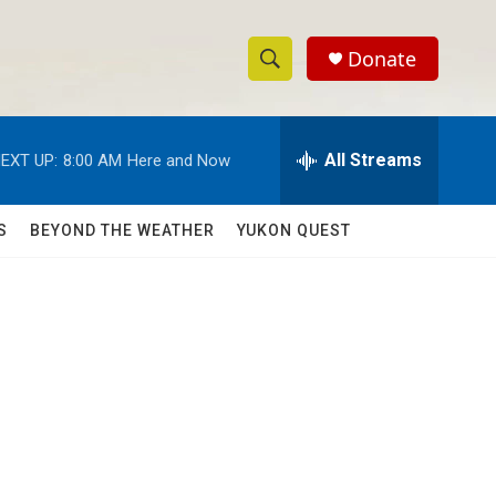
Donate
S
S
e
h
a
r
All Streams
EXT UP:
8:00 AM
Here and Now
o
c
h
w
Q
S
BEYOND THE WEATHER
YUKON QUEST
u
S
e
r
e
y
a
r
c
h