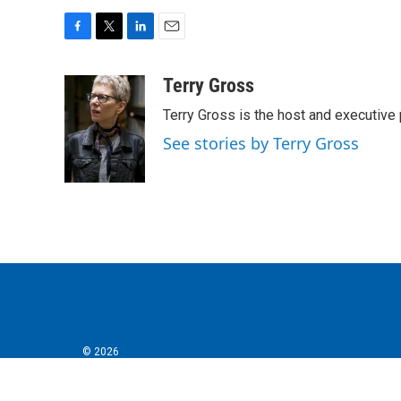
F
T
L
E
a
w
i
m
c
i
n
a
Terry Gross
e
t
k
i
Terry Gross is the host and executiv
b
t
e
l
o
e
d
See stories by Terry Gross
o
r
I
k
n
© 2026