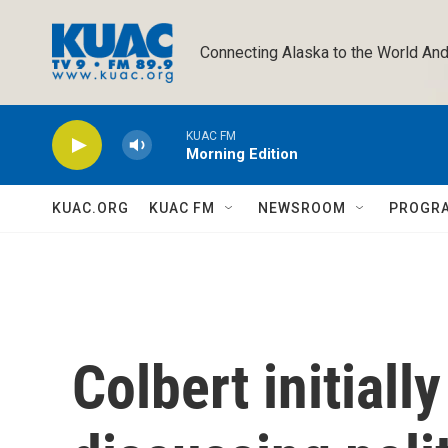
Skip to main content
Connecting Alaska to the World And
KUAC FM
Morning Edition
KUAC.ORG
KUAC FM
NEWSROOM
PROGR
Colbert initiall