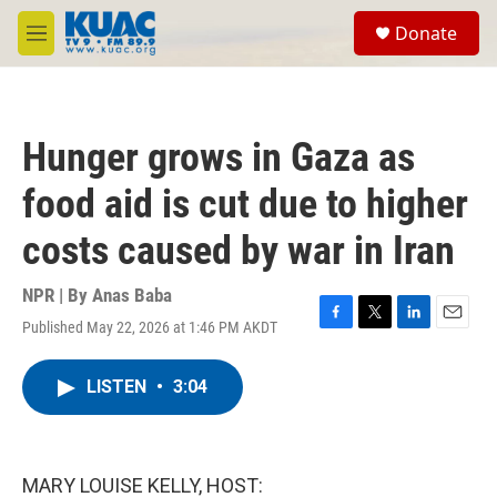
Skip to main content
S
Donate
e
M
a
e
r
n
c
u
h
Hunger grows in Gaza as
u
e
food aid is cut due to higher
r
y
costs caused by war in Iran
NPR | By
Anas Baba
Published May 22, 2026 at 1:46 PM AKDT
F
T
L
E
a
w
i
m
c
i
n
a
LISTEN
•
3:04
e
t
k
i
b
t
e
l
o
e
d
o
r
I
k
n
MARY LOUISE KELLY, HOST: