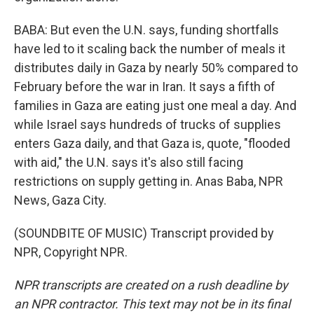
BABA: But even the U.N. says, funding shortfalls
have led to it scaling back the number of meals it
distributes daily in Gaza by nearly 50% compared to
February before the war in Iran. It says a fifth of
families in Gaza are eating just one meal a day. And
while Israel says hundreds of trucks of supplies
enters Gaza daily, and that Gaza is, quote, "flooded
with aid," the U.N. says it's also still facing
restrictions on supply getting in. Anas Baba, NPR
News, Gaza City.
(SOUNDBITE OF MUSIC) Transcript provided by
NPR, Copyright NPR.
NPR transcripts are created on a rush deadline by
an NPR contractor. This text may not be in its final