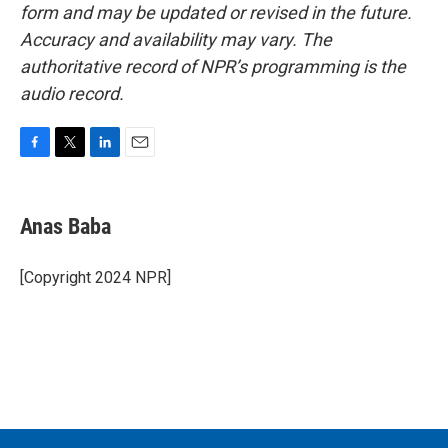
form and may be updated or revised in the future.
Accuracy and availability may vary. The
authoritative record of NPR’s programming is the
audio record.
F
T
L
E
a
w
i
m
c
i
n
a
e
t
k
i
Anas Baba
b
t
e
l
o
e
d
o
r
I
[Copyright 2024 NPR]
k
n