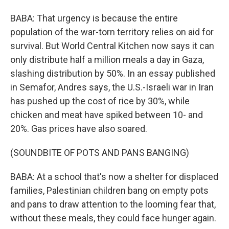
BABA: That urgency is because the entire
population of the war-torn territory relies on aid for
survival. But World Central Kitchen now says it can
only distribute half a million meals a day in Gaza,
slashing distribution by 50%. In an essay published
in Semafor, Andres says, the U.S.-Israeli war in Iran
has pushed up the cost of rice by 30%, while
chicken and meat have spiked between 10- and
20%. Gas prices have also soared.
(SOUNDBITE OF POTS AND PANS BANGING)
BABA: At a school that's now a shelter for displaced
families, Palestinian children bang on empty pots
and pans to draw attention to the looming fear that,
without these meals, they could face hunger again.