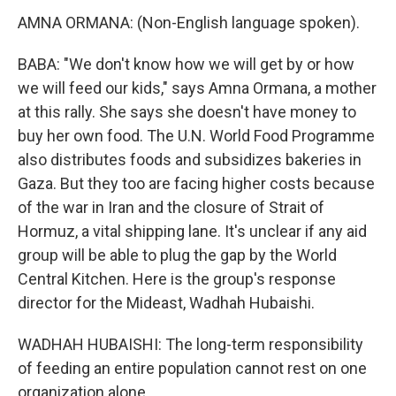
AMNA ORMANA: (Non-English language spoken).
BABA: "We don't know how we will get by or how
we will feed our kids," says Amna Ormana, a mother
at this rally. She says she doesn't have money to
buy her own food. The U.N. World Food Programme
also distributes foods and subsidizes bakeries in
Gaza. But they too are facing higher costs because
of the war in Iran and the closure of Strait of
Hormuz, a vital shipping lane. It's unclear if any aid
group will be able to plug the gap by the World
Central Kitchen. Here is the group's response
director for the Mideast, Wadhah Hubaishi.
WADHAH HUBAISHI: The long-term responsibility
of feeding an entire population cannot rest on one
organization alone.