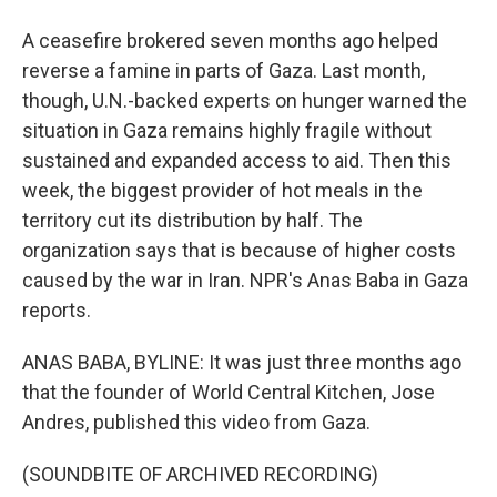
A ceasefire brokered seven months ago helped
reverse a famine in parts of Gaza. Last month,
though, U.N.-backed experts on hunger warned the
situation in Gaza remains highly fragile without
sustained and expanded access to aid. Then this
week, the biggest provider of hot meals in the
territory cut its distribution by half. The
organization says that is because of higher costs
caused by the war in Iran. NPR's Anas Baba in Gaza
reports.
ANAS BABA, BYLINE: It was just three months ago
that the founder of World Central Kitchen, Jose
Andres, published this video from Gaza.
(SOUNDBITE OF ARCHIVED RECORDING)