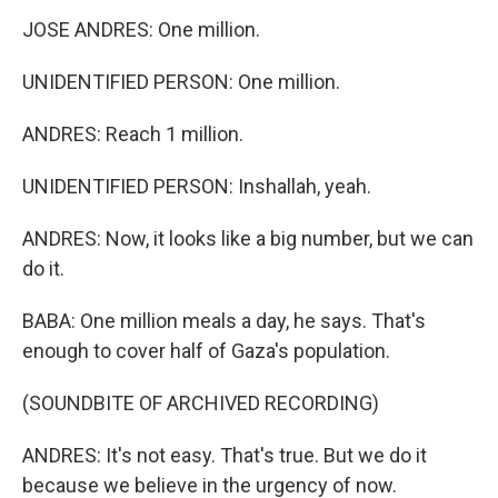
JOSE ANDRES: One million.
UNIDENTIFIED PERSON: One million.
ANDRES: Reach 1 million.
UNIDENTIFIED PERSON: Inshallah, yeah.
ANDRES: Now, it looks like a big number, but we can
do it.
BABA: One million meals a day, he says. That's
enough to cover half of Gaza's population.
(SOUNDBITE OF ARCHIVED RECORDING)
ANDRES: It's not easy. That's true. But we do it
because we believe in the urgency of now.