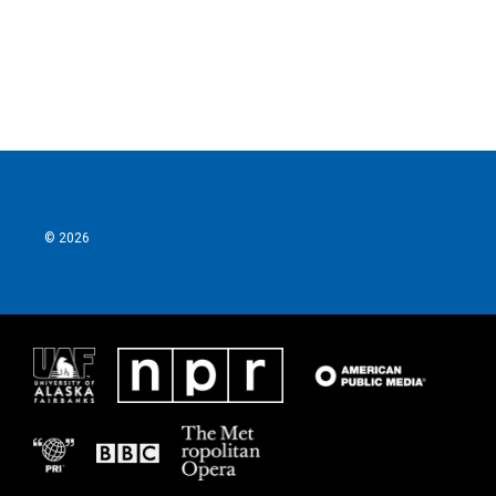
o
r
I
k
n
© 2026