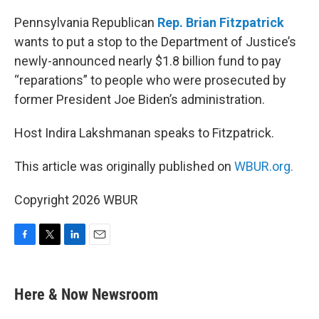
o
r
I
k
n
Pennsylvania Republican
Rep. Brian Fitzpatrick
wants to put a stop to the Department of Justice’s
newly-announced nearly $1.8 billion fund to pay
“reparations” to people who were prosecuted by
former President Joe Biden’s administration.
Host Indira Lakshmanan speaks to Fitzpatrick.
This article was originally published on
WBUR.org.
Copyright 2026 WBUR
F
T
L
E
a
w
i
m
c
i
n
a
e
t
k
i
Here & Now Newsroom
b
t
e
l
o
e
d