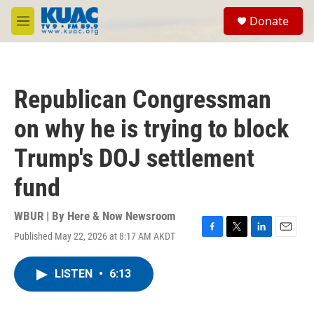
Skip to main content
S
Donate
e
M
a
e
r
n
c
u
h
Republican Congressman
u
e
on why he is trying to block
r
y
Trump's DOJ settlement
fund
WBUR | By
Here & Now Newsroom
Published May 22, 2026 at 8:17 AM AKDT
F
T
L
E
a
w
i
m
c
i
n
a
LISTEN
•
6:13
e
t
k
i
b
t
e
l
o
e
d