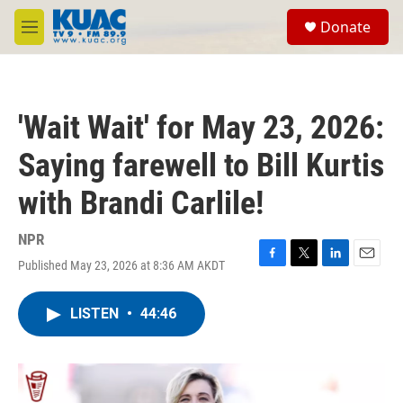
Skip to main content
S
Donate
e
M
a
e
r
n
c
u
h
'Wait Wait' for May 23, 2026:
u
e
Saying farewell to Bill Kurtis
r
y
with Brandi Carlile!
NPR
Published May 23, 2026 at 8:36 AM AKDT
F
T
L
E
a
w
i
m
c
i
n
a
LISTEN
•
44:46
e
t
k
i
b
t
e
l
o
e
d
o
r
I
k
n