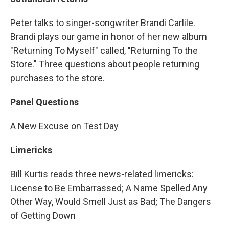
Peter talks to singer-songwriter Brandi Carlile.
Brandi plays our game in honor of her new album
"Returning To Myself" called, "Returning To the
Store." Three questions about people returning
purchases to the store.
Panel Questions
A New Excuse on Test Day
Limericks
Bill Kurtis reads three news-related limericks:
License to Be Embarrassed; A Name Spelled Any
Other Way, Would Smell Just as Bad; The Dangers
of Getting Down