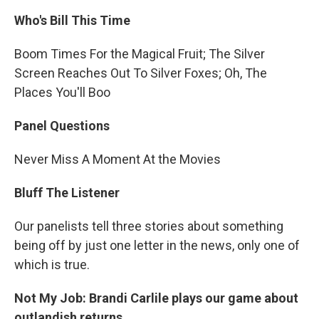
Who's Bill This Time
Boom Times For the Magical Fruit; The Silver
Screen Reaches Out To Silver Foxes; Oh, The
Places You'll Boo
Panel Questions
Never Miss A Moment At the Movies
Bluff The Listener
Our panelists tell three stories about something
being off by just one letter in the news, only one of
which is true.
Not My Job: Brandi Carlile plays our game about
outlandish returns