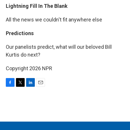
Lightning Fill In The Blank
All the news we couldn't fit anywhere else
Predictions
Our panelists predict, what will our beloved Bill
Kurtis do next?
Copyright 2026 NPR
F
T
L
E
a
w
i
m
c
i
n
a
e
t
k
i
b
t
e
l
o
e
d
o
r
I
k
n