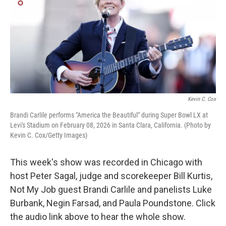
Kevin C. Cox
Brandi Carlile performs "America the Beautiful" during Super Bowl LX at
Levi's Stadium on February 08, 2026 in Santa Clara, California. (Photo by
Kevin C. Cox/Getty Images)
This week's show was recorded in Chicago with
host Peter Sagal, judge and scorekeeper Bill Kurtis,
Not My Job guest Brandi Carlile and panelists Luke
Burbank, Negin Farsad, and Paula Poundstone. Click
the audio link above to hear the whole show.