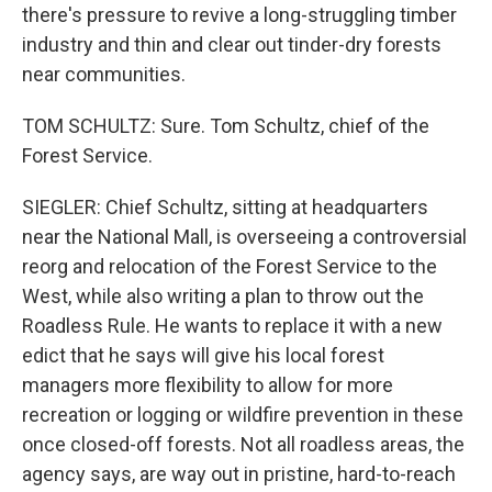
there's pressure to revive a long-struggling timber
industry and thin and clear out tinder-dry forests
near communities.
TOM SCHULTZ: Sure. Tom Schultz, chief of the
Forest Service.
SIEGLER: Chief Schultz, sitting at headquarters
near the National Mall, is overseeing a controversial
reorg and relocation of the Forest Service to the
West, while also writing a plan to throw out the
Roadless Rule. He wants to replace it with a new
edict that he says will give his local forest
managers more flexibility to allow for more
recreation or logging or wildfire prevention in these
once closed-off forests. Not all roadless areas, the
agency says, are way out in pristine, hard-to-reach