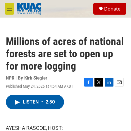
Skip to main content
S
Donate
e
M
a
e
r
n
c
u
h
Millions of acres of national
u
e
forests are set to open up
r
y
for more logging
NPR | By
Kirk Siegler
Published May 24, 2026 at 4:54 AM AKDT
F
T
L
E
a
w
i
m
c
i
n
a
LISTEN
•
2:50
e
t
k
i
b
t
e
l
o
e
d
o
r
I
k
n
AYESHA RASCOE, HOST: