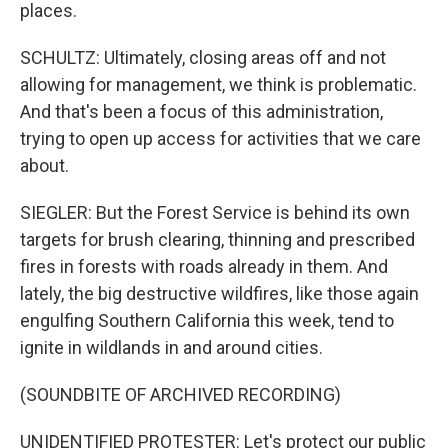
places.
SCHULTZ: Ultimately, closing areas off and not
allowing for management, we think is problematic.
And that's been a focus of this administration,
trying to open up access for activities that we care
about.
SIEGLER: But the Forest Service is behind its own
targets for brush clearing, thinning and prescribed
fires in forests with roads already in them. And
lately, the big destructive wildfires, like those again
engulfing Southern California this week, tend to
ignite in wildlands in and around cities.
(SOUNDBITE OF ARCHIVED RECORDING)
UNIDENTIFIED PROTESTER: Let's protect our public