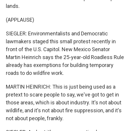
lands.
(APPLAUSE)
SIEGLER: Environmentalists and Democratic
lawmakers staged this small protest recently in
front of the U.S. Capitol. New Mexico Senator
Martin Heinrich says the 25-year-old Roadless Rule
already has exemptions for building temporary
roads to do wildfire work.
MARTIN HEINRICH: This is just being used as a
pretext to scare people to say, we've got to get in
those areas, which is about industry. It's not about
wildlife, and it's not about fire suppression, and it's
not about people, frankly.