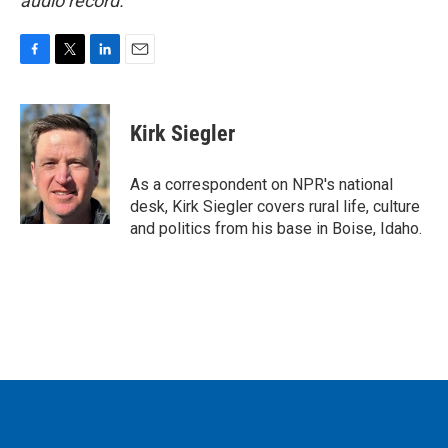
audio record.
F
T
L
E
a
w
i
m
c
i
n
a
e
t
k
i
Kirk Siegler
b
t
e
l
o
e
d
o
r
I
As a correspondent on NPR's national
k
n
desk, Kirk Siegler covers rural life, culture
and politics from his base in Boise, Idaho.