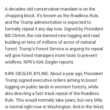
A decades-old conservation mandate is on the
chopping block. It's known as the Roadless Rule,
and the Trump administration is expected to
formally repeal it any day now. Signed by President
Bill Clinton, the rule banned new logging and road
building on tens of millions of acres of national
forest. Trump's Forest Service is arguing its repeal
will give forest managers more tools to prevent
wildfires. NPR's Kirk Siegler reports.
KIRK SIEGLER, BYLINE: About a year ago, President
Trump signed executive orders aiming to boost
logging on public lands in western forests, while
also directing a fast-track repeal of the Roadless
Rule. This would normally take years, but very little
is normal right now in Washington. And in the West,