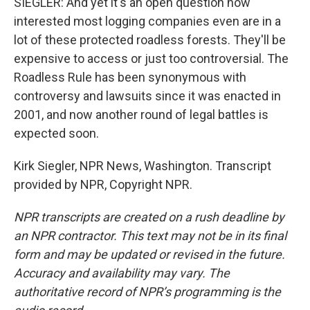
SIEGLER: And yet it's an open question how
interested most logging companies even are in a
lot of these protected roadless forests. They'll be
expensive to access or just too controversial. The
Roadless Rule has been synonymous with
controversy and lawsuits since it was enacted in
2001, and now another round of legal battles is
expected soon.
Kirk Siegler, NPR News, Washington. Transcript
provided by NPR, Copyright NPR.
NPR transcripts are created on a rush deadline by
an NPR contractor. This text may not be in its final
form and may be updated or revised in the future.
Accuracy and availability may vary. The
authoritative record of NPR’s programming is the