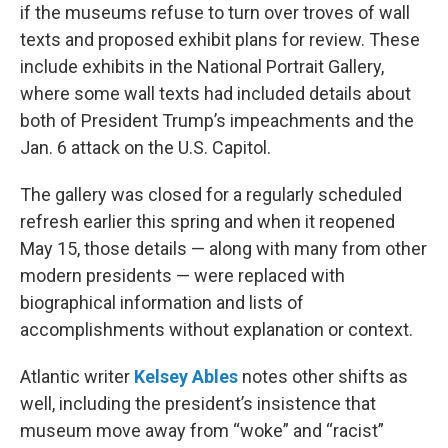
if the museums refuse to turn over troves of wall
texts and proposed exhibit plans for review. These
include exhibits in the National Portrait Gallery,
where some wall texts had included details about
both of President Trump’s impeachments and the
Jan. 6 attack on the U.S. Capitol.
The gallery was closed for a regularly scheduled
refresh earlier this spring and when it reopened
May 15, those details — along with many from other
modern presidents — were replaced with
biographical information and lists of
accomplishments without explanation or context.
Atlantic writer
Kelsey Ables
notes other shifts as
well, including the president’s insistence that
museum move away from “woke” and “racist”