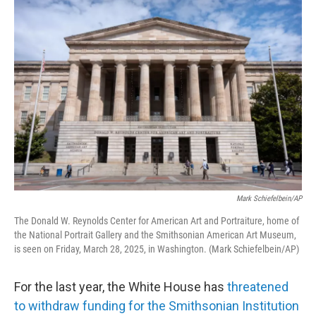
o
r
I
k
n
Mark Schiefelbein/AP
The Donald W. Reynolds Center for American Art and Portraiture, home of
the National Portrait Gallery and the Smithsonian American Art Museum,
is seen on Friday, March 28, 2025, in Washington. (Mark Schiefelbein/AP)
For the last year, the White House has
threatened
to withdraw funding for the Smithsonian Institution