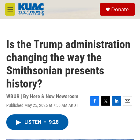
Skip to main content
S
Donate
e
M
a
e
r
n
c
u
h
Is the Trump administration
u
e
changing the way the
r
y
Smithsonian presents
history?
WBUR | By
Here & Now Newsroom
Published May 25, 2026 at 7:56 AM AKDT
F
T
L
E
a
w
i
m
c
i
n
a
LISTEN
•
9:28
e
t
k
i
b
t
e
l
o
e
d