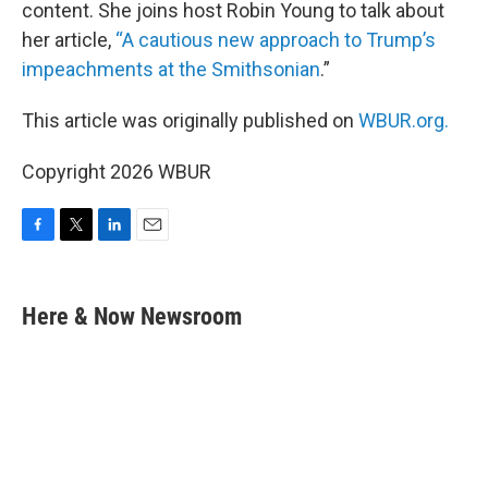
content. She joins host Robin Young to talk about
her article,
“A cautious new approach to Trump’s
impeachments at the Smithsonian
.”
This article was originally published on
WBUR.org.
Copyright 2026 WBUR
F
T
L
E
a
w
i
m
c
i
n
a
e
t
k
i
Here & Now Newsroom
b
t
e
l
o
e
d
o
r
I
k
n