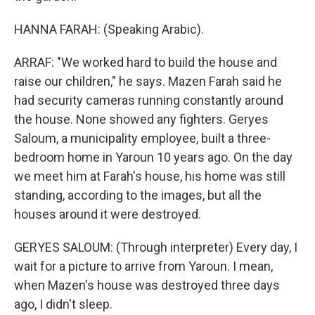
HANNA FARAH: (Speaking Arabic).
ARRAF: "We worked hard to build the house and
raise our children," he says. Mazen Farah said he
had security cameras running constantly around
the house. None showed any fighters. Geryes
Saloum, a municipality employee, built a three-
bedroom home in Yaroun 10 years ago. On the day
we meet him at Farah's house, his home was still
standing, according to the images, but all the
houses around it were destroyed.
GERYES SALOUM: (Through interpreter) Every day, I
wait for a picture to arrive from Yaroun. I mean,
when Mazen's house was destroyed three days
ago, I didn't sleep.