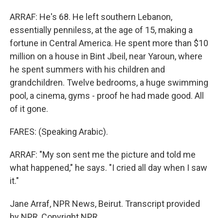
ARRAF: He's 68. He left southern Lebanon,
essentially penniless, at the age of 15, making a
fortune in Central America. He spent more than $10
million on a house in Bint Jbeil, near Yaroun, where
he spent summers with his children and
grandchildren. Twelve bedrooms, a huge swimming
pool, a cinema, gyms - proof he had made good. All
of it gone.
FARES: (Speaking Arabic).
ARRAF: "My son sent me the picture and told me
what happened," he says. "I cried all day when I saw
it."
Jane Arraf, NPR News, Beirut. Transcript provided
by NPR, Copyright NPR.