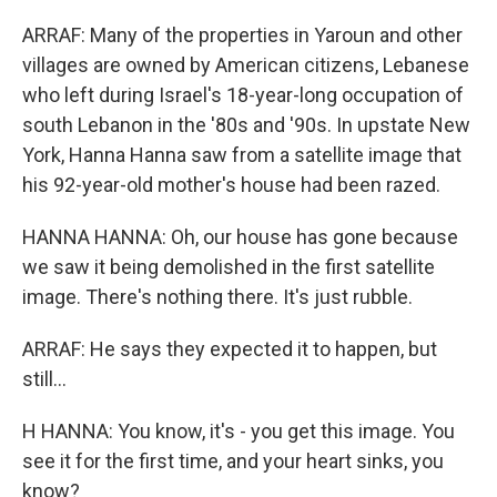
ARRAF: Many of the properties in Yaroun and other
villages are owned by American citizens, Lebanese
who left during Israel's 18-year-long occupation of
south Lebanon in the '80s and '90s. In upstate New
York, Hanna Hanna saw from a satellite image that
his 92-year-old mother's house had been razed.
HANNA HANNA: Oh, our house has gone because
we saw it being demolished in the first satellite
image. There's nothing there. It's just rubble.
ARRAF: He says they expected it to happen, but
still...
H HANNA: You know, it's - you get this image. You
see it for the first time, and your heart sinks, you
know?