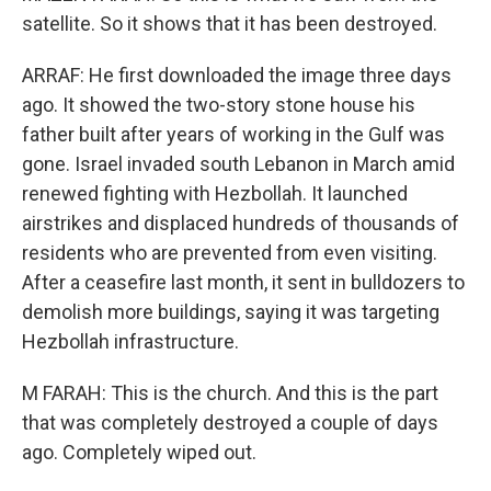
satellite. So it shows that it has been destroyed.
ARRAF: He first downloaded the image three days
ago. It showed the two-story stone house his
father built after years of working in the Gulf was
gone. Israel invaded south Lebanon in March amid
renewed fighting with Hezbollah. It launched
airstrikes and displaced hundreds of thousands of
residents who are prevented from even visiting.
After a ceasefire last month, it sent in bulldozers to
demolish more buildings, saying it was targeting
Hezbollah infrastructure.
M FARAH: This is the church. And this is the part
that was completely destroyed a couple of days
ago. Completely wiped out.