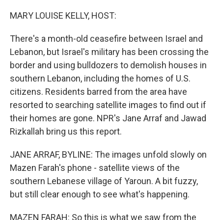
o
r
I
k
n
MARY LOUISE KELLY, HOST:
There's a month-old ceasefire between Israel and
Lebanon, but Israel's military has been crossing the
border and using bulldozers to demolish houses in
southern Lebanon, including the homes of U.S.
citizens. Residents barred from the area have
resorted to searching satellite images to find out if
their homes are gone. NPR's Jane Arraf and Jawad
Rizkallah bring us this report.
JANE ARRAF, BYLINE: The images unfold slowly on
Mazen Farah's phone - satellite views of the
southern Lebanese village of Yaroun. A bit fuzzy,
but still clear enough to see what's happening.
MAZEN FARAH: So this is what we saw from the