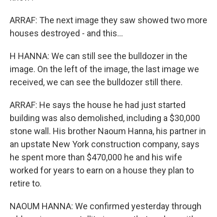
ARRAF: The next image they saw showed two more
houses destroyed - and this...
H HANNA: We can still see the bulldozer in the
image. On the left of the image, the last image we
received, we can see the bulldozer still there.
ARRAF: He says the house he had just started
building was also demolished, including a $30,000
stone wall. His brother Naoum Hanna, his partner in
an upstate New York construction company, says
he spent more than $470,000 he and his wife
worked for years to earn on a house they plan to
retire to.
NAOUM HANNA: We confirmed yesterday through