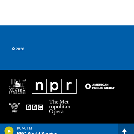
© 2026
KUAC FM
BBC World Service