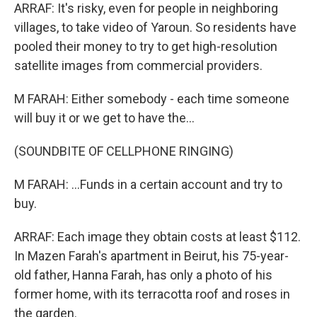
ARRAF: It's risky, even for people in neighboring
villages, to take video of Yaroun. So residents have
pooled their money to try to get high-resolution
satellite images from commercial providers.
M FARAH: Either somebody - each time someone
will buy it or we get to have the...
(SOUNDBITE OF CELLPHONE RINGING)
M FARAH: ...Funds in a certain account and try to
buy.
ARRAF: Each image they obtain costs at least $112.
In Mazen Farah's apartment in Beirut, his 75-year-
old father, Hanna Farah, has only a photo of his
former home, with its terracotta roof and roses in
the garden.