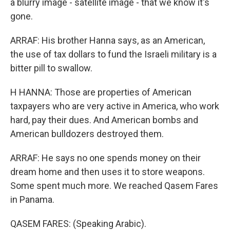
a blurry image - satellite image - that we know it's
gone.
ARRAF: His brother Hanna says, as an American,
the use of tax dollars to fund the Israeli military is a
bitter pill to swallow.
H HANNA: Those are properties of American
taxpayers who are very active in America, who work
hard, pay their dues. And American bombs and
American bulldozers destroyed them.
ARRAF: He says no one spends money on their
dream home and then uses it to store weapons.
Some spent much more. We reached Qasem Fares
in Panama.
QASEM FARES: (Speaking Arabic).