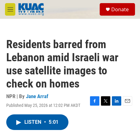
Skip to main content
S
Donate
e
M
a
e
r
n
c
u
h
Residents barred from
u
e
Lebanon amid Israeli war
r
y
use satellite images to
check on homes
NPR | By
Jane Arraf
Published May 25, 2026 at 12:02 PM AKDT
F
T
L
E
a
w
i
m
c
i
n
a
LISTEN
•
5:01
e
t
k
i
b
t
e
l
o
e
d