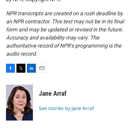
NPR transcripts are created on a rush deadline by
an NPR contractor. This text may not be in its final
form and may be updated or revised in the future.
Accuracy and availability may vary. The
authoritative record of NPR’s programming is the
audio record.
F
T
L
E
a
w
i
m
c
i
n
a
e
t
k
i
Jane Arraf
b
t
e
l
o
e
d
o
r
I
See stories by Jane Arraf
k
n